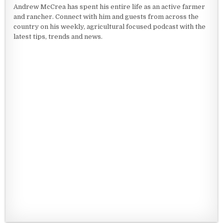
Andrew McCrea has spent his entire life as an active farmer
and rancher. Connect with him and guests from across the
country on his weekly, agricultural focused podcast with the
latest tips, trends and news.