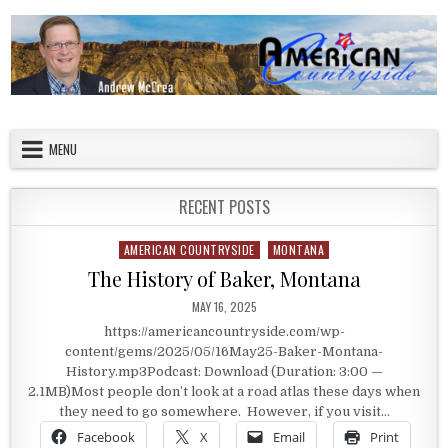
Skip to content
American Countryside
Your Tour Guide to America
MENU
RECENT POSTS
AMERICAN COUNTRYSIDE
MONTANA
Posted in
The History of Baker, Montana
PUBLISHED DATE:
MAY 16, 2025
https://americancountryside.com/wp-
content/gems/2025/05/16May25-Baker-Montana-
History.mp3Podcast: Download (Duration: 3:00 —
2.1MB)Most people don’t look at a road atlas these days when
they need to go somewhere. However, if you visit…
Facebook
X
Email
Print