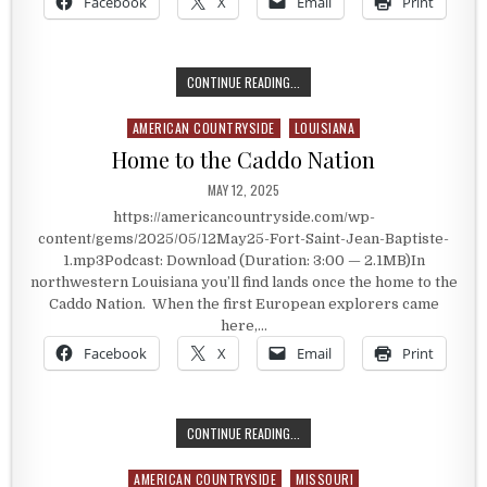
Facebook
X
Email
Print
FORT SAINT JEAN BAPTISTE
CONTINUE READING...
AMERICAN COUNTRYSIDE
LOUISIANA
Posted in
Home to the Caddo Nation
PUBLISHED DATE:
MAY 12, 2025
https://americancountryside.com/wp-
content/gems/2025/05/12May25-Fort-Saint-Jean-Baptiste-
1.mp3Podcast: Download (Duration: 3:00 — 2.1MB)In
northwestern Louisiana you’ll find lands once the home to the
Caddo Nation. When the first European explorers came
here,…
Facebook
X
Email
Print
HOME TO THE CADDO NATION
CONTINUE READING...
AMERICAN COUNTRYSIDE
MISSOURI
Posted in