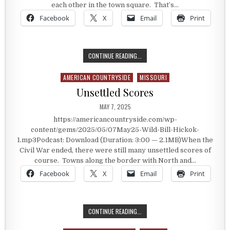
each other in the town square. That’s…
Facebook
X
Email
Print
SHOOTING OVER A BAD DEBT
CONTINUE READING...
AMERICAN COUNTRYSIDE
MISSOURI
Posted in
Unsettled Scores
PUBLISHED DATE:
MAY 7, 2025
https://americancountryside.com/wp-
content/gems/2025/05/07May25-Wild-Bill-Hickok-
1.mp3Podcast: Download (Duration: 3:00 — 2.1MB)When the
Civil War ended, there were still many unsettled scores of
course. Towns along the border with North and…
Facebook
X
Email
Print
UNSETTLED SCORES
CONTINUE READING...