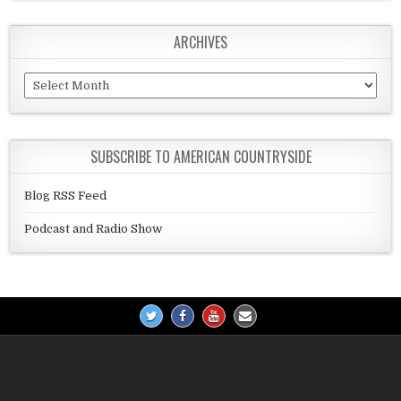
ARCHIVES
Archives
SUBSCRIBE TO AMERICAN COUNTRYSIDE
Blog RSS Feed
Podcast and Radio Show