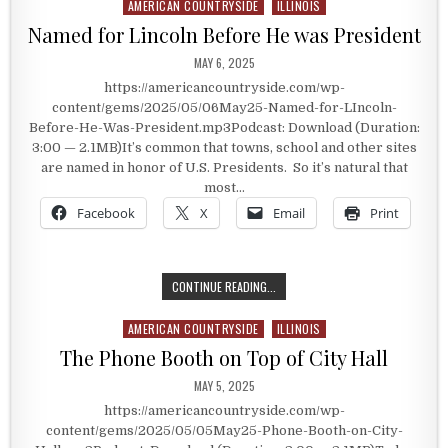
AMERICAN COUNTRYSIDE
ILLINOIS
Posted in
Named for Lincoln Before He was President
PUBLISHED DATE:
MAY 6, 2025
https://americancountryside.com/wp-
content/gems/2025/05/06May25-Named-for-LIncoln-
Before-He-Was-President.mp3Podcast: Download (Duration:
3:00 — 2.1MB)It’s common that towns, school and other sites
are named in honor of U.S. Presidents. So it’s natural that
most…
Facebook
X
Email
Print
NAMED FOR LINCOLN BEFORE HE WA
CONTINUE READING...
AMERICAN COUNTRYSIDE
ILLINOIS
Posted in
The Phone Booth on Top of City Hall
PUBLISHED DATE:
MAY 5, 2025
https://americancountryside.com/wp-
content/gems/2025/05/05May25-Phone-Booth-on-City-