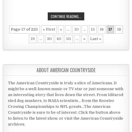
A MEETING AT THE OLD NORTH BRI
CONTINUE READING...
Page 17 of 225
« First
«
...
10
...
15
16
17
18
19
...
30
40
50
...
»
Last »
ABOUT AMERICAN COUNTRYSIDE
The American Countryside is truly a slice of Americana. It
might be a well-known music or TV star or just someone with
an interesting story that lives down the street. From Iditarod
sled dog mushers, to NASA scientists... from the Rooster
Crowing Championships to NFL greats...The American
Countryside is sure to be of interest. Click the button above
to listen to the latest show, or visit the American Countryside
archives.