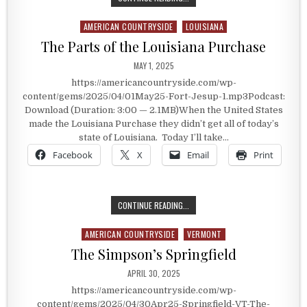
AMERICAN COUNTRYSIDE
LOUISIANA
Posted in
The Parts of the Louisiana Purchase
PUBLISHED DATE:
MAY 1, 2025
https://americancountryside.com/wp-
content/gems/2025/04/01May25-Fort-Jesup-1.mp3Podcast:
Download (Duration: 3:00 — 2.1MB)When the United States
made the Louisiana Purchase they didn’t get all of today’s
state of Louisiana. Today I’ll take…
Facebook
X
Email
Print
THE PARTS OF THE LOUISIANA PU
CONTINUE READING...
AMERICAN COUNTRYSIDE
VERMONT
Posted in
The Simpson’s Springfield
PUBLISHED DATE:
APRIL 30, 2025
https://americancountryside.com/wp-
content/gems/2025/04/30Apr25-Springfield-VT-The-