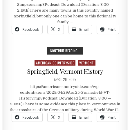
Simpsons.mp3Podcast: Download (Duration: 3:00 —
2.1MB)There are many towns in this country named
Springfield, but only one can be home to this fictional tv
family. …
Facebook
X
Email
Print
THE SIMPSON’S SPRINGFIELD
CONTINUE READING...
AMERICAN COUNTRYSIDE
VERMONT
Posted in
Springfield, Vermont History
PUBLISHED DATE:
APRIL 29, 2025
https://americancountryside.com/wp-
content/gems/2025/04/29Apr25-Springfield-VT-
History.mp3Podcast: Download (Duration: 3:00 —
2.1MB)There is some evidence this place in Vermont was in
the crosshairs of the German military during World War II…
Facebook
X
Email
Print