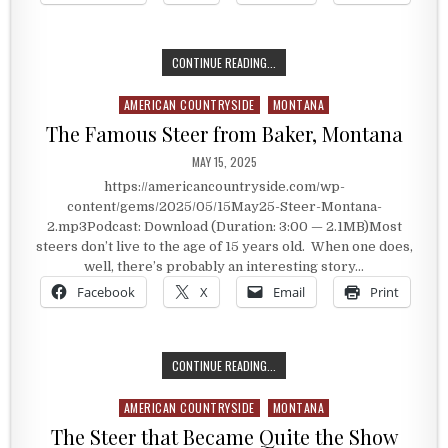
THE HISTORY OF BAKER, MONTANA
CONTINUE READING...
AMERICAN COUNTRYSIDE
MONTANA
Posted in
The Famous Steer from Baker, Montana
PUBLISHED DATE:
MAY 15, 2025
https://americancountryside.com/wp-
content/gems/2025/05/15May25-Steer-Montana-
2.mp3Podcast: Download (Duration: 3:00 — 2.1MB)Most
steers don’t live to the age of 15 years old. When one does,
well, there’s probably an interesting story…
Facebook
X
Email
Print
THE FAMOUS STEER FROM BAKER, 
CONTINUE READING...
AMERICAN COUNTRYSIDE
MONTANA
Posted in
The Steer that Became Quite the Show