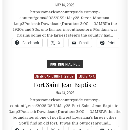
PUBLISHED DATE:
MAY 14, 2025
https://americancountryside.com/wp-
content/gems/2025/05/14May25-Steer-Montana-
1.mp3Podcast: Download (Duration: 3:00 — 2.1MB)In the
1920s and 30s, one farmer in southeastern Montana was
raising some of the largest steers the country had…
Facebook
X
Email
Print
THE STEER THAT BECAME QUITE T
CONTINUE READING...
AMERICAN COUNTRYSIDE
LOUISIANA
Posted in
Fort Saint Jean Baptiste
PUBLISHED DATE:
MAY 13, 2025
https://americancountryside.com/wp-
content/gems/2025/05/13May25-Fort-Saint-Jean-Baptiste-
2.mp3Podcast: Download (Duration: 3:00 — 2.1MB)Within the
boundaries of one of northwest Louisiana’s larger cities,
you’ll find an old fort. It was this outpost around…