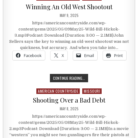
Winning An Old West Shootout
PUBLISHED DATE:
MAY 9, 2025
https://americancountryside.com/wp-
content/gems/2025/05/09May25-Wild-Bill-Hickok-
3.mp3Podcast: Download (Duration: 3:00 — 2.1MB)John
Sellers says the key to winning an old-west shootout was not
quickness, but accuracy. And when you take into…
Facebook
X
Email
Print
WINNING AN OLD WEST SHOOTOUT
CONTINUE READING...
AMERICAN COUNTRYSIDE
MISSOURI
Posted in
Shooting Over a Bad Debt
PUBLISHED DATE:
MAY 8, 2025
https://americancountryside.com/wp-
content/gems/2025/05/08May25-Wild-Bill-Hickok-
2.mp3Podcast: Download (Duration: 3:00 — 2.1MB)In a movie
“western” you might see two gunslingers fire their pistols at