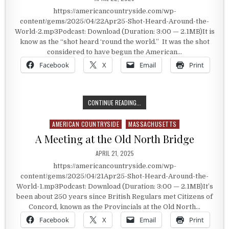
https://americancountryside.com/wp-
content/gems/2025/04/22Apr25-Shot-Heard-Around-the-
World-2.mp3Podcast: Download (Duration: 3:00 — 2.1MB)It is
know as the “shot heard ‘round the world.” It was the shot
considered to have begun the American…
Facebook
X
Email
Print
THE SHOT HEARD ‘ROUND THE WO
CONTINUE READING...
AMERICAN COUNTRYSIDE
MASSACHUSETTS
Posted in
A Meeting at the Old North Bridge
PUBLISHED DATE:
APRIL 21, 2025
https://americancountryside.com/wp-
content/gems/2025/04/21Apr25-Shot-Heard-Around-the-
World-1.mp3Podcast: Download (Duration: 3:00 — 2.1MB)It’s
been about 250 years since British Regulars met Citizens of
Concord, known as the Provincials at the Old North…
Facebook
X
Email
Print