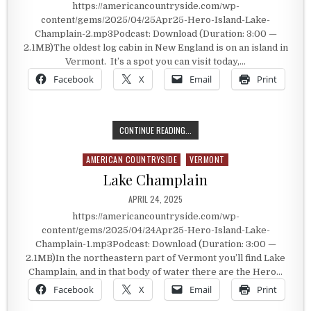
https://americancountryside.com/wp-
content/gems/2025/04/25Apr25-Hero-Island-Lake-
Champlain-2.mp3Podcast: Download (Duration: 3:00 —
2.1MB)The oldest log cabin in New England is on an island in
Vermont. It’s a spot you can visit today,…
Facebook
X
Email
Print
HYDE CABIN
CONTINUE READING...
AMERICAN COUNTRYSIDE
VERMONT
Posted in
Lake Champlain
PUBLISHED DATE:
APRIL 24, 2025
https://americancountryside.com/wp-
content/gems/2025/04/24Apr25-Hero-Island-Lake-
Champlain-1.mp3Podcast: Download (Duration: 3:00 —
2.1MB)In the northeastern part of Vermont you’ll find Lake
Champlain, and in that body of water there are the Hero…
Facebook
X
Email
Print