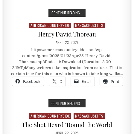
LAKE CHAMPLAIN
CONTINUE READING...
AMERICAN COUNTRYSIDE
MASSACHUSETTS
Posted in
Henry David Thoreau
PUBLISHED DATE:
APRIL 23, 2025
https://americancountryside.com/wp-
content/gems/2025/04/23Apr25-Henry-David-
Thoreau.mp3Podcast: Download (Duration: 3:00 —
2.1MB)Many writers take inspiration from nature. That is
certain true for this man who is known to take long walks…
Facebook
X
Email
Print
HENRY DAVID THOREAU
CONTINUE READING...
AMERICAN COUNTRYSIDE
MASSACHUSETTS
Posted in
The Shot Heard ‘Round the World
PUBLISHED DATE:
APRIL 22, 2025