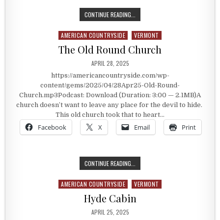
SPRINGFIELD, VERMONT HISTORY
CONTINUE READING...
AMERICAN COUNTRYSIDE
VERMONT
Posted in
The Old Round Church
PUBLISHED DATE:
APRIL 28, 2025
https://americancountryside.com/wp-
content/gems/2025/04/28Apr25-Old-Round-
Church.mp3Podcast: Download (Duration: 3:00 — 2.1MB)A
church doesn’t want to leave any place for the devil to hide.
This old church took that to heart…
Facebook
X
Email
Print
THE OLD ROUND CHURCH
CONTINUE READING...
AMERICAN COUNTRYSIDE
VERMONT
Posted in
Hyde Cabin
PUBLISHED DATE:
APRIL 25, 2025