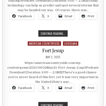
Hall.mp3Podcast: Download (Duration: 3:00 — 2.1MB)Today
technology can help us predict and spot several storms that
may be headed our way. Of course, there was…
Facebook
X
Email
Print
THE PHONE BOOTH ON TOP OF CITY
CONTINUE READING...
AMERICAN COUNTRYSIDE
LOUISIANA
Posted in
Fort Jesup
PUBLISHED DATE:
MAY 2, 2025
https://americancountryside.com/wp-
content/gems/2025/04/02May25-Fort-Jesup-2.mp3Podcast:
Download (Duration: 3:00 — 2.1MB)There’s a good chance
you’ve never heard of this fort, yet it was very important in
the United State’s war…
Facebook
X
Email
Print
FORT JESUP
CONTINUE READING...