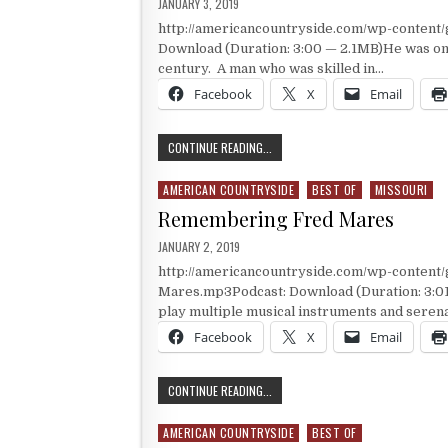
PUBLISHED DATE:
JANUARY 3, 2019
http://americancountryside.com/wp-content
Download (Duration: 3:00 — 2.1MB)He was one
century. A man who was skilled in…
Facebook
X
Email
ONE OF THE BEST KNOWN MOUNTAIN
CONTINUE READING...
AMERICAN COUNTRYSIDE
BEST OF
MISSOURI
Posted in
Remembering Fred Mares
PUBLISHED DATE:
JANUARY 2, 2019
http://americancountryside.com/wp-conten
Mares.mp3Podcast: Download (Duration: 3:01
play multiple musical instruments and seren
Facebook
X
Email
REMEMBERING FRED MARES
CONTINUE READING...
AMERICAN COUNTRYSIDE
BEST OF
Posted in