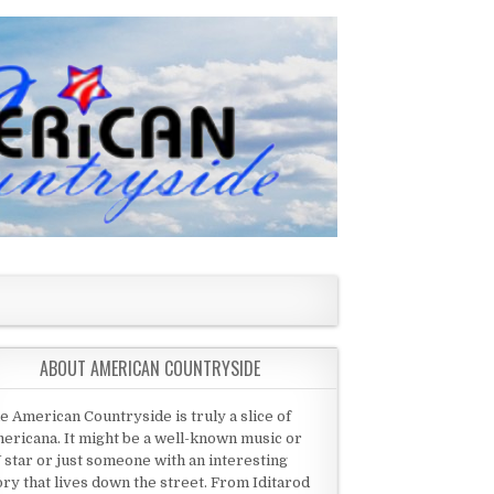
ABOUT AMERICAN COUNTRYSIDE
e American Countryside is truly a slice of
ericana. It might be a well-known music or
 star or just someone with an interesting
ory that lives down the street. From Iditarod