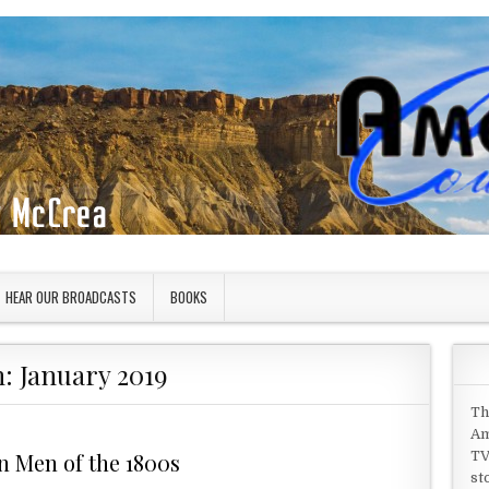
HEAR OUR BROADCASTS
BOOKS
h:
January 2019
Th
Am
n Men of the 1800s
TV
st