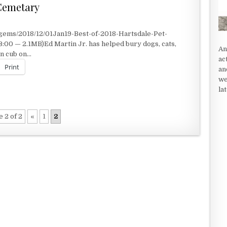
 Cemetary
gems/2018/12/01Jan19-Best-of-2018-Hartsdale-Pet-
00 — 2.1MB)Ed Martin Jr. has helped bury dogs, cats,
An
on cub on…
ac
Print
an
we
la
 CEMETARY
 2 of 2
«
1
2