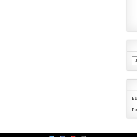
Ar
Bl
Po