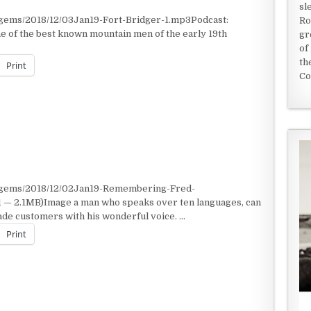
sl
/gems/2018/12/03Jan19-Fort-Bridger-1.mp3Podcast:
Ro
 of the best known mountain men of the early 19th
gr
of
th
Print
Co
 MEN OF THE 1800S
t/gems/2018/12/02Jan19-Remembering-Fred-
 — 2.1MB)Image a man who speaks over ten languages, can
ade customers with his wonderful voice. …
Print