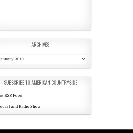
ARCHIVES
chives
SUBSCRIBE TO AMERICAN COUNTRYSIDE
og RSS Feed
dcast and Radio Show