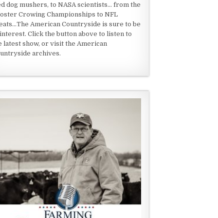
ed dog mushers, to NASA scientists... from the
oster Crowing Championships to NFL
eats...The American Countryside is sure to be
 interest. Click the button above to listen to
e latest show, or visit the American
untryside archives.