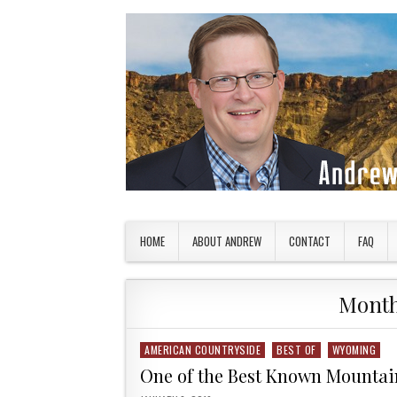
Skip to content
American Countryside
Your Tour Guide to America
HOME
ABOUT ANDREW
CONTACT
FAQ
Mont
AMERICAN COUNTRYSIDE
BEST OF
WYOMING
Posted in
One of the Best Known Mountai