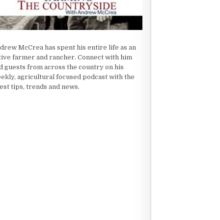
drew McCrea has spent his entire life as an
tive farmer and rancher. Connect with him
d guests from across the country on his
ekly, agricultural focused podcast with the
test tips, trends and news.