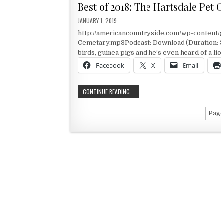
Best of 2018: The Hartsdale Pet
PUBLISHED DATE:
JANUARY 1, 2019
http://americancountryside.com/wp-content/
Cemetary.mp3Podcast: Download (Duration: 3:
birds, guinea pigs and he’s even heard of a li
Facebook
X
Email
BEST OF 2018: THE HARTSDALE PET
CONTINUE READING...
Page