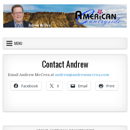
Skip to content
American Countryside
Your Tour Guide to America
MENU
Contact Andrew
Email Andrew McCrea at
andrew@andrewmccrea.com
Facebook
X
Email
Print