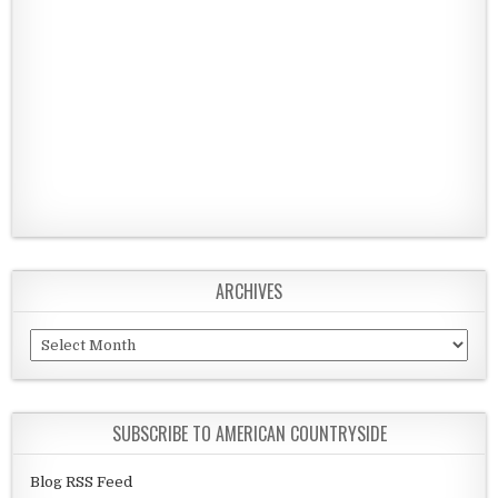
ARCHIVES
Archives
SUBSCRIBE TO AMERICAN COUNTRYSIDE
Blog RSS Feed