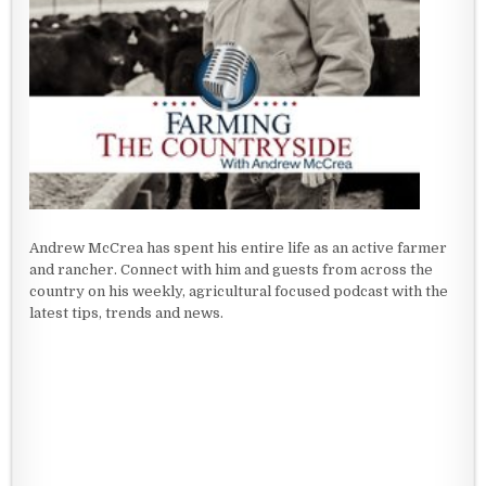
Andrew McCrea has spent his entire life as an active farmer
and rancher. Connect with him and guests from across the
country on his weekly, agricultural focused podcast with the
latest tips, trends and news.