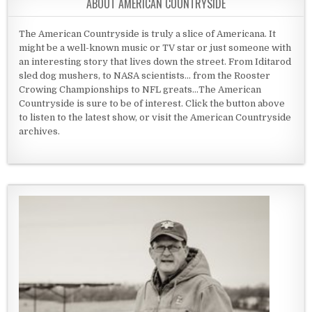
ABOUT AMERICAN COUNTRYSIDE
The American Countryside is truly a slice of Americana. It
might be a well-known music or TV star or just someone with
an interesting story that lives down the street. From Iditarod
sled dog mushers, to NASA scientists... from the Rooster
Crowing Championships to NFL greats...The American
Countryside is sure to be of interest. Click the button above
to listen to the latest show, or visit the American Countryside
archives.