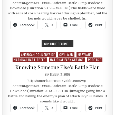
content/gems/2009/09/Antietam-Battle-3.mp3Podcast:
Download (Duration: 2:02 — 953.1KB)The fields were filled
with ears of corn nearing harvest during September, but the
kernels would never be shelled. In…
Facebook
X
Email
Print
ANTIETAM BATTLE’S BLOOD LANE
CONTINUE READING...
AMERICAN COUNTRYSIDE
CIVIL WAR
MARYLAND
Posted in
NATIONAL BATTLEFIELD
NATIONAL PARK SERVICE
PODCAST
Knowing Someone Else’s Battle Plan
PUBLISHED DATE:
SEPTEMBER 3, 2009
http://americancountryside.com/wp-
content/gems/2009/09/Antietam-Battle-2.mp3Podcast:
Download (Duration: 2:02 — 950.0KB)Imagine going into a
battle and having the enemy’s plan of attach in your hands. It
sounds like it would…
Facebook
X
Email
Print