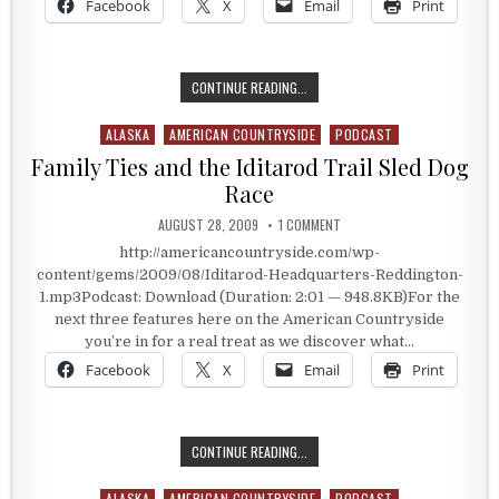
Facebook
X
Email
Print
1156 MILES ON A SLED
CONTINUE READING...
ALASKA
AMERICAN COUNTRYSIDE
PODCAST
Posted in
Family Ties and the Iditarod Trail Sled Dog
Race
PUBLISHED DATE:
ON FAMILY TIES AND THE IDI
AUGUST 28, 2009
1 COMMENT
http://americancountryside.com/wp-
content/gems/2009/08/Iditarod-Headquarters-Reddington-
1.mp3Podcast: Download (Duration: 2:01 — 948.8KB)For the
next three features here on the American Countryside
you’re in for a real treat as we discover what…
Facebook
X
Email
Print
FAMILY TIES AND THE IDITAROD TR
CONTINUE READING...
ALASKA
AMERICAN COUNTRYSIDE
PODCAST
Posted in