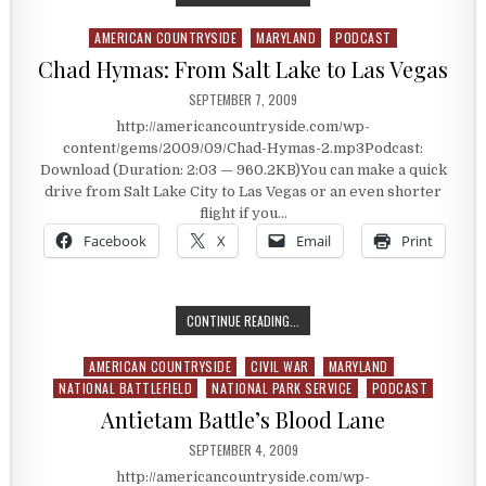
AMERICAN COUNTRYSIDE
MARYLAND
PODCAST
Posted in
Chad Hymas: From Salt Lake to Las Vegas
PUBLISHED DATE:
SEPTEMBER 7, 2009
http://americancountryside.com/wp-
content/gems/2009/09/Chad-Hymas-2.mp3Podcast:
Download (Duration: 2:03 — 960.2KB)You can make a quick
drive from Salt Lake City to Las Vegas or an even shorter
flight if you…
Facebook
X
Email
Print
CHAD HYMAS: FROM SALT LAKE TO 
CONTINUE READING...
AMERICAN COUNTRYSIDE
CIVIL WAR
MARYLAND
Posted in
NATIONAL BATTLEFIELD
NATIONAL PARK SERVICE
PODCAST
Antietam Battle’s Blood Lane
PUBLISHED DATE:
SEPTEMBER 4, 2009
http://americancountryside.com/wp-