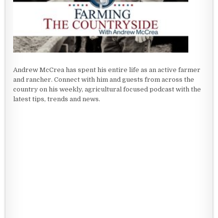
Andrew McCrea has spent his entire life as an active farmer
and rancher. Connect with him and guests from across the
country on his weekly, agricultural focused podcast with the
latest tips, trends and news.