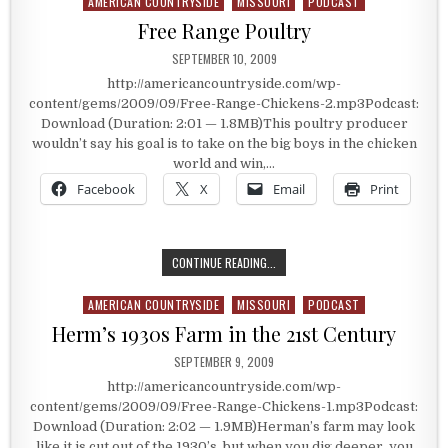
AMERICAN COUNTRYSIDE
MISSOURI
PODCAST
Posted in
Free Range Poultry
PUBLISHED DATE:
SEPTEMBER 10, 2009
http://americancountryside.com/wp-
content/gems/2009/09/Free-Range-Chickens-2.mp3Podcast:
Download (Duration: 2:01 — 1.8MB)This poultry producer
wouldn’t say his goal is to take on the big boys in the chicken
world and win,…
Facebook
X
Email
Print
FREE RANGE POULTRY
CONTINUE READING...
AMERICAN COUNTRYSIDE
MISSOURI
PODCAST
Posted in
Herm’s 1930s Farm in the 21st Century
PUBLISHED DATE:
SEPTEMBER 9, 2009
http://americancountryside.com/wp-
content/gems/2009/09/Free-Range-Chickens-1.mp3Podcast:
Download (Duration: 2:02 — 1.9MB)Herman’s farm may look
like it is cut out of the 1930’s, but when you dig deeper, you