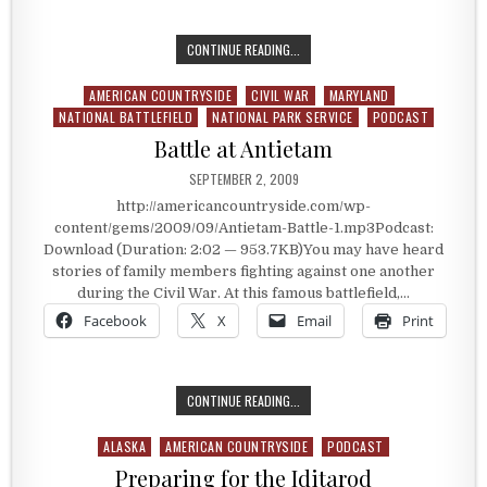
KNOWING SOMEONE ELSE’S BATTLE
CONTINUE READING...
AMERICAN COUNTRYSIDE
CIVIL WAR
MARYLAND
Posted in
NATIONAL BATTLEFIELD
NATIONAL PARK SERVICE
PODCAST
Battle at Antietam
PUBLISHED DATE:
SEPTEMBER 2, 2009
http://americancountryside.com/wp-
content/gems/2009/09/Antietam-Battle-1.mp3Podcast:
Download (Duration: 2:02 — 953.7KB)You may have heard
stories of family members fighting against one another
during the Civil War. At this famous battlefield,…
Facebook
X
Email
Print
BATTLE AT ANTIETAM
CONTINUE READING...
ALASKA
AMERICAN COUNTRYSIDE
PODCAST
Posted in
Preparing for the Iditarod