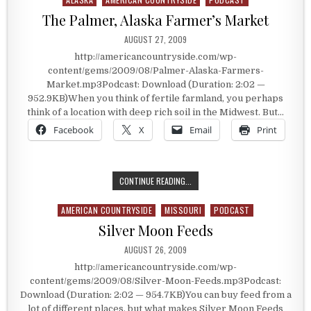
The Palmer, Alaska Farmer’s Market
PUBLISHED DATE:
AUGUST 27, 2009
http://americancountryside.com/wp-
content/gems/2009/08/Palmer-Alaska-Farmers-
Market.mp3Podcast: Download (Duration: 2:02 —
952.9KB)When you think of fertile farmland, you perhaps
think of a location with deep rich soil in the Midwest. But…
Facebook
X
Email
Print
THE PALMER, ALASKA FARMER’S MA
CONTINUE READING...
AMERICAN COUNTRYSIDE
MISSOURI
PODCAST
Posted in
Silver Moon Feeds
PUBLISHED DATE:
AUGUST 26, 2009
http://americancountryside.com/wp-
content/gems/2009/08/Silver-Moon-Feeds.mp3Podcast:
Download (Duration: 2:02 — 954.7KB)You can buy feed from a
lot of different places, but what makes Silver Moon Feeds