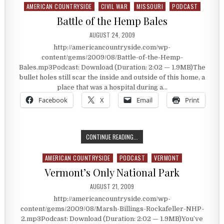
AMERICAN COUNTRYSIDE
CIVIL WAR
MISSOURI
PODCAST
Posted in
Battle of the Hemp Bales
PUBLISHED DATE:
AUGUST 24, 2009
http://americancountryside.com/wp-
content/gems/2009/08/Battle-of-the-Hemp-
Bales.mp3Podcast: Download (Duration: 2:02 — 1.9MB)The
bullet holes still scar the inside and outside of this home, a
place that was a hospital during a…
Facebook
X
Email
Print
BATTLE OF THE HEMP BALES
CONTINUE READING...
AMERICAN COUNTRYSIDE
PODCAST
VERMONT
Posted in
Vermont’s Only National Park
PUBLISHED DATE:
AUGUST 21, 2009
http://americancountryside.com/wp-
content/gems/2009/08/Marsh-Billings-Rockafeller-NHP-
2.mp3Podcast: Download (Duration: 2:02 — 1.9MB)You’ve