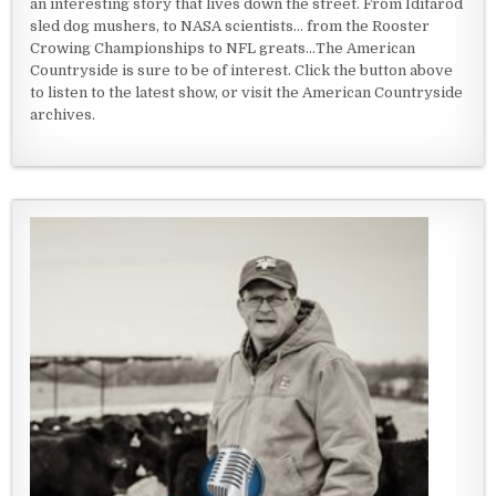
an interesting story that lives down the street. From Iditarod
sled dog mushers, to NASA scientists... from the Rooster
Crowing Championships to NFL greats...The American
Countryside is sure to be of interest. Click the button above
to listen to the latest show, or visit the American Countryside
archives.