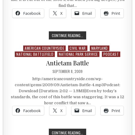
find that…
Facebook
X
Email
Print
HERM’S 1930S FARM IN THE 21ST 
CONTINUE READING...
AMERICAN COUNTRYSIDE
CIVIL WAR
MARYLAND
Posted in
NATIONAL BATTLEFIELD
NATIONAL PARK SERVICE
PODCAST
Antietam Battle
PUBLISHED DATE:
SEPTEMBER 8, 2009
http://americancountryside.com/wp-
content/gems/2009/09/Antietam-Battle-4.mp3Podcast:
Download (Duration: 2:02 — 1.9MB)Even by today’s
standards, the cost of this battle was staggering. It was a 12
hour conflict that saw a…
Facebook
X
Email
Print
ANTIETAM BATTLE
CONTINUE READING...