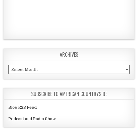
ARCHIVES
Archives
SUBSCRIBE TO AMERICAN COUNTRYSIDE
Blog RSS Feed
Podcast and Radio Show