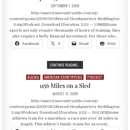
PUBLISHED DATE:
SEPTEMBER 1, 2009
http://americancountryside.com/wp-
content/gems/2009/09/Iditarod-Headquarters-Reddington-
3.mp3Podcast: Download (Duration: 2:02 — 1.9MB)Some
sports not only require thousands of hours of training, they
also require a hefty financial investment. For those who…
Facebook
X
Email
Print
PREPARING FOR THE IDITAROD
CONTINUE READING...
ALASKA
AMERICAN COUNTRYSIDE
PODCAST
Posted in
1156 Miles on a Sled
PUBLISHED DATE:
AUGUST 31, 2009
http://americancountryside.com/wp-
content/gems/2009/08/Iditarod-Headquarters-Reddington-
2.mp3Podcast: Download (Duration: 2:02 — 953.1KB)Some
athletes train for a marathon–a race just over 26 miles in
length. This athlete’s family trains for an event…