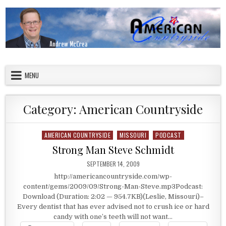
Skip to content
American Countryside
Your Tour Guide to America
MENU
Category:
American Countryside
AMERICAN COUNTRYSIDE
MISSOURI
PODCAST
Posted in
Strong Man Steve Schmidt
PUBLISHED DATE:
SEPTEMBER 14, 2009
http://americancountryside.com/wp-
content/gems/2009/09/Strong-Man-Steve.mp3Podcast:
Download (Duration: 2:02 — 954.7KB)(Leslie, Missouri)–
Every dentist that has ever advised not to crush ice or hard
candy with one’s teeth will not want…