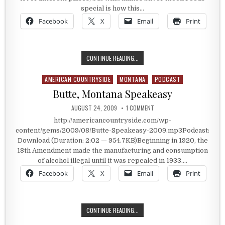
special is how this…
Facebook
X
Email
Print
SILVER MOON FEEDS
CONTINUE READING...
AMERICAN COUNTRYSIDE
MONTANA
PODCAST
Posted in
Butte, Montana Speakeasy
PUBLISHED DATE:
ON BUTTE, MONTANA SPEAK
AUGUST 24, 2009
1 COMMENT
http://americancountryside.com/wp-
content/gems/2009/08/Butte-Speakeasy-2009.mp3Podcast:
Download (Duration: 2:02 — 954.7KB)Beginning in 1920, the
18th Amendment made the manufacturing and consumption
of alcohol illegal until it was repealed in 1933….
Facebook
X
Email
Print
BUTTE, MONTANA SPEAKEASY
CONTINUE READING...