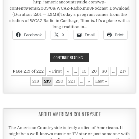
http://americancountryside.com/wp-
content/gems/2009/08/WCAZ-Radio.mp3Podcast: Download
(Duration: 2:01 — 1.9MB)Today’s program comes from the
studios of WCAZ Radio in Carthage, Illinois. It’s a place with a
long tradition in…
Facebook
X
Email
Print
WCAZ RADIO
CONTINUE READING...
Page 219 of 222
« First
«
...
10
20
30
...
217
218
219
220
221
...
»
Last »
ABOUT AMERICAN COUNTRYSIDE
The American Countryside is truly a slice of Americana. It
might be a well-known music or TV star or just someone with