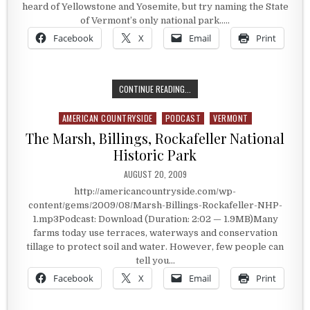
heard of Yellowstone and Yosemite, but try naming the State
of Vermont’s only national park…..
Facebook
X
Email
Print
VERMONT’S ONLY NATIONAL PARK
CONTINUE READING...
AMERICAN COUNTRYSIDE
PODCAST
VERMONT
Posted in
The Marsh, Billings, Rockafeller National
Historic Park
PUBLISHED DATE:
AUGUST 20, 2009
http://americancountryside.com/wp-
content/gems/2009/08/Marsh-Billings-Rockafeller-NHP-
1.mp3Podcast: Download (Duration: 2:02 — 1.9MB)Many
farms today use terraces, waterways and conservation
tillage to protect soil and water. However, few people can
tell you…
Facebook
X
Email
Print