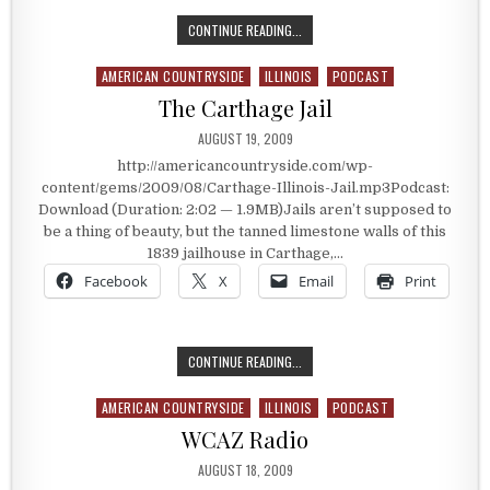
THE MARSH, BILLINGS, ROCKAFELL
CONTINUE READING...
AMERICAN COUNTRYSIDE
ILLINOIS
PODCAST
Posted in
The Carthage Jail
PUBLISHED DATE:
AUGUST 19, 2009
http://americancountryside.com/wp-
content/gems/2009/08/Carthage-Illinois-Jail.mp3Podcast:
Download (Duration: 2:02 — 1.9MB)Jails aren’t supposed to
be a thing of beauty, but the tanned limestone walls of this
1839 jailhouse in Carthage,…
Facebook
X
Email
Print
THE CARTHAGE JAIL
CONTINUE READING...
AMERICAN COUNTRYSIDE
ILLINOIS
PODCAST
Posted in
WCAZ Radio
PUBLISHED DATE:
AUGUST 18, 2009