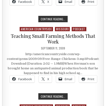
Facebook
X
Email
Print
STRONG MAN STEVE SCHMIDT
CONTINUE READING...
AMERICAN COUNTRYSIDE
MISSOURI
PODCAST
Posted in
Teaching Small Farming Methods That
Work
PUBLISHED DATE:
SEPTEMBER 11, 2009
http://americancountryside.com/wp-
content/gems/2009/09/Free-Range-Chickens-3.mp3Podcast:
Download (Duration: 2:02 — 1.9MB)When Herman’s son
brought home an antiquated animal production book that he
happened to find in his high school ag…
Facebook
X
Email
Print
TEACHING SMALL FARMING METHO
CONTINUE READING...