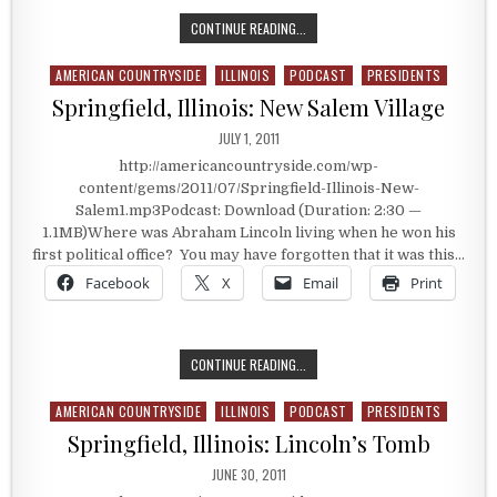
THE WORLD AEROSPACE MUSEUM
CONTINUE READING...
AMERICAN COUNTRYSIDE
ILLINOIS
PODCAST
PRESIDENTS
Posted in
Springfield, Illinois: New Salem Village
PUBLISHED DATE:
JULY 1, 2011
http://americancountryside.com/wp-
content/gems/2011/07/Springfield-Illinois-New-
Salem1.mp3Podcast: Download (Duration: 2:30 —
1.1MB)Where was Abraham Lincoln living when he won his
first political office? You may have forgotten that it was this…
Facebook
X
Email
Print
SPRINGFIELD, ILLINOIS: NEW SALEM
CONTINUE READING...
AMERICAN COUNTRYSIDE
ILLINOIS
PODCAST
PRESIDENTS
Posted in
Springfield, Illinois: Lincoln’s Tomb
PUBLISHED DATE:
JUNE 30, 2011