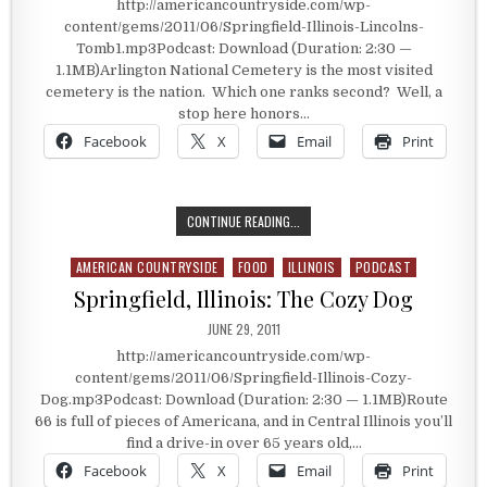
http://americancountryside.com/wp-
content/gems/2011/06/Springfield-Illinois-Lincolns-
Tomb1.mp3Podcast: Download (Duration: 2:30 —
1.1MB)Arlington National Cemetery is the most visited
cemetery is the nation. Which one ranks second? Well, a
stop here honors…
Facebook
X
Email
Print
SPRINGFIELD, ILLINOIS: LINCOLN’S
CONTINUE READING...
AMERICAN COUNTRYSIDE
FOOD
ILLINOIS
PODCAST
Posted in
Springfield, Illinois: The Cozy Dog
PUBLISHED DATE:
JUNE 29, 2011
http://americancountryside.com/wp-
content/gems/2011/06/Springfield-Illinois-Cozy-
Dog.mp3Podcast: Download (Duration: 2:30 — 1.1MB)Route
66 is full of pieces of Americana, and in Central Illinois you’ll
find a drive-in over 65 years old,…
Facebook
X
Email
Print