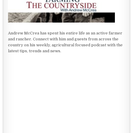
Andrew McCrea has spent his entire life as an active farmer
and rancher. Connect with him and guests from across the
country on his weekly, agricultural focused podcast with the
latest tips, trends and news.