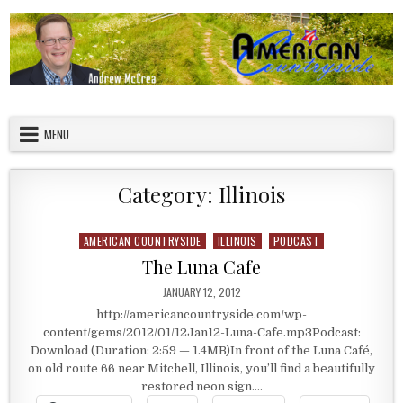
Skip to content
American Countryside
Your Tour Guide to America
MENU
Category:
Illinois
AMERICAN COUNTRYSIDE
ILLINOIS
PODCAST
Posted in
The Luna Cafe
PUBLISHED DATE:
JANUARY 12, 2012
http://americancountryside.com/wp-
content/gems/2012/01/12Jan12-Luna-Cafe.mp3Podcast:
Download (Duration: 2:59 — 1.4MB)In front of the Luna Café,
on old route 66 near Mitchell, Illinois, you’ll find a beautifully
restored neon sign….