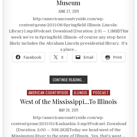
Museum
PUBLISHED DATE:
JUNE 27, 2011
http://americancountryside.com/wp-
content/gems/2011/06/Springfield-Illinois-Lincoln-
Library1.mp3Podcast: Download (Duration: 2:31 — 1.1MB)This
week we’re in Springfield, Illinois–of course any stop here
likely includes the Abraham Lincoln presidential library. It’s
a place…
Facebook
X
Email
Print
SPRINGFIELD, ILLINOIS: A PRESID
CONTINUE READING...
AMERICAN COUNTRYSIDE
ILLINOIS
PODCAST
Posted in
West of the Mississippi…To Illinois
PUBLISHED DATE:
MAY 26, 2011
http://americancountryside.com/wp-
content/gems/2011/05/Kaskaskia-3.mp3Podcast: Download
(Duration: 2:00 — 938.2KB)Today we head west of the
Mississippi River to the state of Illinois. Yes, that’s west…..