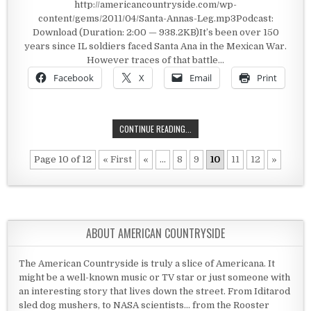
http://americancountryside.com/wp-
content/gems/2011/04/Santa-Annas-Leg.mp3Podcast:
Download (Duration: 2:00 — 938.2KB)It’s been over 150
years since IL soldiers faced Santa Ana in the Mexican War.
However traces of that battle…
Facebook
X
Email
Print
SANTA ANNA’S LEG
CONTINUE READING...
Page 10 of 12
« First
«
...
8
9
10
11
12
»
ABOUT AMERICAN COUNTRYSIDE
The American Countryside is truly a slice of Americana. It
might be a well-known music or TV star or just someone with
an interesting story that lives down the street. From Iditarod
sled dog mushers, to NASA scientists... from the Rooster