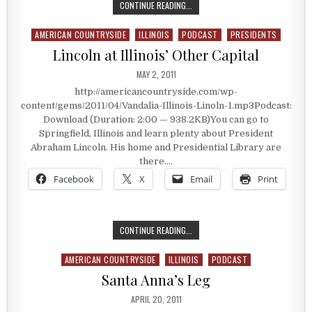
LINCOLN CELEBRATES WITH CHAMP
CONTINUE READING...
AMERICAN COUNTRYSIDE
ILLINOIS
PODCAST
PRESIDENTS
Posted in
Lincoln at Illinois’ Other Capital
PUBLISHED DATE:
MAY 2, 2011
http://americancountryside.com/wp-
content/gems/2011/04/Vandalia-Illinois-Linoln-1.mp3Podcast:
Download (Duration: 2:00 — 938.2KB)You can go to
Springfield, Illinois and learn plenty about President
Abraham Lincoln. His home and Presidential Library are
there….
Facebook
X
Email
Print
LINCOLN AT ILLINOIS’ OTHER CAPIT
CONTINUE READING...
AMERICAN COUNTRYSIDE
ILLINOIS
PODCAST
Posted in
Santa Anna’s Leg
PUBLISHED DATE:
APRIL 20, 2011