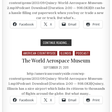
content/gems/2011/09/Quincy-World-Aerospace-Museum-
2.mp3Podcast: Download (Duration: 2:00 — 938.0KB)It can be
a hassle filling out paperwork when you buy or trade a new
car or truck. But what’s…
Facebook
X
Email
Print
BUYING A RUSSIAN MIG
CONTINUE READING...
AMERICAN COUNTRYSIDE
ILLINOIS
PODCAST
Posted in
The World Aerospace Museum
PUBLISHED DATE:
SEPTEMBER 21, 2011
http://americancountryside.com/wp-
content/gems/2011/09/Quincy-World-Aerospace-Museum-
1.mp3Podcast: Download (Duration: 2:00 — 938.0KB)Quincy,
Illinois has a nice airport which links its citizens to thousands
of flights around the globe. But what many…
Facebook
X
Email
Print