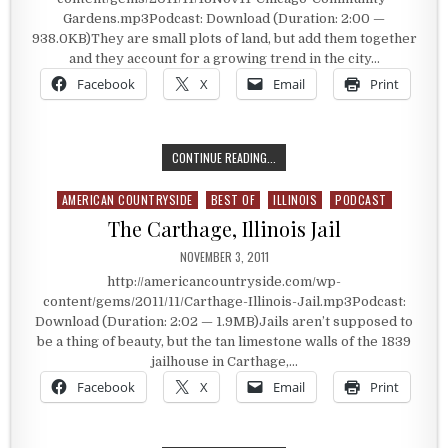
Gardens.mp3Podcast: Download (Duration: 2:00 —
938.0KB)They are small plots of land, but add them together
and they account for a growing trend in the city…
Facebook
X
Email
Print
CHICAGO COMMUNITY GARDENS
CONTINUE READING...
AMERICAN COUNTRYSIDE
BEST OF
ILLINOIS
PODCAST
Posted in
The Carthage, Illinois Jail
PUBLISHED DATE:
NOVEMBER 3, 2011
http://americancountryside.com/wp-
content/gems/2011/11/Carthage-Illinois-Jail.mp3Podcast:
Download (Duration: 2:02 — 1.9MB)Jails aren’t supposed to
be a thing of beauty, but the tan limestone walls of the 1839
jailhouse in Carthage,…
Facebook
X
Email
Print