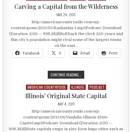
Carving a Capital from the Wilderness
PUBLISHED DATE:
MAY 24, 2011
http://americancountryside.com/wp-
content/gems/2011/05/Kaskaskia-1.mp3Podcast: Download
(Duration: 2:00 — 938.2KB)Roll back the clock 250 years and
this city’s population might rival some of the largest towns
on the east…
Facebook
X
Email
Print
CARVING A CAPITAL FROM THE WIL
CONTINUE READING...
AMERICAN COUNTRYSIDE
ILLINOIS
PODCAST
Posted in
Illinois’ Original State Capital
PUBLISHED DATE:
MAY 4, 2011
http://americancountryside.com/wp-
content/gems/2011/04/Vandalia-Illinois-State-
Capitol.mp3Podcast: Download (Duration: 2:00 —
938.2KB)State capitals range in size form huge cities such as