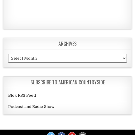
ARCHIVES
Archives
SUBSCRIBE TO AMERICAN COUNTRYSIDE
Blog RSS Feed
Podcast and Radio Show