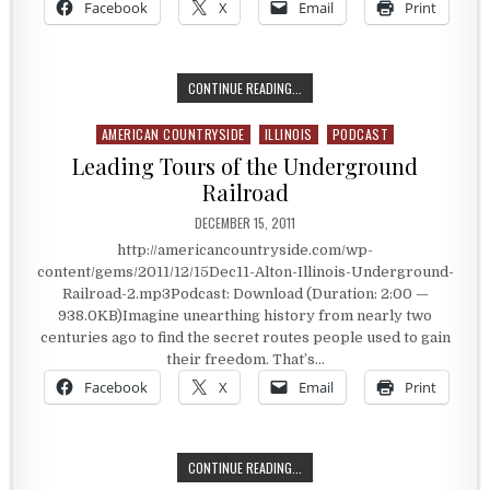
Facebook
X
Email
Print
THE LUNA CAFE
CONTINUE READING...
AMERICAN COUNTRYSIDE
ILLINOIS
PODCAST
Posted in
Leading Tours of the Underground
Railroad
PUBLISHED DATE:
DECEMBER 15, 2011
http://americancountryside.com/wp-
content/gems/2011/12/15Dec11-Alton-Illinois-Underground-
Railroad-2.mp3Podcast: Download (Duration: 2:00 —
938.0KB)Imagine unearthing history from nearly two
centuries ago to find the secret routes people used to gain
their freedom. That’s…
Facebook
X
Email
Print
LEADING TOURS OF THE UNDERGRO
CONTINUE READING...