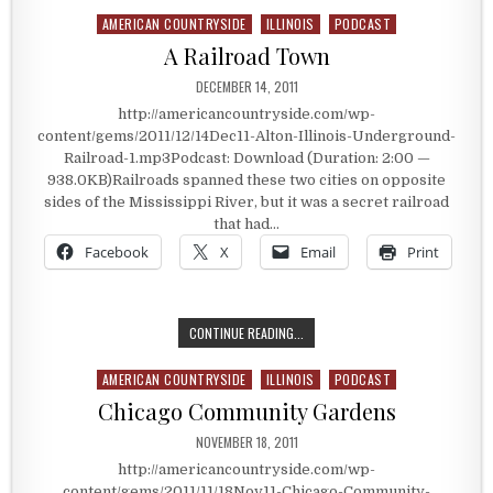
AMERICAN COUNTRYSIDE
ILLINOIS
PODCAST
Posted in
A Railroad Town
PUBLISHED DATE:
DECEMBER 14, 2011
http://americancountryside.com/wp-
content/gems/2011/12/14Dec11-Alton-Illinois-Underground-
Railroad-1.mp3Podcast: Download (Duration: 2:00 —
938.0KB)Railroads spanned these two cities on opposite
sides of the Mississippi River, but it was a secret railroad
that had…
Facebook
X
Email
Print
A RAILROAD TOWN
CONTINUE READING...
AMERICAN COUNTRYSIDE
ILLINOIS
PODCAST
Posted in
Chicago Community Gardens
PUBLISHED DATE:
NOVEMBER 18, 2011
http://americancountryside.com/wp-
content/gems/2011/11/18Nov11-Chicago-Community-