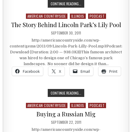
THE CARTHAGE, ILLINOIS JAIL
CONTINUE READING...
AMERICAN COUNTRYSIDE
ILLINOIS
PODCAST
Posted in
The Story Behind Lincoln Park’s Lily Pool
PUBLISHED DATE:
SEPTEMBER 30, 2011
http://americancountryside.com/wp-
content/gems/2011/09/Lincoln-Park-Lilly-Pool.mp3Podcast:
Download (Duration: 2:00 — 938.0KB)This famous architect
was hired to design one of Chicago’s famous park
landscapes. No sooner did he design it than…
Facebook
X
Email
Print
THE STORY BEHIND LINCOLN PARK’S
CONTINUE READING...
AMERICAN COUNTRYSIDE
ILLINOIS
PODCAST
Posted in
Buying a Russian Mig
PUBLISHED DATE:
SEPTEMBER 22, 2011
http://americancountryside.com/wp-