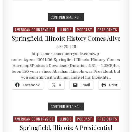
SPRINGFIELD, ILLINOIS: THE COZY 
CONTINUE READING...
AMERICAN COUNTRYSIDE
ILLINOIS
PODCAST
PRESIDENTS
Posted in
Springfield, Illinois: History Comes Alive
PUBLISHED DATE:
JUNE 28, 2011
http://americancountryside.com/wp-
content/gems/2011/06/Springfield-Illinois-History-Comes-
Alive.mp3Podcast: Download (Duration: 2:31 — 1.2MB)It’s
been 150 years since Abraham Lincoln was President, but
you can still visit with him and get his thoughts…
Facebook
X
Email
Print
SPRINGFIELD, ILLINOIS: HISTORY C
CONTINUE READING...
AMERICAN COUNTRYSIDE
ILLINOIS
PODCAST
PRESIDENTS
Posted in
Springfield, Illinois: A Presidential