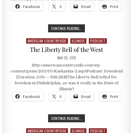
Facebook
X
Email
Print
WEST OF THE MISSISSIPPI…TO ILLI
CONTINUE READING...
AMERICAN COUNTRYSIDE
ILLINOIS
PODCAST
Posted in
The Liberty Bell of the West
PUBLISHED DATE:
MAY 25, 2011
http://americancountryside.com/wp-
content/gems/2011/05/Kaskaskia-2.mp3Podcast: Download
(Duration: 2:00 — 938.2KB)The Liberty Bell tolled for
freedom in Philadelphia…or was it really in the State of
Illinois?
Facebook
X
Email
Print
THE LIBERTY BELL OF THE WEST
CONTINUE READING...
AMERICAN COUNTRYSIDE
ILLINOIS
PODCAST
Posted in