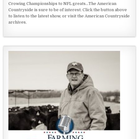
Crowing Championships to NFL greats...The American
Countryside is sure to be of interest. Click the button above
to listen to the latest show, or visit the American Countryside
archives.