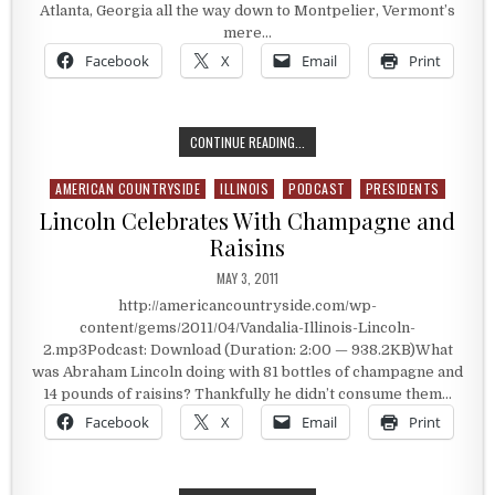
Atlanta, Georgia all the way down to Montpelier, Vermont’s
mere…
Facebook
X
Email
Print
ILLINOIS’ ORIGINAL STATE CAPITAL
CONTINUE READING...
AMERICAN COUNTRYSIDE
ILLINOIS
PODCAST
PRESIDENTS
Posted in
Lincoln Celebrates With Champagne and
Raisins
PUBLISHED DATE:
MAY 3, 2011
http://americancountryside.com/wp-
content/gems/2011/04/Vandalia-Illinois-Lincoln-
2.mp3Podcast: Download (Duration: 2:00 — 938.2KB)What
was Abraham Lincoln doing with 81 bottles of champagne and
14 pounds of raisins? Thankfully he didn’t consume them…
Facebook
X
Email
Print