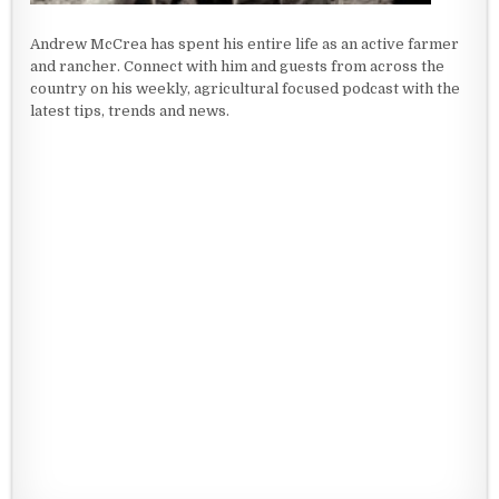
Andrew McCrea has spent his entire life as an active farmer
and rancher. Connect with him and guests from across the
country on his weekly, agricultural focused podcast with the
latest tips, trends and news.