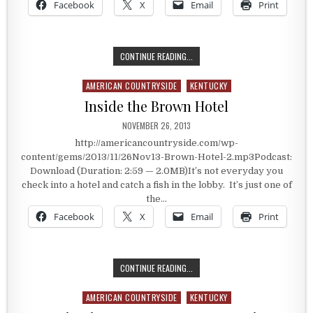
Facebook
X
Email
Print
A LIFE WITH NO ARMS OR LEGS
CONTINUE READING...
AMERICAN COUNTRYSIDE
KENTUCKY
Posted in
Inside the Brown Hotel
PUBLISHED DATE:
NOVEMBER 26, 2013
http://americancountryside.com/wp-
content/gems/2013/11/26Nov13-Brown-Hotel-2.mp3Podcast:
Download (Duration: 2:59 — 2.0MB)It’s not everyday you
check into a hotel and catch a fish in the lobby. It’s just one of
the…
Facebook
X
Email
Print
INSIDE THE BROWN HOTEL
CONTINUE READING...
AMERICAN COUNTRYSIDE
KENTUCKY
Posted in