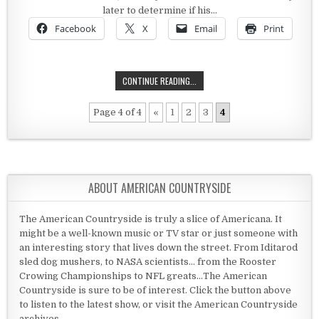
later to determine if his…
Facebook
X
Email
Print
THE PRESIDENCY OF ZACHARY TAYL
CONTINUE READING...
Page 4 of 4
«
1
2
3
4
ABOUT AMERICAN COUNTRYSIDE
The American Countryside is truly a slice of Americana. It
might be a well-known music or TV star or just someone with
an interesting story that lives down the street. From Iditarod
sled dog mushers, to NASA scientists... from the Rooster
Crowing Championships to NFL greats...The American
Countryside is sure to be of interest. Click the button above
to listen to the latest show, or visit the American Countryside
archives.