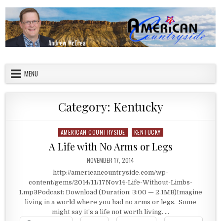
Skip to content
American Countryside
Your Tour Guide to America
MENU
Category:
Kentucky
AMERICAN COUNTRYSIDE
KENTUCKY
Posted in
A Life with No Arms or Legs
PUBLISHED DATE:
NOVEMBER 17, 2014
http://americancountryside.com/wp-
content/gems/2014/11/17Nov14-Life-Without-Limbs-
1.mp3Podcast: Download (Duration: 3:00 — 2.1MB)Imagine
living in a world where you had no arms or legs. Some
might say it’s a life not worth living. …