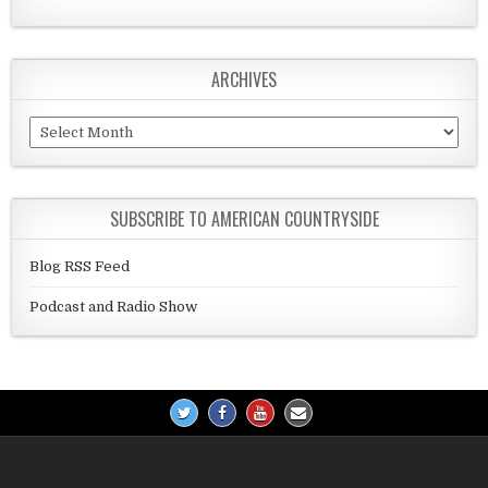
ARCHIVES
Archives
SUBSCRIBE TO AMERICAN COUNTRYSIDE
Blog RSS Feed
Podcast and Radio Show