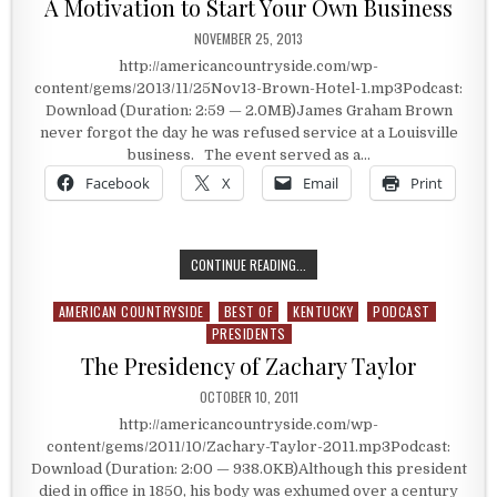
A Motivation to Start Your Own Business
PUBLISHED DATE:
NOVEMBER 25, 2013
http://americancountryside.com/wp-
content/gems/2013/11/25Nov13-Brown-Hotel-1.mp3Podcast:
Download (Duration: 2:59 — 2.0MB)James Graham Brown
never forgot the day he was refused service at a Louisville
business. The event served as a…
Facebook
X
Email
Print
A MOTIVATION TO START YOUR OW
CONTINUE READING...
AMERICAN COUNTRYSIDE
BEST OF
KENTUCKY
PODCAST
Posted in
PRESIDENTS
The Presidency of Zachary Taylor
PUBLISHED DATE:
OCTOBER 10, 2011
http://americancountryside.com/wp-
content/gems/2011/10/Zachary-Taylor-2011.mp3Podcast:
Download (Duration: 2:00 — 938.0KB)Although this president
died in office in 1850, his body was exhumed over a century