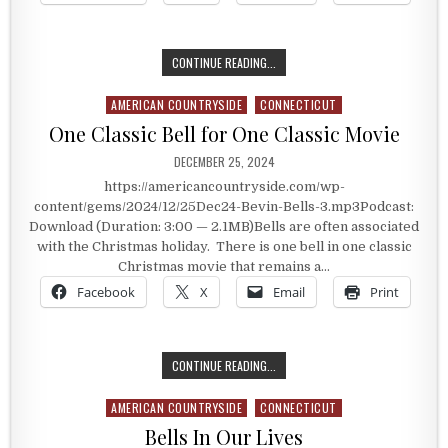
BEST OF 2024 – ISMAY, MONTANA
CONTINUE READING...
AMERICAN COUNTRYSIDE
CONNECTICUT
Posted in
One Classic Bell for One Classic Movie
PUBLISHED DATE:
DECEMBER 25, 2024
https://americancountryside.com/wp-
content/gems/2024/12/25Dec24-Bevin-Bells-3.mp3Podcast:
Download (Duration: 3:00 — 2.1MB)Bells are often associated
with the Christmas holiday. There is one bell in one classic
Christmas movie that remains a…
Facebook
X
Email
Print
ONE CLASSIC BELL FOR ONE CLASSI
CONTINUE READING...
AMERICAN COUNTRYSIDE
CONNECTICUT
Posted in
Bells In Our Lives