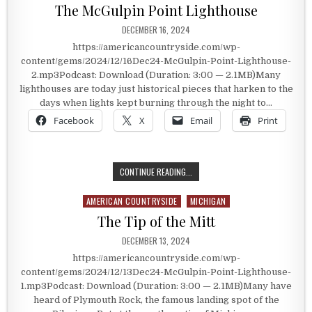
The McGulpin Point Lighthouse
PUBLISHED DATE:
DECEMBER 16, 2024
https://americancountryside.com/wp-
content/gems/2024/12/16Dec24-McGulpin-Point-Lighthouse-
2.mp3Podcast: Download (Duration: 3:00 — 2.1MB)Many
lighthouses are today just historical pieces that harken to the
days when lights kept burning through the night to…
Facebook
X
Email
Print
THE MCGULPIN POINT LIGHTHOUSE
CONTINUE READING...
AMERICAN COUNTRYSIDE
MICHIGAN
Posted in
The Tip of the Mitt
PUBLISHED DATE:
DECEMBER 13, 2024
https://americancountryside.com/wp-
content/gems/2024/12/13Dec24-McGulpin-Point-Lighthouse-
1.mp3Podcast: Download (Duration: 3:00 — 2.1MB)Many have
heard of Plymouth Rock, the famous landing spot of the