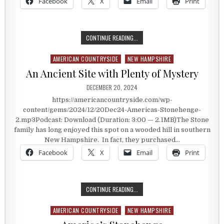
Facebook
X
Email
Print
BEVIN BELLS
CONTINUE READING...
AMERICAN COUNTRYSIDE
NEW HAMPSHIRE
Posted in
An Ancient Site with Plenty of Mystery
PUBLISHED DATE:
DECEMBER 20, 2024
https://americancountryside.com/wp-
content/gems/2024/12/20Dec24-Americas-Stonehenge-
2.mp3Podcast: Download (Duration: 3:00 — 2.1MB)The Stone
family has long enjoyed this spot on a wooded hill in southern
New Hampshire. In fact, they purchased…
Facebook
X
Email
Print
AN ANCIENT SITE WITH PLENTY OF
CONTINUE READING...
AMERICAN COUNTRYSIDE
NEW HAMPSHIRE
Posted in