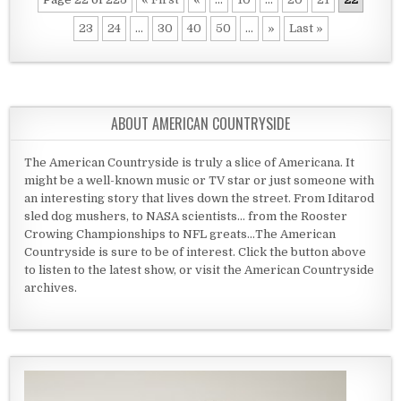
23
24
...
30
40
50
...
»
Last »
ABOUT AMERICAN COUNTRYSIDE
The American Countryside is truly a slice of Americana. It
might be a well-known music or TV star or just someone with
an interesting story that lives down the street. From Iditarod
sled dog mushers, to NASA scientists... from the Rooster
Crowing Championships to NFL greats...The American
Countryside is sure to be of interest. Click the button above
to listen to the latest show, or visit the American Countryside
archives.