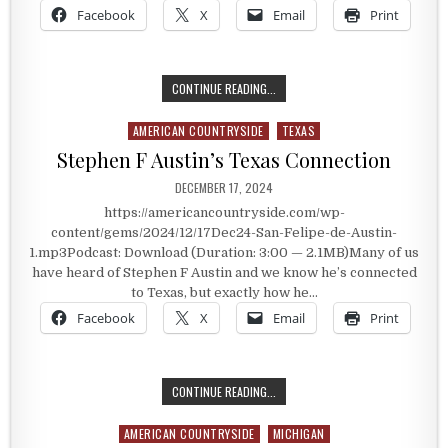
Facebook
X
Email
Print
SAN FELIPE DE AUSTIN
CONTINUE READING...
AMERICAN COUNTRYSIDE
TEXAS
Posted in
Stephen F Austin’s Texas Connection
PUBLISHED DATE:
DECEMBER 17, 2024
https://americancountryside.com/wp-
content/gems/2024/12/17Dec24-San-Felipe-de-Austin-
1.mp3Podcast: Download (Duration: 3:00 — 2.1MB)Many of us
have heard of Stephen F Austin and we know he’s connected
to Texas, but exactly how he…
Facebook
X
Email
Print
STEPHEN F AUSTIN’S TEXAS CONN
CONTINUE READING...
AMERICAN COUNTRYSIDE
MICHIGAN
Posted in