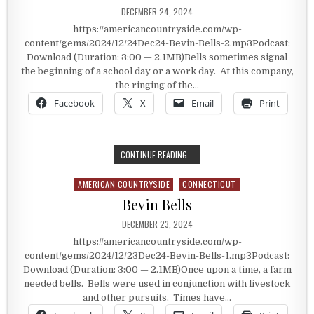
PUBLISHED DATE:
DECEMBER 24, 2024
https://americancountryside.com/wp-
content/gems/2024/12/24Dec24-Bevin-Bells-2.mp3Podcast:
Download (Duration: 3:00 — 2.1MB)Bells sometimes signal
the beginning of a school day or a work day. At this company,
the ringing of the…
Facebook
X
Email
Print
BELLS IN OUR LIVES
CONTINUE READING...
AMERICAN COUNTRYSIDE
CONNECTICUT
Posted in
Bevin Bells
PUBLISHED DATE:
DECEMBER 23, 2024
https://americancountryside.com/wp-
content/gems/2024/12/23Dec24-Bevin-Bells-1.mp3Podcast:
Download (Duration: 3:00 — 2.1MB)Once upon a time, a farm
needed bells. Bells were used in conjunction with livestock
and other pursuits. Times have…