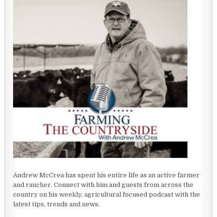
Andrew McCrea has spent his entire life as an active farmer
and rancher. Connect with him and guests from across the
country on his weekly, agricultural focused podcast with the
latest tips, trends and news.