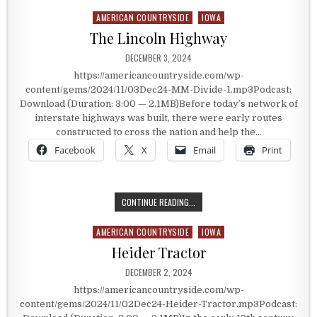
AMERICAN COUNTRYSIDE
IOWA
Posted in
The Lincoln Highway
PUBLISHED DATE:
DECEMBER 3, 2024
https://americancountryside.com/wp-
content/gems/2024/11/03Dec24-MM-Divide-1.mp3Podcast:
Download (Duration: 3:00 — 2.1MB)Before today’s network of
interstate highways was built, there were early routes
constructed to cross the nation and help the…
Facebook
X
Email
Print
THE LINCOLN HIGHWAY
CONTINUE READING...
AMERICAN COUNTRYSIDE
IOWA
Posted in
Heider Tractor
PUBLISHED DATE:
DECEMBER 2, 2024
https://americancountryside.com/wp-
content/gems/2024/11/02Dec24-Heider-Tractor.mp3Podcast: