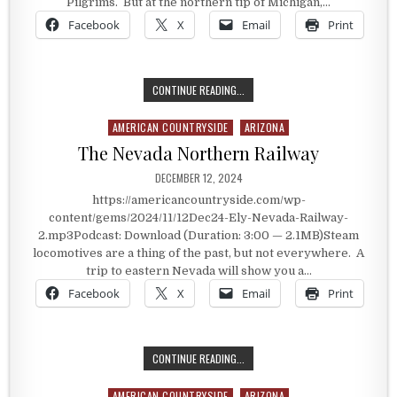
Pilgrims. But at the northern tip of Michigan,…
Facebook
X
Email
Print
THE TIP OF THE MITT
CONTINUE READING...
AMERICAN COUNTRYSIDE
ARIZONA
Posted in
The Nevada Northern Railway
PUBLISHED DATE:
DECEMBER 12, 2024
https://americancountryside.com/wp-
content/gems/2024/11/12Dec24-Ely-Nevada-Railway-
2.mp3Podcast: Download (Duration: 3:00 — 2.1MB)Steam
locomotives are a thing of the past, but not everywhere. A
trip to eastern Nevada will show you a…
Facebook
X
Email
Print
THE NEVADA NORTHERN RAILWAY
CONTINUE READING...
AMERICAN COUNTRYSIDE
ARIZONA
Posted in