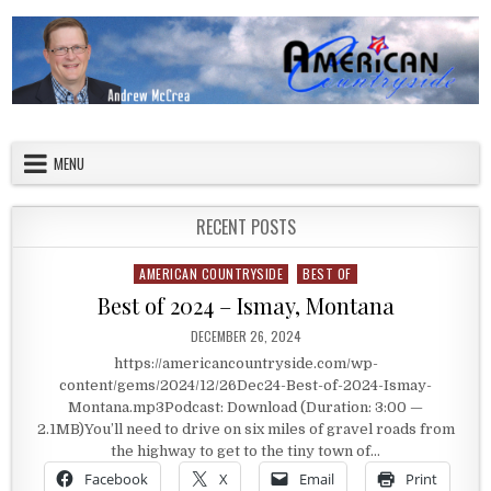
Skip to content
American Countryside
Your Tour Guide to America
MENU
RECENT POSTS
AMERICAN COUNTRYSIDE
BEST OF
Posted in
Best of 2024 – Ismay, Montana
PUBLISHED DATE:
DECEMBER 26, 2024
https://americancountryside.com/wp-
content/gems/2024/12/26Dec24-Best-of-2024-Ismay-
Montana.mp3Podcast: Download (Duration: 3:00 —
2.1MB)You’ll need to drive on six miles of gravel roads from
the highway to get to the tiny town of…
Facebook
X
Email
Print