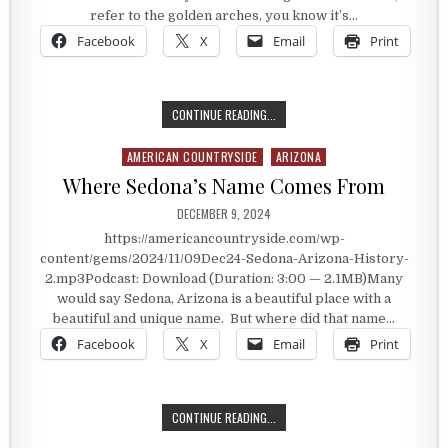
refer to the golden arches, you know it’s…
Facebook
X
Email
Print
MCDONALD’S NON-GOLDEN ARCHES
CONTINUE READING...
AMERICAN COUNTRYSIDE
ARIZONA
Posted in
Where Sedona’s Name Comes From
PUBLISHED DATE:
DECEMBER 9, 2024
https://americancountryside.com/wp-
content/gems/2024/11/09Dec24-Sedona-Arizona-History-
2.mp3Podcast: Download (Duration: 3:00 — 2.1MB)Many
would say Sedona, Arizona is a beautiful place with a
beautiful and unique name. But where did that name…
Facebook
X
Email
Print
WHERE SEDONA’S NAME COMES FR
CONTINUE READING...