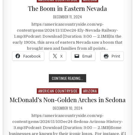
The Boom in Eastern Nevada
PUBLISHED DATE:
DECEMBER 11, 2024
https://americancountryside.com/wp-
content/gems/2024/11/11Dec24-Ely-Nevada-Railway-
1.mp3Podcast: Download (Duration: 3:00 — 2.1MB)In the
early 1900s, this area of eastern Nevada saw a boom that
brought men and families from all points…
Facebook
X
Email
Print
THE BOOM IN EASTERN NEVADA
CONTINUE READING...
AMERICAN COUNTRYSIDE
ARIZONA
Posted in
McDonald’s Non-Golden Arches in Sedona
PUBLISHED DATE:
DECEMBER 10, 2024
https://americancountryside.com/wp-
content/gems/2024/11/10Dec24-Sedona-Arizona-History-
3.mp3Podcast: Download (Duration: 3:00 — 2.1MB)Some
businesses are known by their iconic logos. For instance, if I