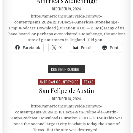
America’s Stonehenge
PUBLISHED DATE:
DECEMBER 19, 2024
https://americancountryside.com/wp-
content/gems/2024/12/19Dec24-Americas-Stonehenge-
1.mp3Podcast: Download (Duration: 3:00 — 2.1MB)Many of us
have heard, or perhaps even visited, Stonehenge, the ancient
site of giant stones in England. Did you…
Facebook
X
Email
Print
AMERICA’S STONEHENGE
CONTINUE READING...
AMERICAN COUNTRYSIDE
TEXAS
Posted in
San Felipe de Austin
PUBLISHED DATE:
DECEMBER 18, 2024
https://americancountryside.com/wp-
content/gems/2024/12/18Dec24-San-Felipe-de-Austin-
2.mp3Podcast: Download (Duration: 3:00 — 2.1MB)This was
once the second largest city in what is today the state of
Texas. But the site was destroyed…