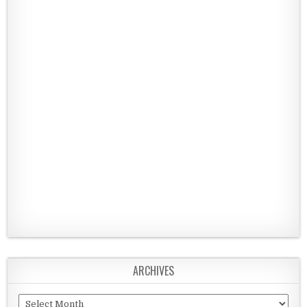
ARCHIVES
Archives