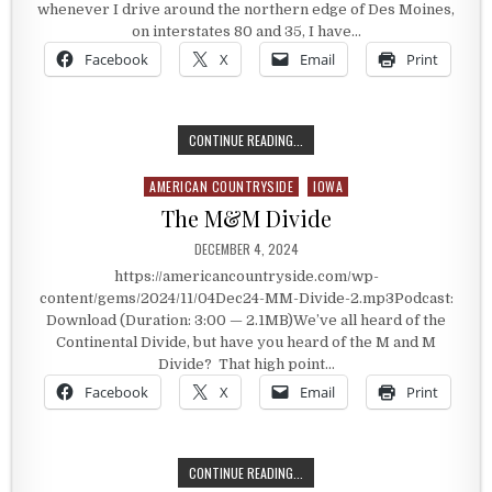
whenever I drive around the northern edge of Des Moines,
on interstates 80 and 35, I have…
Facebook
X
Email
Print
MERLE HAY
CONTINUE READING...
AMERICAN COUNTRYSIDE
IOWA
Posted in
The M&M Divide
PUBLISHED DATE:
DECEMBER 4, 2024
https://americancountryside.com/wp-
content/gems/2024/11/04Dec24-MM-Divide-2.mp3Podcast:
Download (Duration: 3:00 — 2.1MB)We’ve all heard of the
Continental Divide, but have you heard of the M and M
Divide? That high point…
Facebook
X
Email
Print
THE M&M DIVIDE
CONTINUE READING...