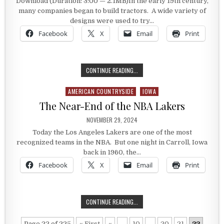
Download (Duration: 3:00 — 2.1MB)In the early 19th century,
many companies began to build tractors. A wide variety of
designs were used to try…
Facebook
X
Email
Print
HEIDER TRACTOR
CONTINUE READING...
AMERICAN COUNTRYSIDE
IOWA
Posted in
The Near-End of the NBA Lakers
PUBLISHED DATE:
NOVEMBER 29, 2024
Today the Los Angeles Lakers are one of the most
recognized teams in the NBA. But one night in Carroll, Iowa
back in 1960, the…
Facebook
X
Email
Print
THE NEAR-END OF THE NBA LAKERS
CONTINUE READING...
Page 22 of 225
« First
«
...
10
...
20
21
22