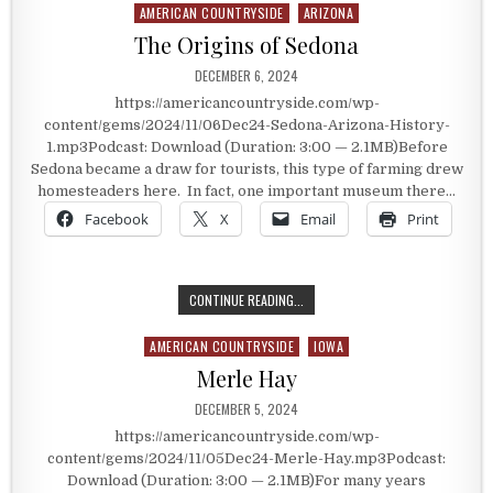
AMERICAN COUNTRYSIDE
ARIZONA
Posted in
The Origins of Sedona
PUBLISHED DATE:
DECEMBER 6, 2024
https://americancountryside.com/wp-
content/gems/2024/11/06Dec24-Sedona-Arizona-History-
1.mp3Podcast: Download (Duration: 3:00 — 2.1MB)Before
Sedona became a draw for tourists, this type of farming drew
homesteaders here. In fact, one important museum there…
Facebook
X
Email
Print
THE ORIGINS OF SEDONA
CONTINUE READING...
AMERICAN COUNTRYSIDE
IOWA
Posted in
Merle Hay
PUBLISHED DATE:
DECEMBER 5, 2024
https://americancountryside.com/wp-
content/gems/2024/11/05Dec24-Merle-Hay.mp3Podcast:
Download (Duration: 3:00 — 2.1MB)For many years