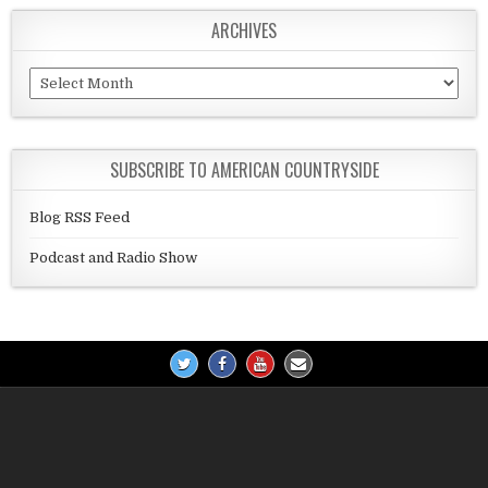
ARCHIVES
Archives
SUBSCRIBE TO AMERICAN COUNTRYSIDE
Blog RSS Feed
Podcast and Radio Show