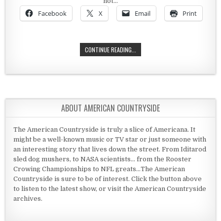
not…
Facebook
X
Email
Print
THE HERMITAGE
CONTINUE READING...
ABOUT AMERICAN COUNTRYSIDE
The American Countryside is truly a slice of Americana. It
might be a well-known music or TV star or just someone with
an interesting story that lives down the street. From Iditarod
sled dog mushers, to NASA scientists... from the Rooster
Crowing Championships to NFL greats...The American
Countryside is sure to be of interest. Click the button above
to listen to the latest show, or visit the American Countryside
archives.