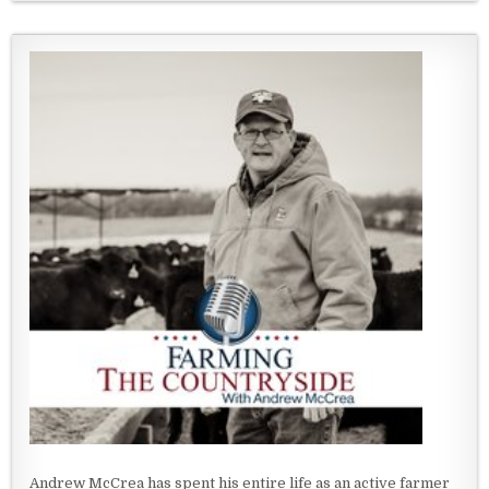
Andrew McCrea has spent his entire life as an active farmer