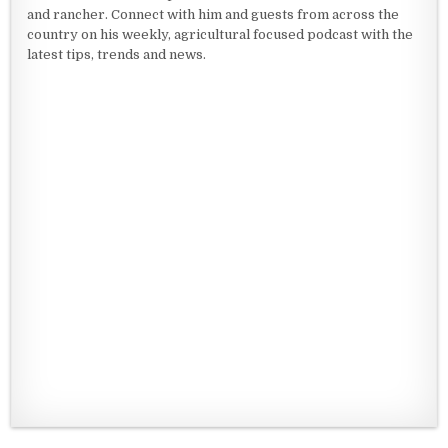
and rancher. Connect with him and guests from across the
country on his weekly, agricultural focused podcast with the
latest tips, trends and news.