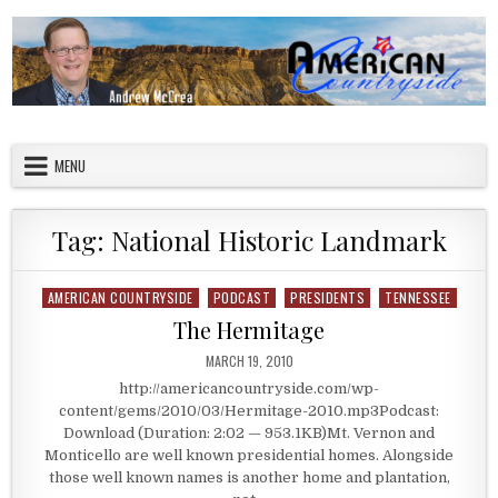
Skip to content
American Countryside
Your Tour Guide to America
MENU
Tag:
National Historic Landmark
AMERICAN COUNTRYSIDE
PODCAST
PRESIDENTS
TENNESSEE
Posted in
The Hermitage
PUBLISHED DATE:
MARCH 19, 2010
http://americancountryside.com/wp-
content/gems/2010/03/Hermitage-2010.mp3Podcast:
Download (Duration: 2:02 — 953.1KB)Mt. Vernon and
Monticello are well known presidential homes. Alongside
those well known names is another home and plantation,