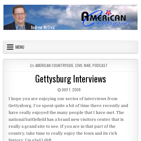
Skip to content
American Countryside
Your Tour Guide to America
MENU
POSTED IN
AMERICAN COUNTRYSIDE
,
CIVIL WAR
,
PODCAST
Gettysburg Interviews
PUBLISHED DATE:
JULY 1, 2009
I hope you are enjoying our series of interviews from
Gettysburg. I’ve spent quite a bit of time there recently and
have really enjoyed the many people that I have met. The
national battlefield has a brand new visitors center that is
really a grand site to see. If you are in that part of the
country, take time to really enjoy the town and its rich
history. I’m glad I did!