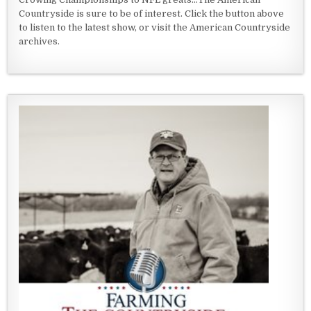
Countryside is sure to be of interest. Click the button above
to listen to the latest show, or visit the American Countryside
archives.