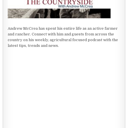
Andrew McCrea has spent his entire life as an active farmer
and rancher. Connect with him and guests from across the
country on his weekly, agricultural focused podcast with the
latest tips, trends and news.