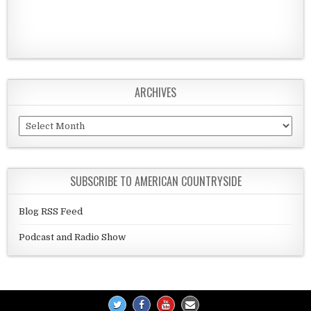
ARCHIVES
Archives
SUBSCRIBE TO AMERICAN COUNTRYSIDE
Blog RSS Feed
Podcast and Radio Show