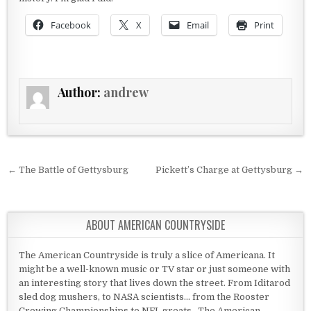
Facebook
X
Email
Print
Author:
andrew
Post navigation
← The Battle of Gettysburg
Pickett’s Charge at Gettysburg →
ABOUT AMERICAN COUNTRYSIDE
The American Countryside is truly a slice of Americana. It
might be a well-known music or TV star or just someone with
an interesting story that lives down the street. From Iditarod
sled dog mushers, to NASA scientists... from the Rooster
Crowing Championships to NFL greats...The American