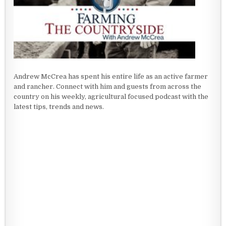
Andrew McCrea has spent his entire life as an active farmer
and rancher. Connect with him and guests from across the
country on his weekly, agricultural focused podcast with the
latest tips, trends and news.