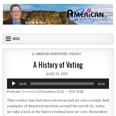
Skip to content
American Countryside
Your Tour Guide to America
MENU
POSTED IN
AMERICAN COUNTRYSIDE
,
PODCAST
A History of Voting
PUBLISHED DATE:
JULY 24, 2009
Audio
00:00
00:00
Player
Podcast:
Download
(Duration: 2:02 — 954.7KB)
This country has had close elections and we can certainly find
examples of disputed elections around the world. So, today,
we take a look at the history behind how we vote. Remember