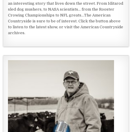
an interesting story that lives down the street. From Iditarod
sled dog mushers, to NASA scientists... from the Rooster
Crowing Championships to NFL greats...The American
Countryside is sure to be of interest. Click the button above
to listen to the latest show, or visit the American Countryside
archives.