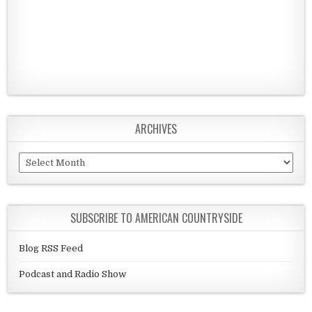
ARCHIVES
Archives
SUBSCRIBE TO AMERICAN COUNTRYSIDE
Blog RSS Feed
Podcast and Radio Show