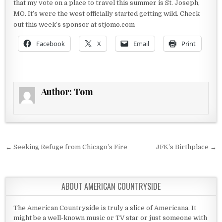
that my vote on a place to travel this summer is St. Joseph,
MO. It’s were the west officially started getting wild. Check
out this week’s sponsor at stjomo.com
Facebook
X
Email
Print
Author:
Tom
Post navigation
← Seeking Refuge from Chicago’s Fire
JFK’s Birthplace →
ABOUT AMERICAN COUNTRYSIDE
The American Countryside is truly a slice of Americana. It
might be a well-known music or TV star or just someone with