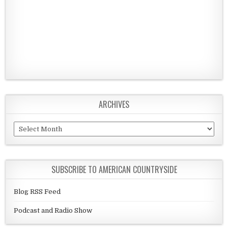
ARCHIVES
Archives
SUBSCRIBE TO AMERICAN COUNTRYSIDE
Blog RSS Feed
Podcast and Radio Show