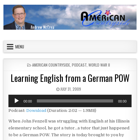
Skip to content
American Countryside
Your Tour Guide to America
MENU
POSTED IN
AMERICAN COUNTRYSIDE
,
PODCAST
,
WORLD WAR II
Learning English from a German POW
PUBLISHED DATE:
JULY 31, 2009
Audio
00:00
00:00
Player
Podcast:
Download
(Duration: 2:02 — 1.9MB)
When John Fenzell was struggling with English at his Illinois
elementary school, he got a tutor…a tutor that just happened
to be a German POW. The story is today brought to you by