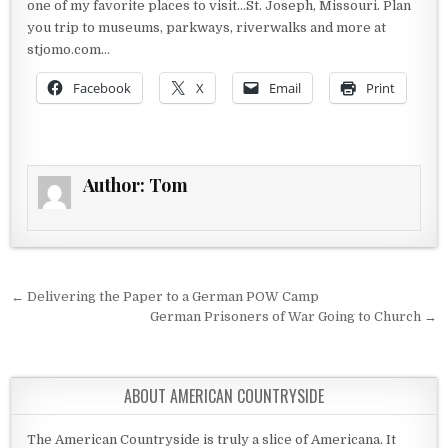
one of my favorite places to visit…St. Joseph, Missouri. Plan
you trip to museums, parkways, riverwalks and more at
stjomo.com…
Facebook
X
Email
Print
Author:
Tom
Post navigation
← Delivering the Paper to a German POW Camp
German Prisoners of War Going to Church →
ABOUT AMERICAN COUNTRYSIDE
The American Countryside is truly a slice of Americana. It