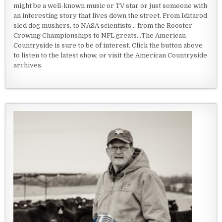
might be a well-known music or TV star or just someone with
an interesting story that lives down the street. From Iditarod
sled dog mushers, to NASA scientists... from the Rooster
Crowing Championships to NFL greats...The American
Countryside is sure to be of interest. Click the button above
to listen to the latest show, or visit the American Countryside
archives.