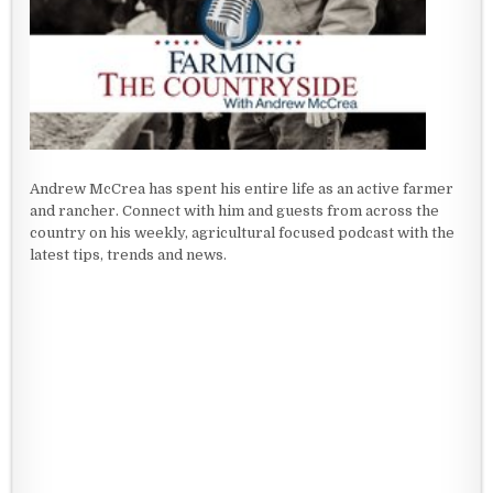
Andrew McCrea has spent his entire life as an active farmer
and rancher. Connect with him and guests from across the
country on his weekly, agricultural focused podcast with the
latest tips, trends and news.