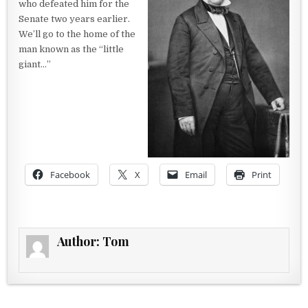
who defeated him for the
Senate two years earlier.
We’ll go to the home of the
man known as the “little
giant…”
Facebook
X
Email
Print
Author:
Tom