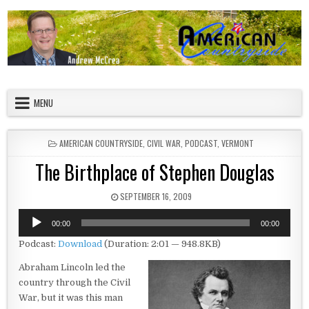
Skip to content
American Countryside
Your Tour Guide to America
MENU
POSTED IN
AMERICAN COUNTRYSIDE
,
CIVIL WAR
,
PODCAST
,
VERMONT
The Birthplace of Stephen Douglas
PUBLISHED DATE:
SEPTEMBER 16, 2009
Audio
00:00
00:00
Player
Podcast:
Download
(Duration: 2:01 — 948.8KB)
Abraham Lincoln led the
country through the Civil
War, but it was this man