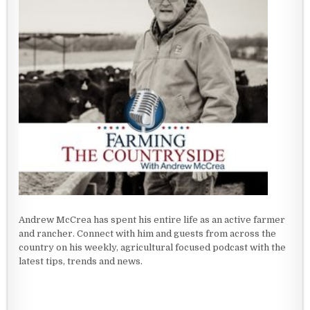
Andrew McCrea has spent his entire life as an active farmer
and rancher. Connect with him and guests from across the
country on his weekly, agricultural focused podcast with the
latest tips, trends and news.