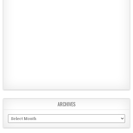
ARCHIVES
Archives