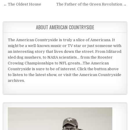
Post navigation
← The Oldest House
The Father of the Green Revolution →
ABOUT AMERICAN COUNTRYSIDE
The American Countryside is truly a slice of Americana. It
might be a well-known music or TV star or just someone with
an interesting story that lives down the street. From Iditarod
sled dog mushers, to NASA scientists... from the Rooster
Crowing Championships to NFL greats...The American
Countryside is sure to be of interest. Click the button above
to listen to the latest show, or visit the American Countryside
archives.