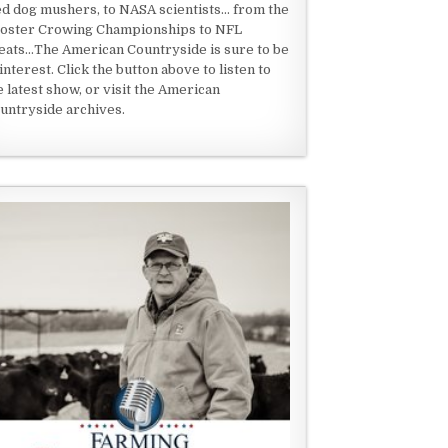
ed dog mushers, to NASA scientists... from the
oster Crowing Championships to NFL
eats...The American Countryside is sure to be
 interest. Click the button above to listen to
e latest show, or visit the American
untryside archives.