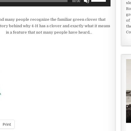
00:00
sl
Up/Down
Ro
Arrow
gr
keys
nd many people recognize the familiar green clover that
of
to
tory behind why 4-H has a clover and exactly what it means
th
increase
Co
is a feature that not many people have heard…
or
decrease
volume.
Print