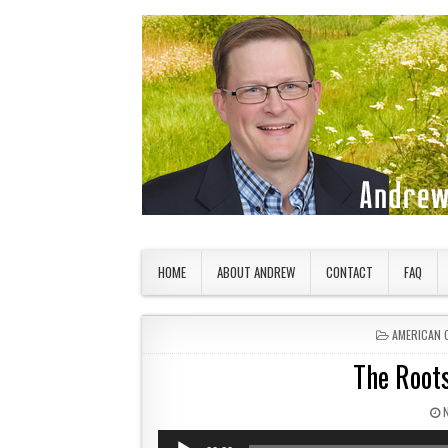
Skip to content
American Countryside
Your Tour Guide to America
HOME
ABOUT ANDREW
CONTACT
FAQ
POSTED IN
AMERICAN 
The Roots
P
Audio