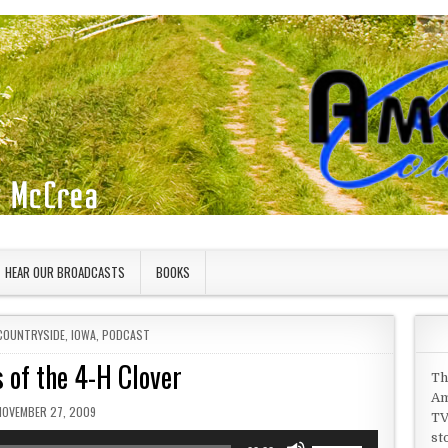
HEAR OUR BROADCASTS
BOOKS
COUNTRYSIDE
,
IOWA
,
PODCAST
 of the 4-H Clover
Th
Am
UBLISHED DATE:
NOVEMBER 27, 2009
TV
st
Use