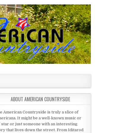
ABOUT AMERICAN COUNTRYSIDE
e American Countryside is truly a slice of
ericana. It might be a well-known music or
 star or just someone with an interesting
ory that lives down the street. From Iditarod