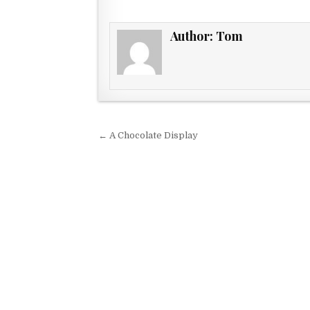
Author:
Tom
Post navigation
← A Chocolate Display