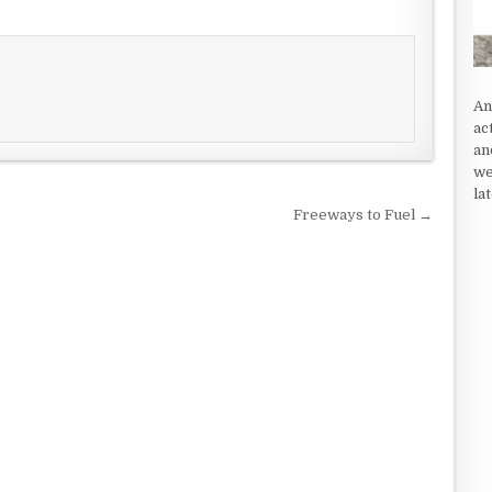
An
ac
an
we
la
Freeways to Fuel →