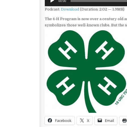
00:00
Player
Podcast:
Download
(Duration: 2:02 — 1.9MB)
The 4-H Program is now over a century old a
symbolizes those well-known clubs. But the s
Facebook
X
Email