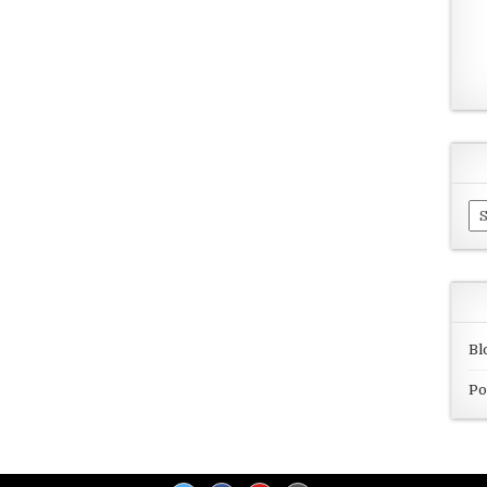
Ar
Bl
Po