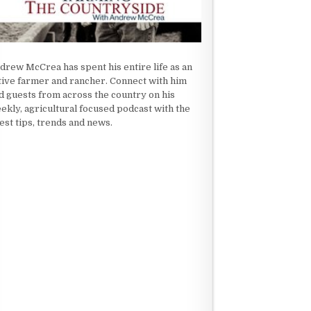
drew McCrea has spent his entire life as an
tive farmer and rancher. Connect with him
d guests from across the country on his
ekly, agricultural focused podcast with the
test tips, trends and news.