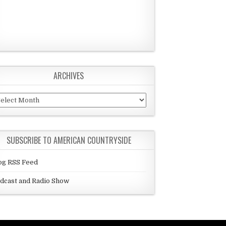
ARCHIVES
chives
SUBSCRIBE TO AMERICAN COUNTRYSIDE
og RSS Feed
dcast and Radio Show