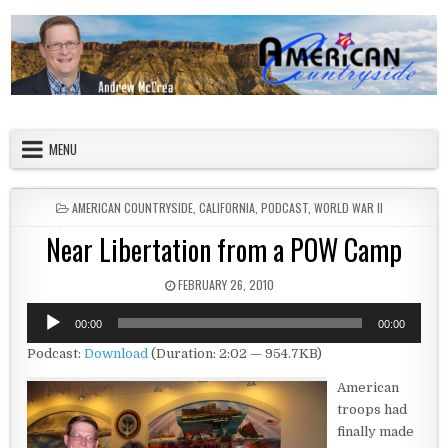
Skip to content
American Countryside
Your Tour Guide to America
MENU
POSTED IN
AMERICAN COUNTRYSIDE
,
CALIFORNIA
,
PODCAST
,
WORLD WAR II
Near Libertation from a POW Camp
PUBLISHED DATE:
FEBRUARY 26, 2010
Audio
00:00
00:00
Player
Podcast:
Download
(Duration: 2:02 — 954.7KB)
American
troops had
finally made