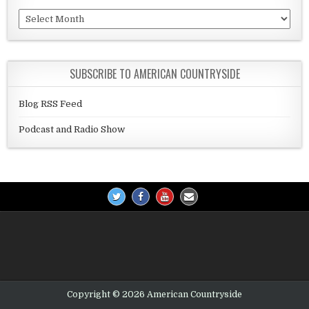
Archives
SUBSCRIBE TO AMERICAN COUNTRYSIDE
Blog RSS Feed
Podcast and Radio Show
Copyright © 2026 American Countryside