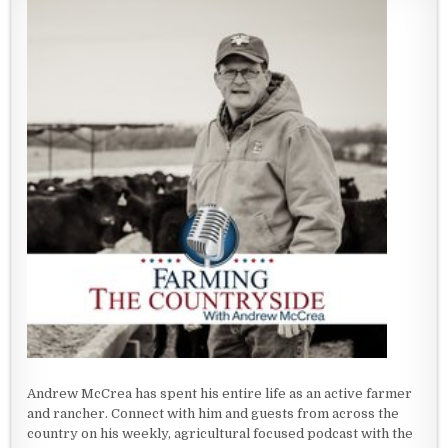
Andrew McCrea has spent his entire life as an active farmer
and rancher. Connect with him and guests from across the
country on his weekly, agricultural focused podcast with the