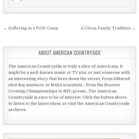
Post navigation
← Suffering in a POW Camp
A Citrus Family Tradition →
ABOUT AMERICAN COUNTRYSIDE
The American Countryside is truly a slice of Americana. It
might be a well-known music or TV star or just someone with
an interesting story that lives down the street. From Iditarod
sled dog mushers, to NASA scientists... from the Rooster
Crowing Championships to NFL greats...The American
Countryside is sure to be of interest. Click the button above
to listen to the latest show, or visit the American Countryside
archives.