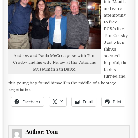
it to Manila
and were
attempting
to free
POWs like
Tom Crosby.
Just when
things
Andrew and Paula McCrea pose with Tom
seemed
Crosby and his wife Nancy at the Veterans
hopeful, the
Museum in San Deigo.
tables
turned and
this young boy found himself in the middle of a hostage
negotiation…
Facebook
X
Email
Print
Author:
Tom