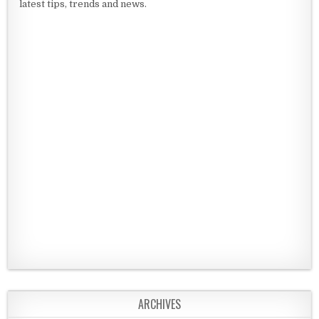
latest tips, trends and news.
ARCHIVES