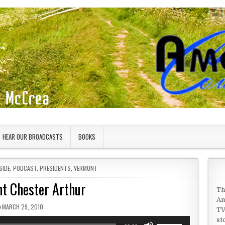
HEAR OUR BROADCASTS
BOOKS
SIDE
,
PODCAST
,
PRESIDENTS
,
VERMONT
nt Chester Arthur
Th
Am
PUBLISHED DATE:
MARCH 29, 2010
TV
st
Use