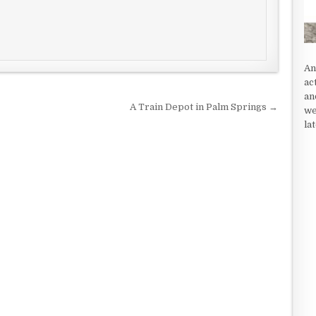
An
ac
an
A Train Depot in Palm Springs →
we
la