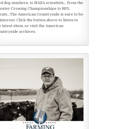
ed dog mushers, to NASA scientists... from the
oster Crowing Championships to NFL
eats...The American Countryside is sure to be
 interest. Click the button above to listen to
e latest show, or visit the American
untryside archives.