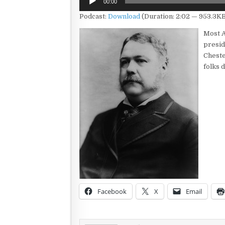
00:00
Player
Podcast:
Download
(Duration: 2:02 — 953.3KB
Most A
presid
Chester
folks 
Facebook
X
Email