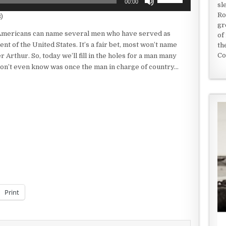
00:00
sl
Up/Down
Ro
)
Arrow
gr
keys
mericans can name several men who have served as
of
to
ent of the United States. It’s a fair bet, most won’t name
th
increase
Co
 Arthur. So, today we’ll fill in the holes for a man many
or
don’t even know was once the man in charge of country…
decrease
volume.
Print