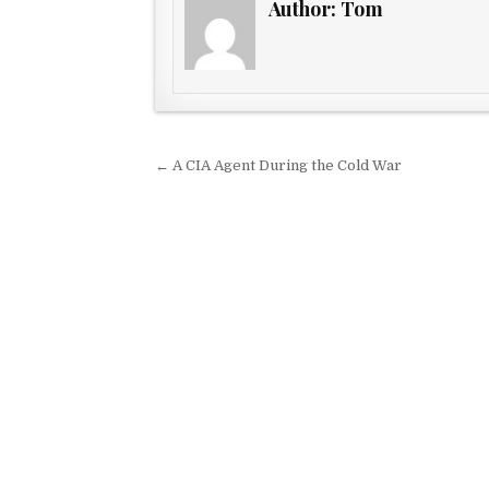
Author:
Tom
Post navigation
← A CIA Agent During the Cold War