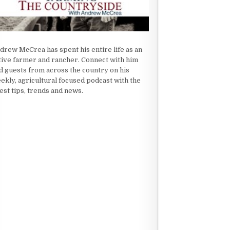
drew McCrea has spent his entire life as an
tive farmer and rancher. Connect with him
d guests from across the country on his
ekly, agricultural focused podcast with the
test tips, trends and news.