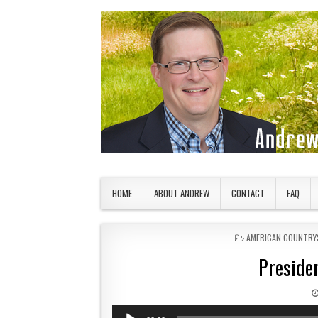
Skip to content
American Countryside
Your Tour Guide to America
HOME
ABOUT ANDREW
CONTACT
FAQ
POSTED IN
AMERICAN COUNTRY
Preside
Audio