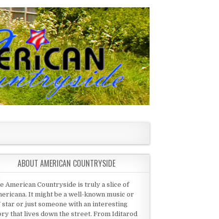
ABOUT AMERICAN COUNTRYSIDE
e American Countryside is truly a slice of
ericana. It might be a well-known music or
 star or just someone with an interesting
ory that lives down the street. From Iditarod