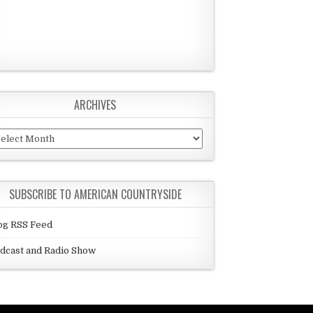
ARCHIVES
chives
SUBSCRIBE TO AMERICAN COUNTRYSIDE
og RSS Feed
dcast and Radio Show