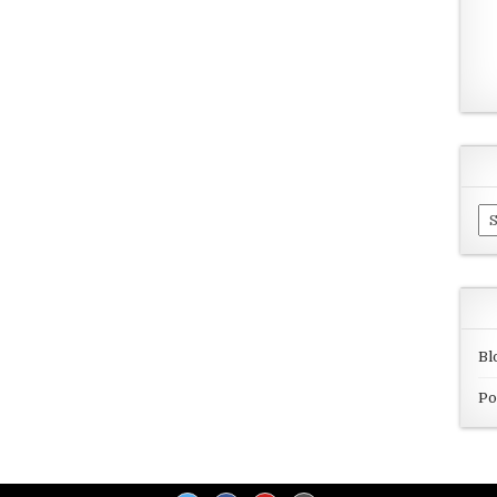
Ar
Bl
Po