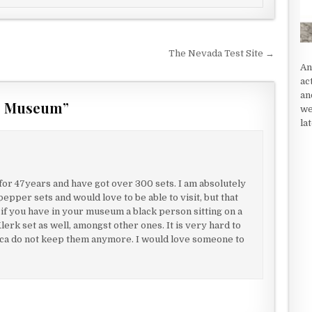
The Nevada Test Site →
An
ac
an
er Museum
”
we
la
for 47years and have got over 300 sets. I am absolutely
epper sets and would love to be able to visit, but that
 if you have in your museum a black person sitting on a
lerk set as well, amongst other ones. It is very hard to
rica do not keep them anymore. I would love someone to