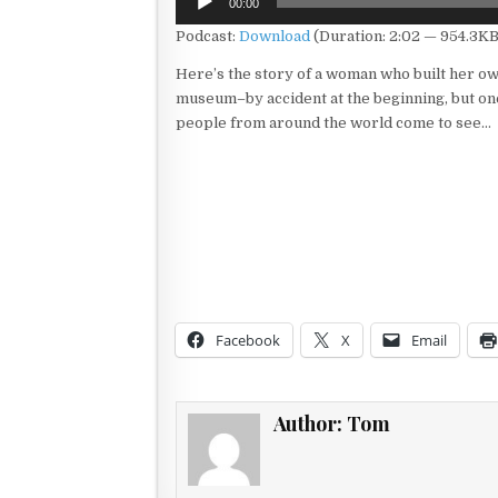
00:00
Player
Podcast:
Download
(Duration: 2:02 — 954.3KB
Here’s the story of a woman who built her o
museum–by accident at the beginning, but on
people from around the world come to see…
Facebook
X
Email
Author:
Tom