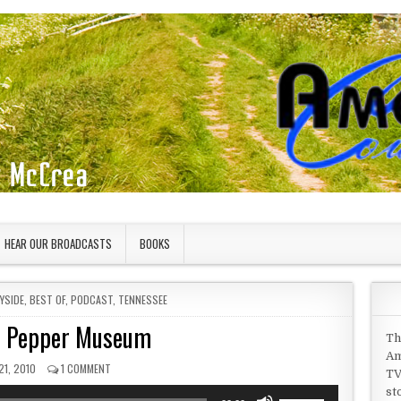
HEAR OUR BROADCASTS
BOOKS
YSIDE
,
BEST OF
,
PODCAST
,
TENNESSEE
d Pepper Museum
Th
Am
SHED DATE:
ON SALT AND PEPPER MUSEUM
21, 2010
1 COMMENT
TV
st
Use