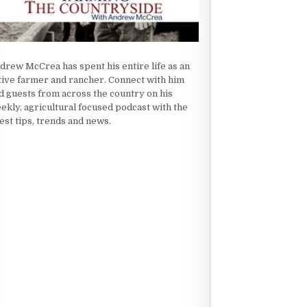
drew McCrea has spent his entire life as an
tive farmer and rancher. Connect with him
d guests from across the country on his
ekly, agricultural focused podcast with the
test tips, trends and news.