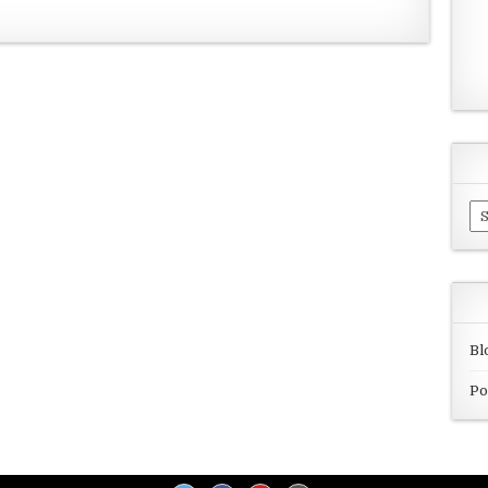
Ar
Bl
Po