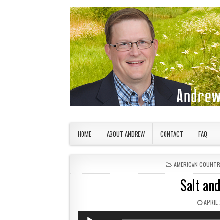
Skip to content
American Countryside
Your Tour Guide to America
HOME
ABOUT ANDREW
CONTACT
FAQ
POSTED IN
AMERICAN COUNTR
Salt an
PUBLI
APRIL 
Audio