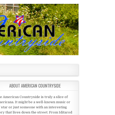
ABOUT AMERICAN COUNTRYSIDE
e American Countryside is truly a slice of
ericana. It might be a well-known music or
 star or just someone with an interesting
ory that lives down the street. From Iditarod