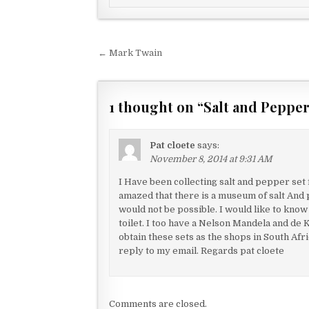
Post navigation
← Mark Twain
1 thought on “
Salt and Pepp
Pat cloete
says:
November 8, 2014 at 9:31 AM
I Have been collecting salt and pepper set 
amazed that there is a museum of salt And p
would not be possible. I would like to know
toilet. I too have a Nelson Mandela and de K
obtain these sets as the shops in South Af
reply to my email. Regards pat cloete
Comments are closed.