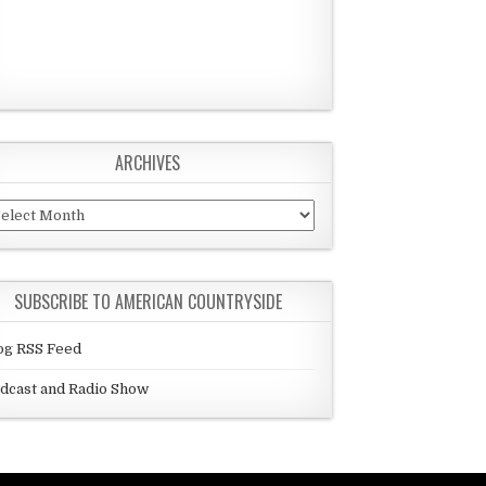
ARCHIVES
chives
SUBSCRIBE TO AMERICAN COUNTRYSIDE
og RSS Feed
dcast and Radio Show