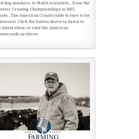
ed dog mushers, to NASA scientists... from the
oster Crowing Championships to NFL
eats...The American Countryside is sure to be
 interest. Click the button above to listen to
e latest show, or visit the American
untryside archives.