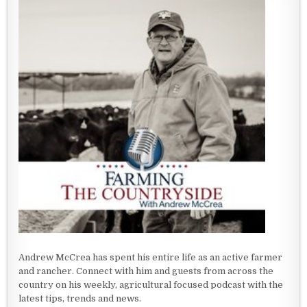
Andrew McCrea has spent his entire life as an active farmer
and rancher. Connect with him and guests from across the
country on his weekly, agricultural focused podcast with the
latest tips, trends and news.