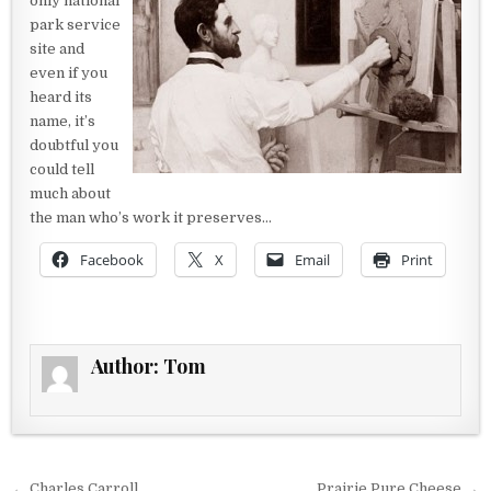
only national
park service
site and
even if you
heard its
name, it’s
doubtful you
could tell
much about
the man who’s work it preserves…
Facebook
X
Email
Print
Author:
Tom
← Charles Carroll
Prairie Pure Cheese →