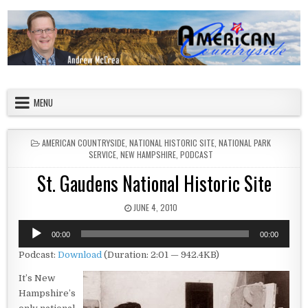
Skip to content
American Countryside
Your Tour Guide to America
MENU
POSTED IN
AMERICAN COUNTRYSIDE
,
NATIONAL HISTORIC SITE
,
NATIONAL PARK
SERVICE
,
NEW HAMPSHIRE
,
PODCAST
St. Gaudens National Historic Site
PUBLISHED DATE:
JUNE 4, 2010
Audio
00:00
00:00
Player
Podcast:
Download
(Duration: 2:01 — 942.4KB)
It’s New
Hampshire’s