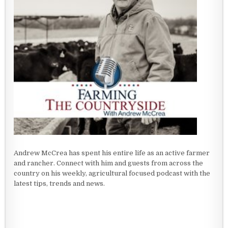
Andrew McCrea has spent his entire life as an active farmer
and rancher. Connect with him and guests from across the
country on his weekly, agricultural focused podcast with the
latest tips, trends and news.