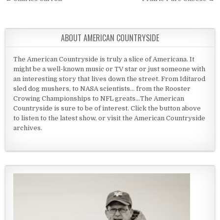
Post navigation
ABOUT AMERICAN COUNTRYSIDE
The American Countryside is truly a slice of Americana. It
might be a well-known music or TV star or just someone with
an interesting story that lives down the street. From Iditarod
sled dog mushers, to NASA scientists... from the Rooster
Crowing Championships to NFL greats...The American
Countryside is sure to be of interest. Click the button above
to listen to the latest show, or visit the American Countryside
archives.