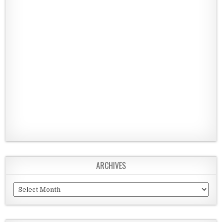
ARCHIVES
Archives