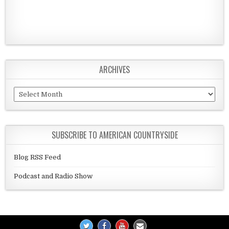
ARCHIVES
Archives
SUBSCRIBE TO AMERICAN COUNTRYSIDE
Blog RSS Feed
Podcast and Radio Show