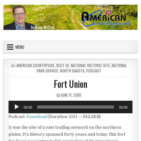
Skip to content
American Countryside
Your Tour Guide to America
MENU
POSTED IN
AMERICAN COUNTRYSIDE
,
BEST OF
,
NATIONAL HISTORIC SITE
,
NATIONAL
PARK SERVICE
,
NORTH DAKOTA
,
PODCAST
Fort Union
PUBLISHED DATE:
JUNE 11, 2010
Audio
00:00
00:00
Player
Podcast:
Download
(Duration: 2:01 — 942.2KB)
It was the site of a vast trading network on the northern
plains. It’s history spanned forty years and today, this fort