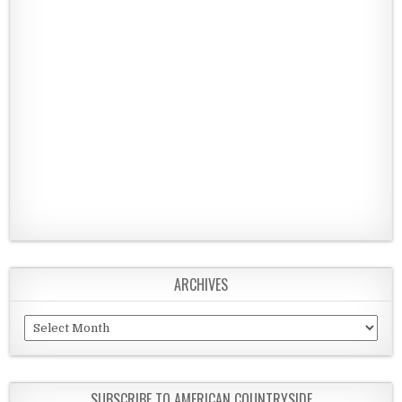
ARCHIVES
Archives
SUBSCRIBE TO AMERICAN COUNTRYSIDE