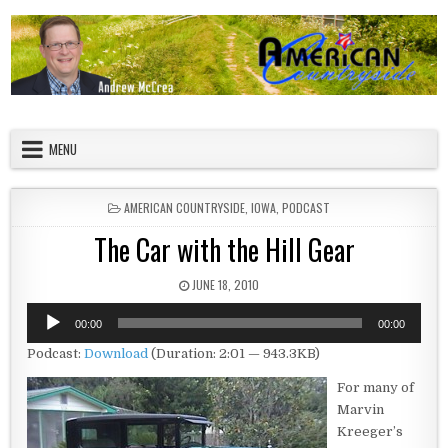
Skip to content
American Countryside
Your Tour Guide to America
MENU
POSTED IN
AMERICAN COUNTRYSIDE
,
IOWA
,
PODCAST
The Car with the Hill Gear
PUBLISHED DATE:
JUNE 18, 2010
Audio
00:00
00:00
Player
Podcast:
Download
(Duration: 2:01 — 943.3KB)
For many of
Marvin
Kreeger’s