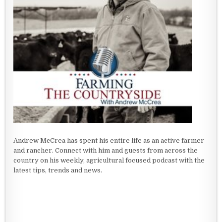
Andrew McCrea has spent his entire life as an active farmer
and rancher. Connect with him and guests from across the
country on his weekly, agricultural focused podcast with the
latest tips, trends and news.