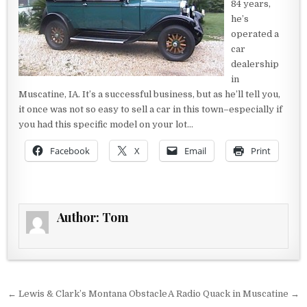
84 years,
he’s
operated a
car
dealership
in
Muscatine, IA. It’s a successful business, but as he’ll tell you,
it once was not so easy to sell a car in this town–especially if
you had this specific model on your lot…
Facebook
X
Email
Print
Author:
Tom
Post navigation
← Lewis & Clark’s Montana Obstacle
A Radio Quack in Muscatine →