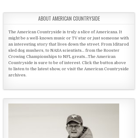
ABOUT AMERICAN COUNTRYSIDE
The American Countryside is truly a slice of Americana. It
might be a well-known music or TV star or just someone with
an interesting story that lives down the street. From Iditarod
sled dog mushers, to NASA scientists... from the Rooster
Crowing Championships to NFL greats...The American
Countryside is sure to be of interest. Click the button above
to listen to the latest show, or visit the American Countryside
archives.