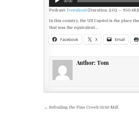
00:00
Player
Podcast:
Download
(Duration: 2:02 — 950.4KB
In this country, the US Capitol is the place t
that was the equivalent…
Facebook
X
Email
Author:
Tom
Post navigation
← Rebuiling the Pine Creek Grist Mill