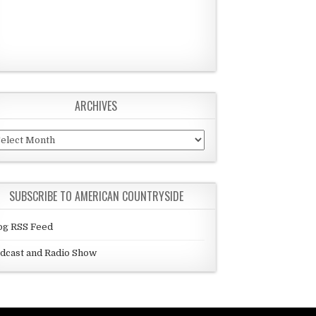
ARCHIVES
chives
SUBSCRIBE TO AMERICAN COUNTRYSIDE
og RSS Feed
dcast and Radio Show