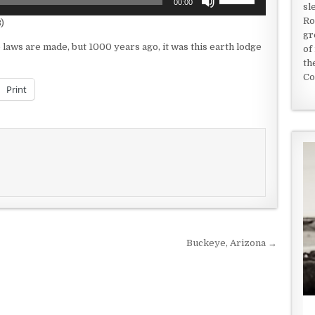
00:00
sl
Up/Down
Ro
)
Arrow
gr
keys
he laws are made, but 1000 years ago, it was this earth lodge
of
to
th
increase
Co
or
Print
decrease
volume.
Buckeye, Arizona →