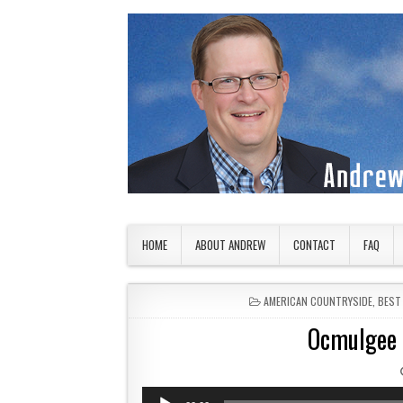
Skip to content
American Countryside
Your Tour Guide to America
HOME
ABOUT ANDREW
CONTACT
FAQ
POSTED IN
AMERICAN COUNTRYSIDE
,
BEST
Ocmulgee 
Audio