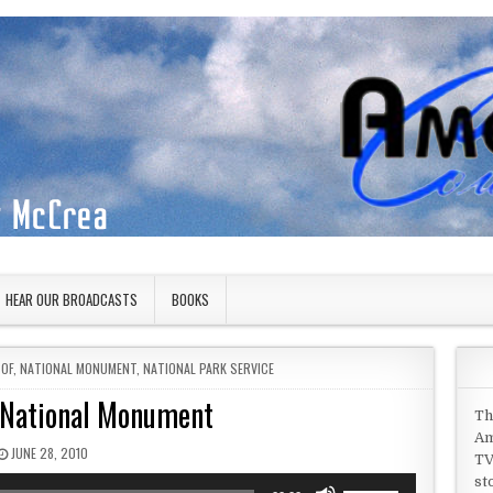
HEAR OUR BROADCASTS
BOOKS
 OF
,
NATIONAL MONUMENT
,
NATIONAL PARK SERVICE
National Monument
Th
Am
PUBLISHED DATE:
JUNE 28, 2010
TV
st
Use