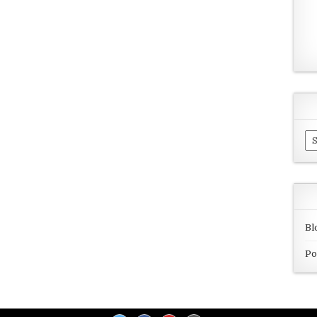
Ar
Bl
Po