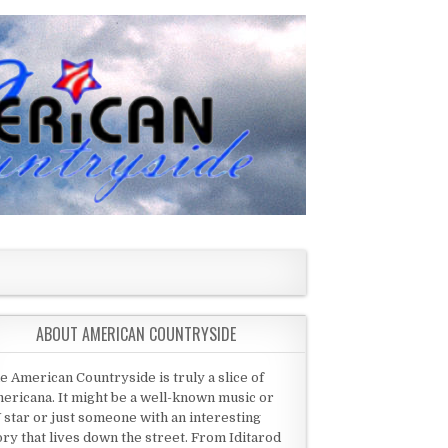
ABOUT AMERICAN COUNTRYSIDE
e American Countryside is truly a slice of
ericana. It might be a well-known music or
 star or just someone with an interesting
ory that lives down the street. From Iditarod