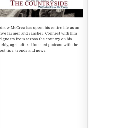
drew McCrea has spent his entire life as an
tive farmer and rancher. Connect with him
d guests from across the country on his
ekly, agricultural focused podcast with the
test tips, trends and news.