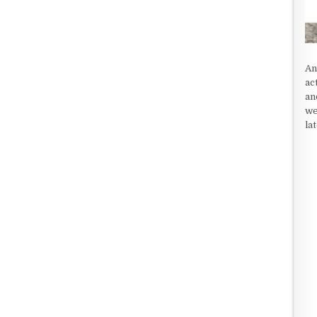
An
ac
an
we
la