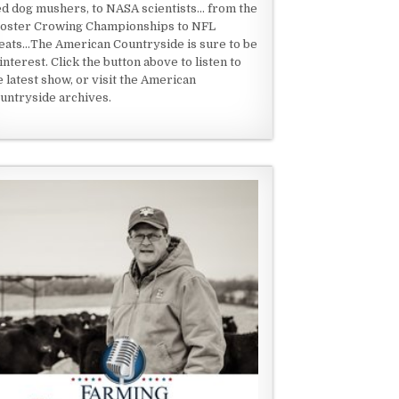
ed dog mushers, to NASA scientists... from the
oster Crowing Championships to NFL
eats...The American Countryside is sure to be
 interest. Click the button above to listen to
e latest show, or visit the American
untryside archives.