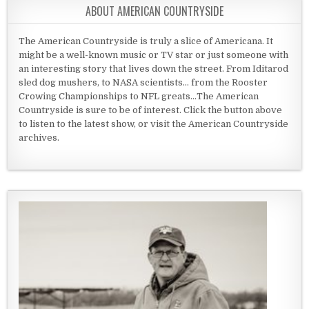
ABOUT AMERICAN COUNTRYSIDE
The American Countryside is truly a slice of Americana. It
might be a well-known music or TV star or just someone with
an interesting story that lives down the street. From Iditarod
sled dog mushers, to NASA scientists... from the Rooster
Crowing Championships to NFL greats...The American
Countryside is sure to be of interest. Click the button above
to listen to the latest show, or visit the American Countryside
archives.