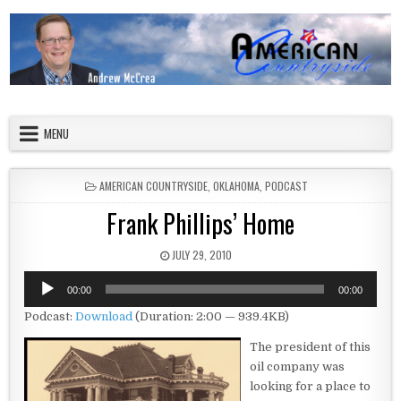
Skip to content
American Countryside
Your Tour Guide to America
MENU
POSTED IN
AMERICAN COUNTRYSIDE
,
OKLAHOMA
,
PODCAST
Frank Phillips’ Home
PUBLISHED DATE:
JULY 29, 2010
Audio
00:00
00:00
Player
Podcast:
Download
(Duration: 2:00 — 939.4KB)
The president of this
oil company was
looking for a place to