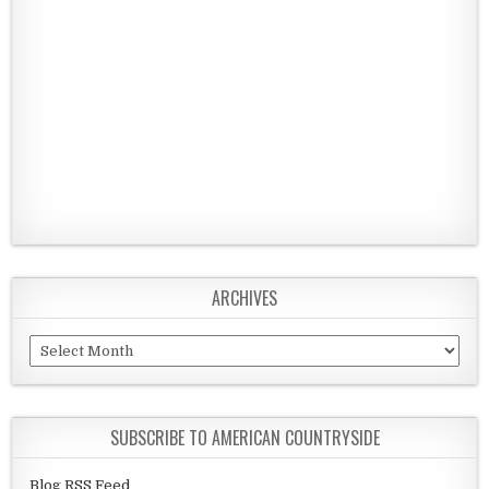
ARCHIVES
Archives
SUBSCRIBE TO AMERICAN COUNTRYSIDE
Blog RSS Feed