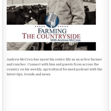
Andrew McCrea has spent his entire life as an active farmer
and rancher. Connect with him and guests from across the
country on his weekly, agricultural focused podcast with the
latest tips, trends and news.