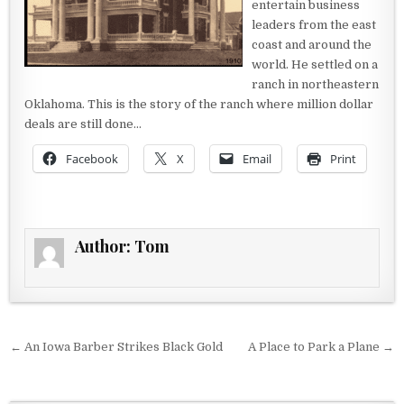
entertain business
leaders from the east
coast and around the
world. He settled on a
ranch in northeastern
Oklahoma. This is the story of the ranch where million dollar
deals are still done…
Facebook
X
Email
Print
Author:
Tom
Post navigation
← An Iowa Barber Strikes Black Gold
A Place to Park a Plane →