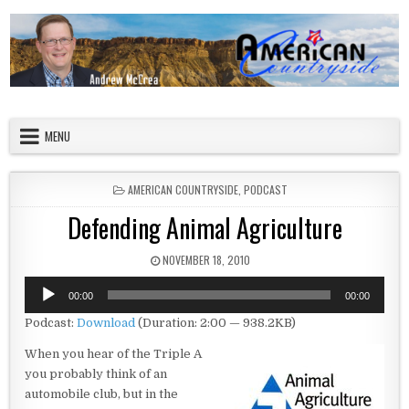
Skip to content
American Countryside
Your Tour Guide to America
MENU
POSTED IN
AMERICAN COUNTRYSIDE
,
PODCAST
Defending Animal Agriculture
PUBLISHED DATE:
NOVEMBER 18, 2010
Audio
00:00
00:00
Player
Podcast:
Download
(Duration: 2:00 — 938.2KB)
When you hear of the Triple A
you probably think of an
automobile club, but in the