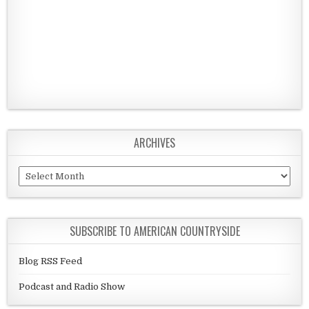
ARCHIVES
Archives
SUBSCRIBE TO AMERICAN COUNTRYSIDE
Blog RSS Feed
Podcast and Radio Show