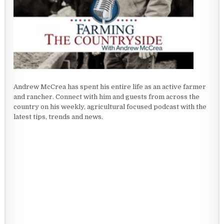
Andrew McCrea has spent his entire life as an active farmer
and rancher. Connect with him and guests from across the
country on his weekly, agricultural focused podcast with the
latest tips, trends and news.