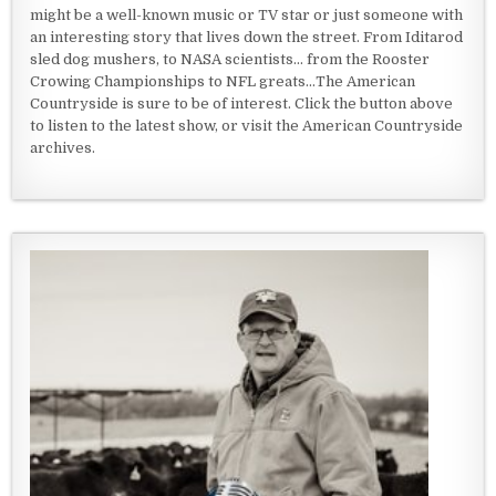
might be a well-known music or TV star or just someone with
an interesting story that lives down the street. From Iditarod
sled dog mushers, to NASA scientists... from the Rooster
Crowing Championships to NFL greats...The American
Countryside is sure to be of interest. Click the button above
to listen to the latest show, or visit the American Countryside
archives.