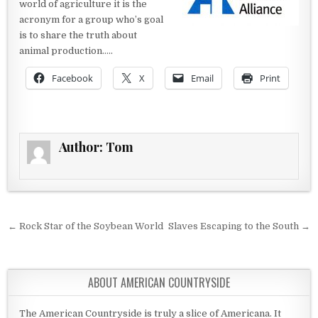
world of agriculture it is the
acronym for a group who’s goal
is to share the truth about
animal production…..
Facebook
X
Email
Print
Author:
Tom
Post navigation
← Rock Star of the Soybean World
Slaves Escaping to the South →
ABOUT AMERICAN COUNTRYSIDE
The American Countryside is truly a slice of Americana. It