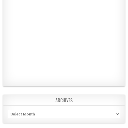
ARCHIVES
Archives