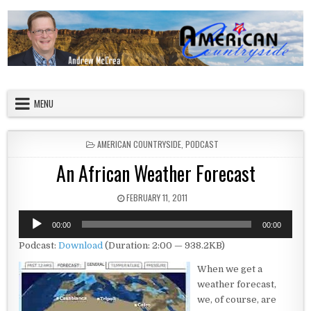
Skip to content
American Countryside
Your Tour Guide to America
MENU
POSTED IN
AMERICAN COUNTRYSIDE
,
PODCAST
An African Weather Forecast
PUBLISHED DATE:
FEBRUARY 11, 2011
Audio
00:00
00:00
Player
Podcast:
Download
(Duration: 2:00 — 938.2KB)
When we get a
weather forecast,
we, of course, are