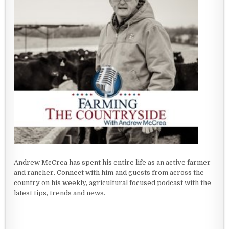
Andrew McCrea has spent his entire life as an active farmer
and rancher. Connect with him and guests from across the
country on his weekly, agricultural focused podcast with the
latest tips, trends and news.