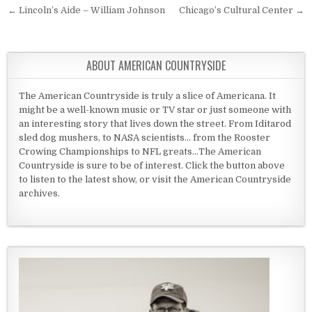
Post navigation
← Lincoln’s Aide – William Johnson
Chicago’s Cultural Center →
ABOUT AMERICAN COUNTRYSIDE
The American Countryside is truly a slice of Americana. It
might be a well-known music or TV star or just someone with
an interesting story that lives down the street. From Iditarod
sled dog mushers, to NASA scientists... from the Rooster
Crowing Championships to NFL greats...The American
Countryside is sure to be of interest. Click the button above
to listen to the latest show, or visit the American Countryside
archives.