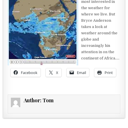
most interested in
the weather for
where we live. But
Bryce Anderson
takes a look at
weather around the
globe and
increasingly his
attention in on the
continent of Africa…..
Facebook
X
Email
Print
Author:
Tom