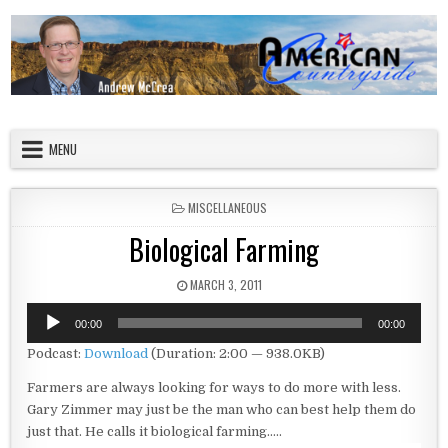
Skip to content
American Countryside
Your Tour Guide to America
MENU
POSTED IN
MISCELLANEOUS
Biological Farming
PUBLISHED DATE:
MARCH 3, 2011
Audio
00:00
00:00
Player
Podcast:
Download
(Duration: 2:00 — 938.0KB)
Farmers are always looking for ways to do more with less.
Gary Zimmer may just be the man who can best help them do
just that. He calls it biological farming…..