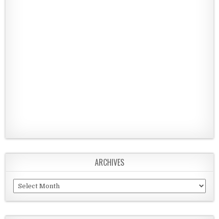
ARCHIVES
Archives