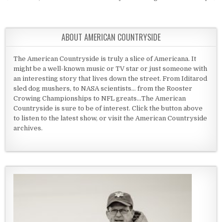
ABOUT AMERICAN COUNTRYSIDE
The American Countryside is truly a slice of Americana. It
might be a well-known music or TV star or just someone with
an interesting story that lives down the street. From Iditarod
sled dog mushers, to NASA scientists... from the Rooster
Crowing Championships to NFL greats...The American
Countryside is sure to be of interest. Click the button above
to listen to the latest show, or visit the American Countryside
archives.