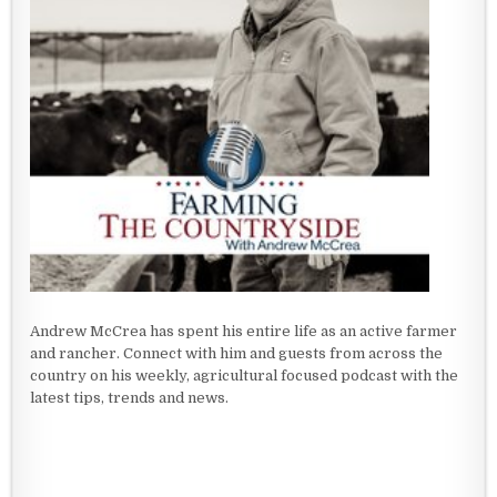
Andrew McCrea has spent his entire life as an active farmer
and rancher. Connect with him and guests from across the
country on his weekly, agricultural focused podcast with the
latest tips, trends and news.