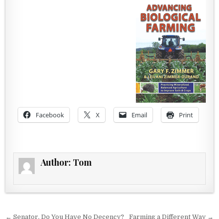
Facebook
X
Email
Print
Author:
Tom
Post navigation
← Senator, Do You Have No Decency?
Farming a Different Way →