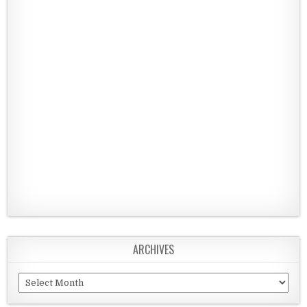
ARCHIVES
Archives