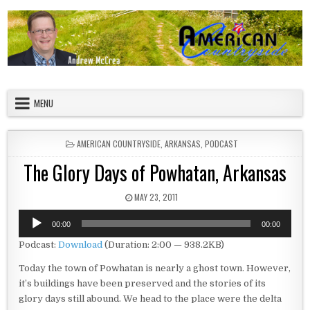
Skip to content
American Countryside
Your Tour Guide to America
MENU
POSTED IN
AMERICAN COUNTRYSIDE
,
ARKANSAS
,
PODCAST
The Glory Days of Powhatan, Arkansas
PUBLISHED DATE:
MAY 23, 2011
Audio
00:00
00:00
Player
Podcast:
Download
(Duration: 2:00 — 938.2KB)
Today the town of Powhatan is nearly a ghost town. However,
it’s buildings have been preserved and the stories of its
glory days still abound. We head to the place were the delta