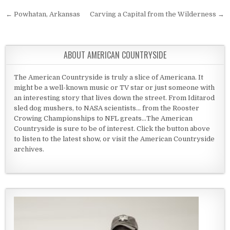
Post navigation
← Powhatan, Arkansas
Carving a Capital from the Wilderness →
ABOUT AMERICAN COUNTRYSIDE
The American Countryside is truly a slice of Americana. It
might be a well-known music or TV star or just someone with
an interesting story that lives down the street. From Iditarod
sled dog mushers, to NASA scientists... from the Rooster
Crowing Championships to NFL greats...The American
Countryside is sure to be of interest. Click the button above
to listen to the latest show, or visit the American Countryside
archives.