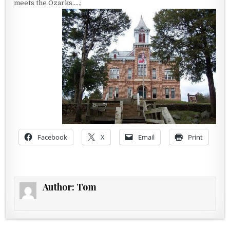
meets the Ozarks…..;
Facebook
X
Email
Print
Author:
Tom