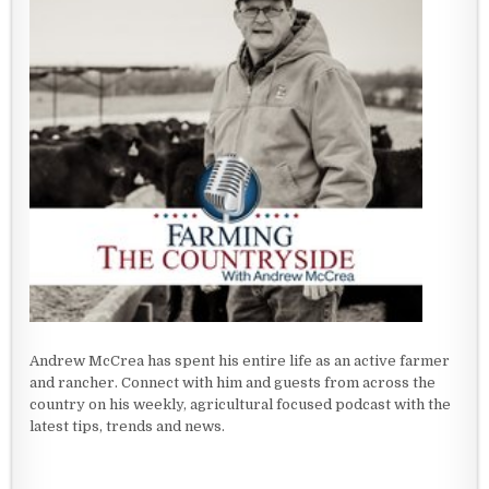
Andrew McCrea has spent his entire life as an active farmer
and rancher. Connect with him and guests from across the
country on his weekly, agricultural focused podcast with the
latest tips, trends and news.