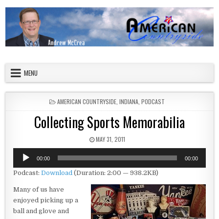
Skip to content
American Countryside
Your Tour Guide to America
MENU
POSTED IN
AMERICAN COUNTRYSIDE
,
INDIANA
,
PODCAST
Collecting Sports Memorabilia
PUBLISHED DATE:
MAY 31, 2011
Audio
00:00
00:00
Player
Podcast:
Download
(Duration: 2:00 — 938.2KB)
Many of us have
enjoyed picking up a
ball and glove and