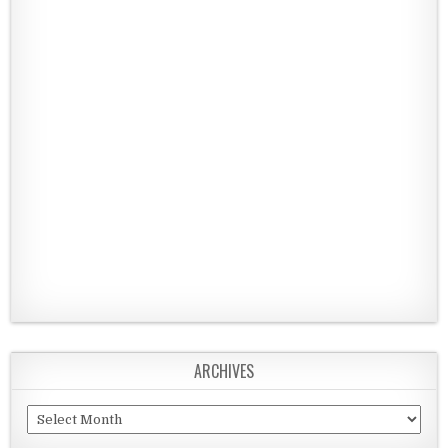
ARCHIVES
Archives