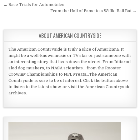
Post navigation
← Race Trials for Automobiles
From the Hall of Fame to a Wiffle Ball Bat →
ABOUT AMERICAN COUNTRYSIDE
The American Countryside is truly a slice of Americana. It
might be a well-known music or TV star or just someone with
an interesting story that lives down the street. From Iditarod
sled dog mushers, to NASA scientists... from the Rooster
Crowing Championships to NFL greats...The American
Countryside is sure to be of interest. Click the button above
to listen to the latest show, or visit the American Countryside
archives.