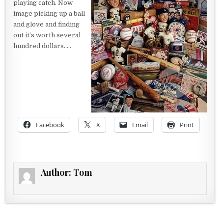
playing catch. Now
image picking up a ball
and glove and finding
out it’s worth several
hundred dollars…..
Facebook
X
Email
Print
Author:
Tom