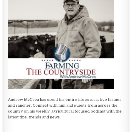
Andrew McCrea has spent his entire life as an active farmer
and rancher. Connect with him and guests from across the
country on his weekly, agricultural focused podcast with the
latest tips, trends and news.