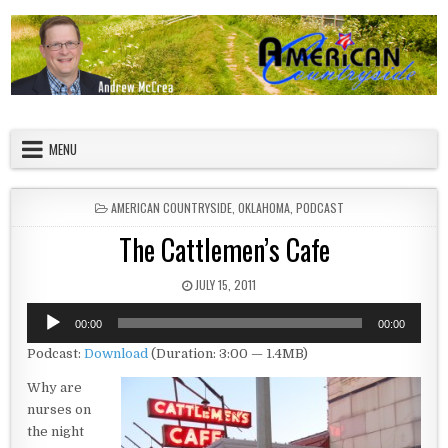
Skip to content
American Countryside
Your Tour Guide to America
MENU
POSTED IN
AMERICAN COUNTRYSIDE
,
OKLAHOMA
,
PODCAST
The Cattlemen’s Cafe
PUBLISHED DATE:
JULY 15, 2011
Audio
00:00
00:00
Player
Podcast:
Download
(Duration: 3:00 — 1.4MB)
Why are
nurses on
the night