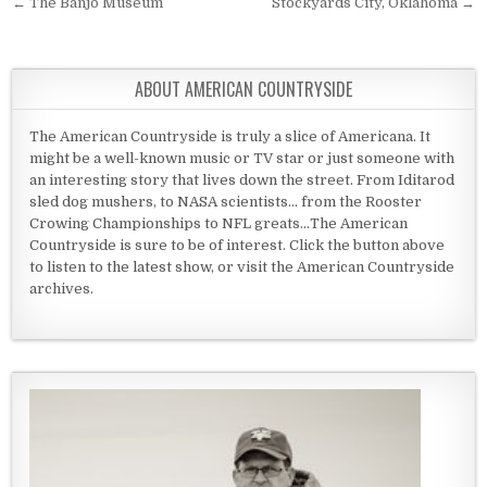
Post navigation
← The Banjo Museum
Stockyards City, Oklahoma →
ABOUT AMERICAN COUNTRYSIDE
The American Countryside is truly a slice of Americana. It
might be a well-known music or TV star or just someone with
an interesting story that lives down the street. From Iditarod
sled dog mushers, to NASA scientists... from the Rooster
Crowing Championships to NFL greats...The American
Countryside is sure to be of interest. Click the button above
to listen to the latest show, or visit the American Countryside
archives.