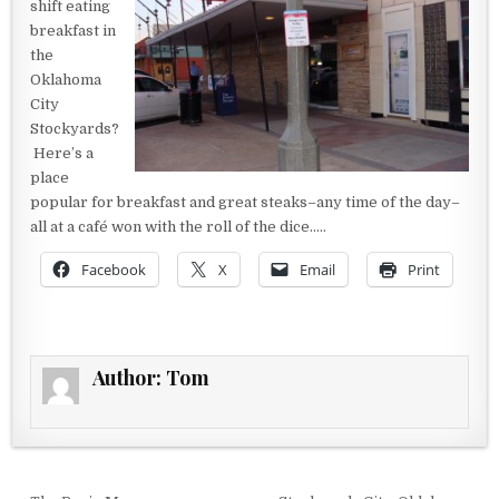
shift eating
breakfast in
the
Oklahoma
City
Stockyards?
Here’s a
place
popular for breakfast and great steaks–any time of the day–
all at a café won with the roll of the dice…..
Facebook
X
Email
Print
Author:
Tom