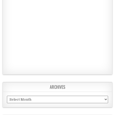
ARCHIVES
Archives