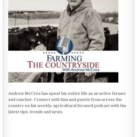
Andrew McCrea has spent his entire life as an active farmer
and rancher. Connect with him and guests from across the
country on his weekly, agricultural focused podcast with the
latest tips, trends and news.