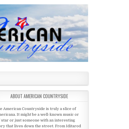
ABOUT AMERICAN COUNTRYSIDE
e American Countryside is truly a slice of
ericana. It might be a well-known music or
 star or just someone with an interesting
ory that lives down the street. From Iditarod