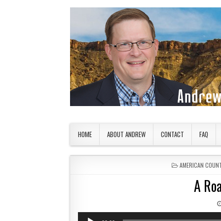
Skip to content
American Countryside
Your Tour Guide to America
HOME
ABOUT ANDREW
CONTACT
FAQ
POSTED IN
AMERICAN COUN
A Roa
Audio