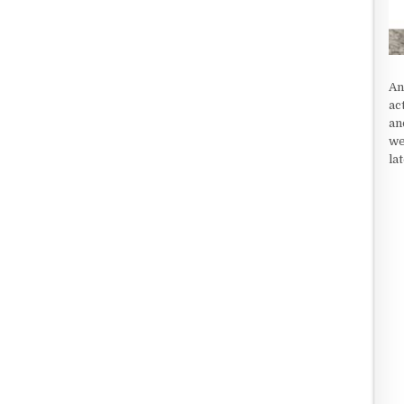
An
ac
an
we
la