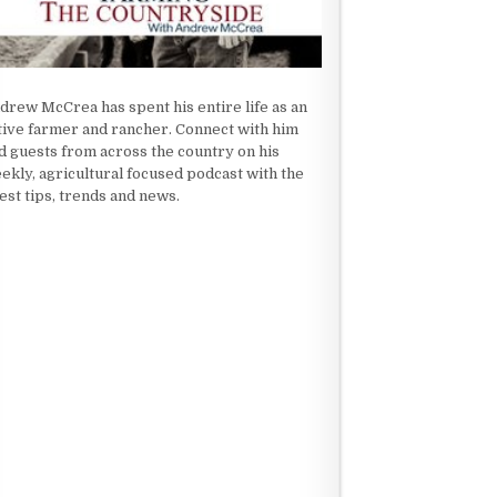
drew McCrea has spent his entire life as an
tive farmer and rancher. Connect with him
d guests from across the country on his
ekly, agricultural focused podcast with the
test tips, trends and news.