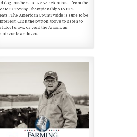
ed dog mushers, to NASA scientists... from the
oster Crowing Championships to NFL
eats...The American Countryside is sure to be
 interest. Click the button above to listen to
e latest show, or visit the American
untryside archives.