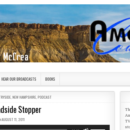
HEAR OUR BROADCASTS
BOOKS
TRYSIDE
,
NEW HAMPSHIRE
,
PODCAST
dside Stopper
Th
Am
PUBLISHED DATE:
AUGUST 11, 2011
TV
st
Use