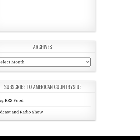
ARCHIVES
chives
SUBSCRIBE TO AMERICAN COUNTRYSIDE
og RSS Feed
dcast and Radio Show