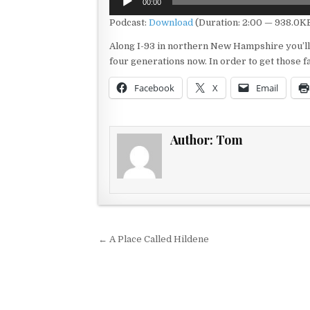
00:00
Player
Podcast:
Download
(Duration: 2:00 — 938.0K
Along I-93 in northern New Hampshire you’ll f
four generations now. In order to get those f
Facebook
X
Email
Author:
Tom
Post navigation
← A Place Called Hildene