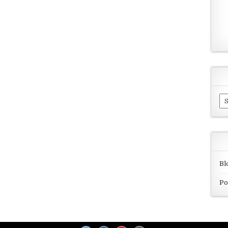
Ar
Bl
Po