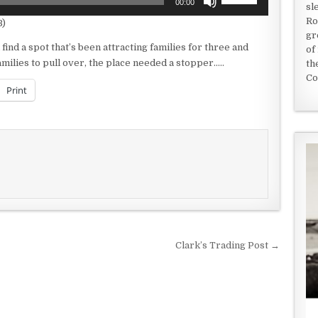
00:00
sl
Up/Down
Ro
B)
Arrow
gr
keys
ind a spot that’s been attracting families for three and
of
to
amilies to pull over, the place needed a stopper…..
th
increase
Co
or
Print
decrease
volume.
Clark’s Trading Post →