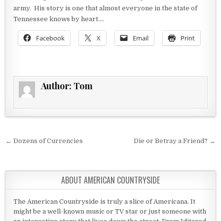
army. His story is one that almost everyone in the state of
Tennessee knows by heart….
Facebook
X
Email
Print
Author:
Tom
Post navigation
← Dozens of Currencies
Die or Betray a Friend? →
ABOUT AMERICAN COUNTRYSIDE
The American Countryside is truly a slice of Americana. It
might be a well-known music or TV star or just someone with