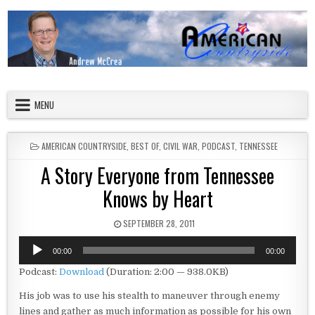
Skip to content
American Countryside
Your Tour Guide to America
MENU
POSTED IN
AMERICAN COUNTRYSIDE
,
BEST OF
,
CIVIL WAR
,
PODCAST
,
TENNESSEE
A Story Everyone from Tennessee
Knows by Heart
PUBLISHED DATE:
SEPTEMBER 28, 2011
Audio
00:00
00:00
Player
Podcast:
Download
(Duration: 2:00 — 938.0KB)
His job was to use his stealth to maneuver through enemy
lines and gather as much information as possible for his own