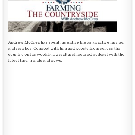
Andrew McCrea has spent his entire life as an active farmer
and rancher. Connect with him and guests from across the
country on his weekly, agricultural focused podcast with the
latest tips, trends and news.