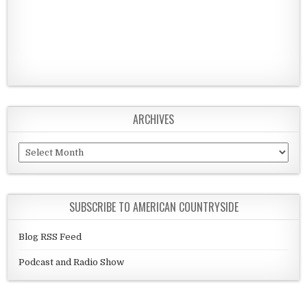
ARCHIVES
Archives
SUBSCRIBE TO AMERICAN COUNTRYSIDE
Blog RSS Feed
Podcast and Radio Show