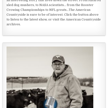
an interesting story that lives down the street. From Iditarod
sled dog mushers, to NASA scientists... from the Rooster
Crowing Championships to NFL greats...The American
Countryside is sure to be of interest. Click the button above
to listen to the latest show, or visit the American Countryside
archives.