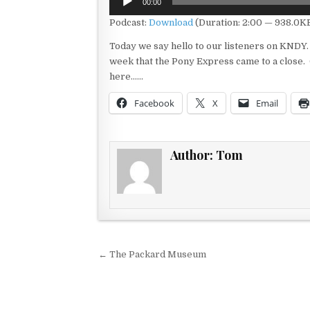
00:00
Player
Podcast:
Download
(Duration: 2:00 — 938.0K
Today we say hello to our listeners on KNDY. 
week that the Pony Express came to a close. 
here……
Facebook
X
Email
Author:
Tom
Post navigation
← The Packard Museum