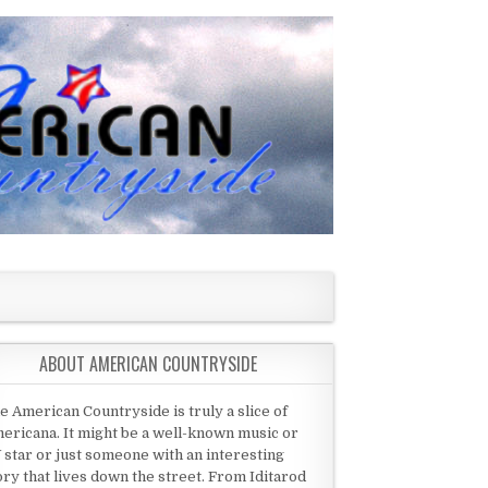
ABOUT AMERICAN COUNTRYSIDE
e American Countryside is truly a slice of
ericana. It might be a well-known music or
 star or just someone with an interesting
ory that lives down the street. From Iditarod