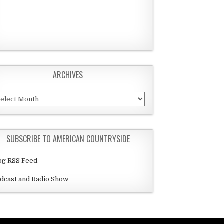
ARCHIVES
chives
SUBSCRIBE TO AMERICAN COUNTRYSIDE
og RSS Feed
dcast and Radio Show