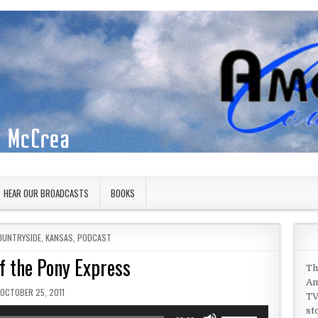
HEAR OUR BROADCASTS
BOOKS
OUNTRYSIDE
,
KANSAS
,
PODCAST
f the Pony Express
Th
Am
PUBLISHED DATE:
OCTOBER 25, 2011
TV
st
Use