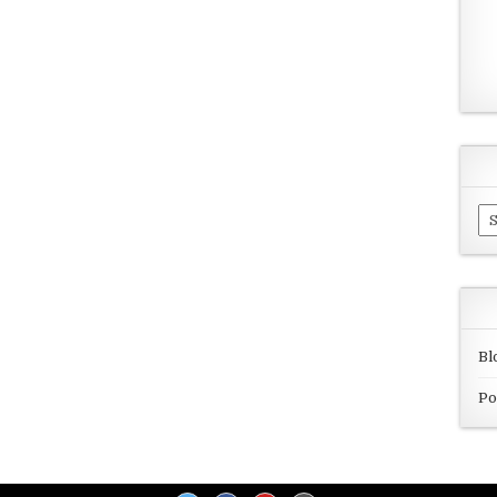
Ar
Bl
Po