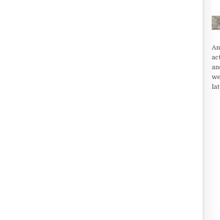
An
ac
an
we
la