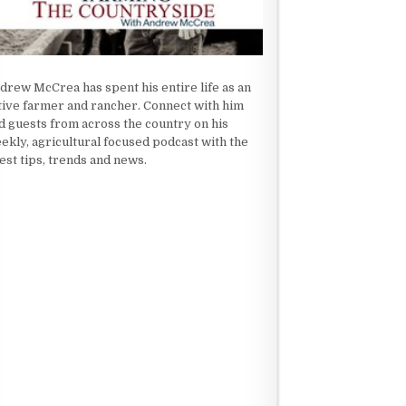
drew McCrea has spent his entire life as an
tive farmer and rancher. Connect with him
d guests from across the country on his
ekly, agricultural focused podcast with the
test tips, trends and news.