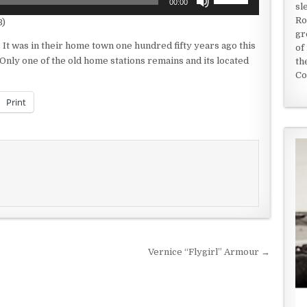
00:00
sl
Up/Down
Ro
B)
Arrow
gr
keys
It was in their home town one hundred fifty years ago this
of
to
Only one of the old home stations remains and its located
th
increase
Co
or
decrease
Print
volume.
Vernice “Flygirl” Armour →