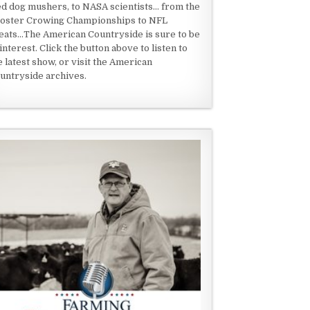
ed dog mushers, to NASA scientists... from the
oster Crowing Championships to NFL
eats...The American Countryside is sure to be
 interest. Click the button above to listen to
e latest show, or visit the American
untryside archives.