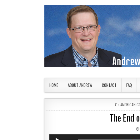
Skip to content
American Countryside
Your Tour Guide to America
HOME
ABOUT ANDREW
CONTACT
FAQ
POSTED IN
AMERICAN C
The End o
Audio