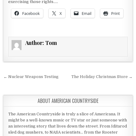
exercising those rights…..
Facebook
X
Email
Print
Author:
Tom
Post navigation
← Nuclear Weapons Testing
The Holiday Christmas Store →
ABOUT AMERICAN COUNTRYSIDE
The American Countryside is truly a slice of Americana. It
might be a well-known music or TV star or just someone with
an interesting story that lives down the street. From Iditarod
sled dog mushers, to NASA scientists... from the Rooster