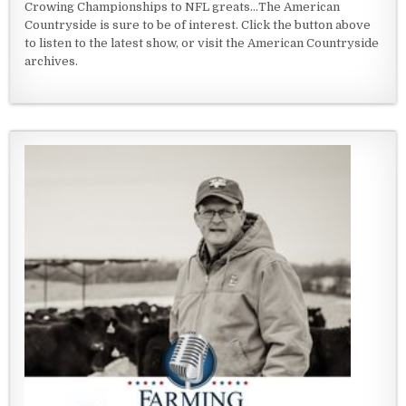
Crowing Championships to NFL greats...The American
Countryside is sure to be of interest. Click the button above
to listen to the latest show, or visit the American Countryside
archives.