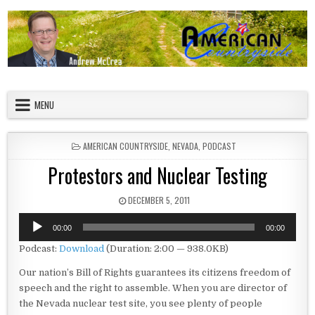
Skip to content
American Countryside
Your Tour Guide to America
MENU
POSTED IN
AMERICAN COUNTRYSIDE
,
NEVADA
,
PODCAST
Protestors and Nuclear Testing
PUBLISHED DATE:
DECEMBER 5, 2011
Audio
00:00
00:00
Player
Podcast:
Download
(Duration: 2:00 — 938.0KB)
Our nation’s Bill of Rights guarantees its citizens freedom of
speech and the right to assemble. When you are director of
the Nevada nuclear test site, you see plenty of people