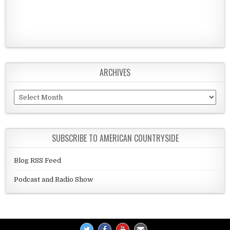
ARCHIVES
Archives
SUBSCRIBE TO AMERICAN COUNTRYSIDE
Blog RSS Feed
Podcast and Radio Show