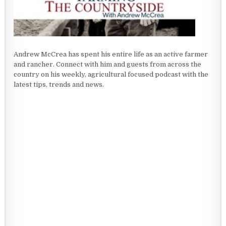
Andrew McCrea has spent his entire life as an active farmer
and rancher. Connect with him and guests from across the
country on his weekly, agricultural focused podcast with the
latest tips, trends and news.