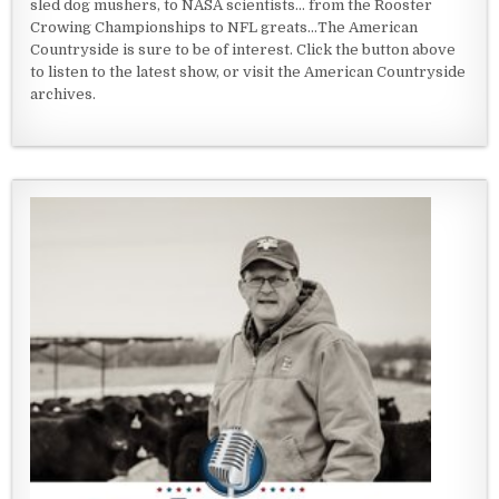
sled dog mushers, to NASA scientists... from the Rooster
Crowing Championships to NFL greats...The American
Countryside is sure to be of interest. Click the button above
to listen to the latest show, or visit the American Countryside
archives.