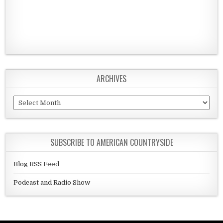
ARCHIVES
Archives
SUBSCRIBE TO AMERICAN COUNTRYSIDE
Blog RSS Feed
Podcast and Radio Show