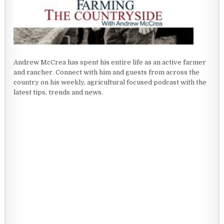
Andrew McCrea has spent his entire life as an active farmer
and rancher. Connect with him and guests from across the
country on his weekly, agricultural focused podcast with the
latest tips, trends and news.