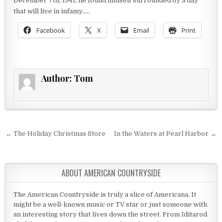
December 7th, 1941, he found himself surrounded by a day
that will live in infamy…..
Facebook
X
Email
Print
Author:
Tom
Post navigation
← The Holiday Christmas Store
In the Waters at Pearl Harbor →
ABOUT AMERICAN COUNTRYSIDE
The American Countryside is truly a slice of Americana. It
might be a well-known music or TV star or just someone with
an interesting story that lives down the street. From Iditarod