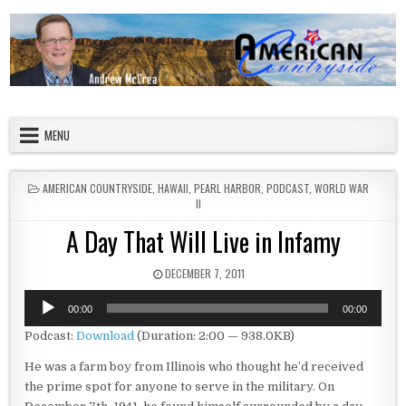
Skip to content
American Countryside
Your Tour Guide to America
MENU
POSTED IN
AMERICAN COUNTRYSIDE
,
HAWAII
,
PEARL HARBOR
,
PODCAST
,
WORLD WAR
II
A Day That Will Live in Infamy
PUBLISHED DATE:
DECEMBER 7, 2011
Audio
00:00
00:00
Player
Podcast:
Download
(Duration: 2:00 — 938.0KB)
He was a farm boy from Illinois who thought he’d received
the prime spot for anyone to serve in the military. On