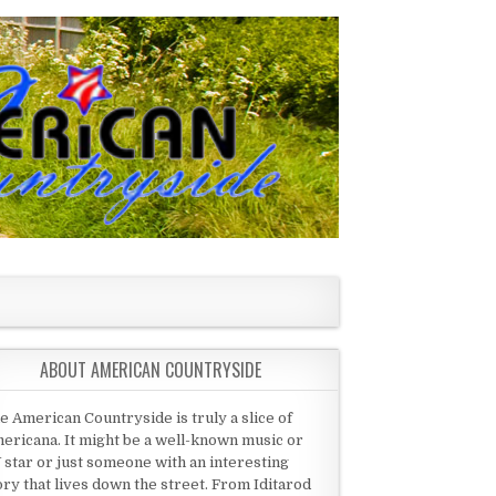
ABOUT AMERICAN COUNTRYSIDE
e American Countryside is truly a slice of
ericana. It might be a well-known music or
 star or just someone with an interesting
ory that lives down the street. From Iditarod