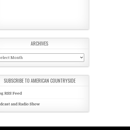
ARCHIVES
chives
SUBSCRIBE TO AMERICAN COUNTRYSIDE
og RSS Feed
dcast and Radio Show