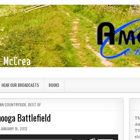
HEAR OUR BROADCASTS
BOOKS
 IN
AN COUNTRYSIDE
,
BEST OF
ooga Battlefield
Th
Am
PUBLISHED DATE:
JANUARY 16, 2012
TV
st
Use