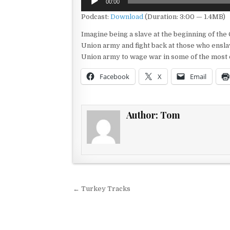
00:00
Player
Podcast:
Download
(Duration: 3:00 — 1.4MB)
Imagine being a slave at the beginning of the 
Union army and fight back at those who ensla
Union army to wage war in some of the most dif
Facebook
X
Email
Author:
Tom
Post navigation
← Turkey Tracks