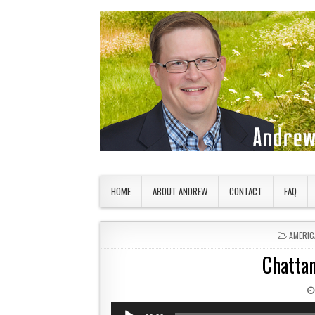
Skip to content
American Countryside
Your Tour Guide to America
HOME
ABOUT ANDREW
CONTACT
FAQ
POSTED
AMERIC
Chattan
Audio