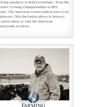
ed dog mushers, to NASA scientists... from the
oster Crowing Championships to NFL
eats...The American Countryside is sure to be
 interest. Click the button above to listen to
e latest show, or visit the American
untryside archives.