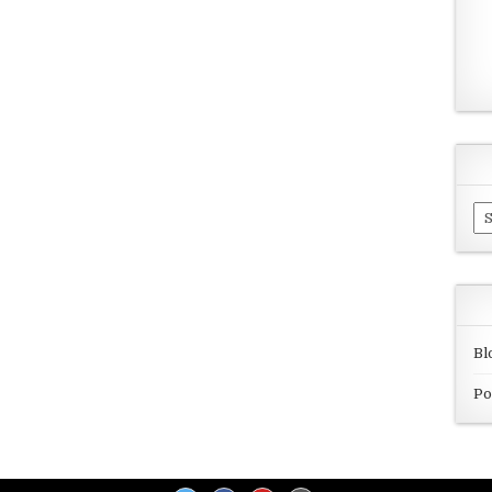
Ar
Bl
Po