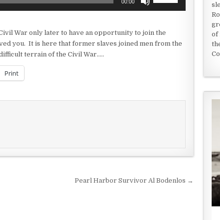
00:00
sl
Up/Down
Ro
Arrow
gr
keys
Civil War only later to have an opportunity to join the
of
to
ved you. It is here that former slaves joined men from the
th
increase
Co
ficult terrain of the Civil War…..
or
decrease
Print
volume.
Pearl Harbor Survivor Al Bodenlos →