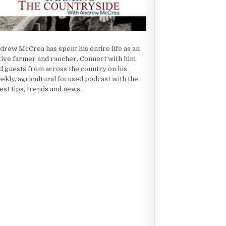
drew McCrea has spent his entire life as an
tive farmer and rancher. Connect with him
d guests from across the country on his
ekly, agricultural focused podcast with the
test tips, trends and news.