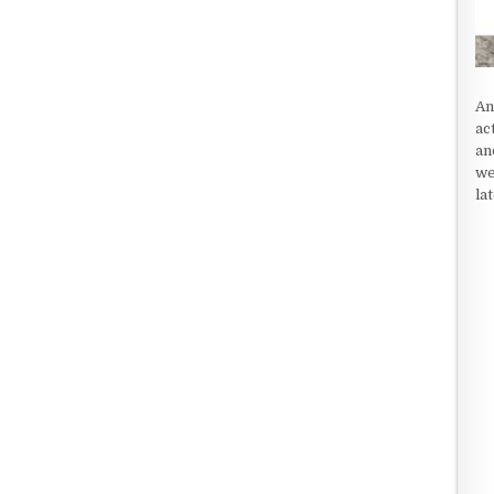
An
ac
an
we
la