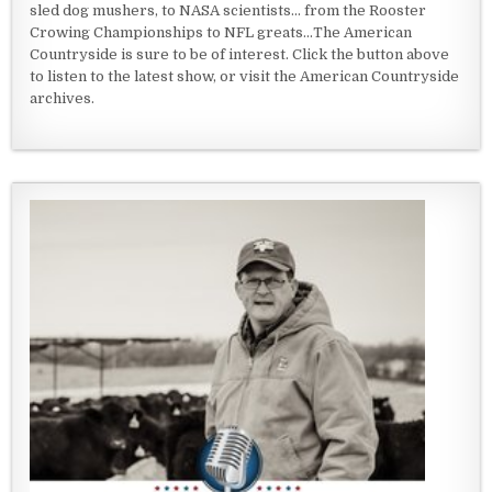
sled dog mushers, to NASA scientists... from the Rooster
Crowing Championships to NFL greats...The American
Countryside is sure to be of interest. Click the button above
to listen to the latest show, or visit the American Countryside
archives.