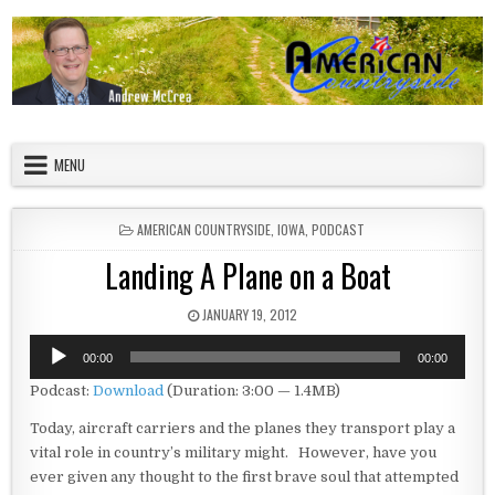
Skip to content
American Countryside
Your Tour Guide to America
MENU
POSTED IN
AMERICAN COUNTRYSIDE
,
IOWA
,
PODCAST
Landing A Plane on a Boat
PUBLISHED DATE:
JANUARY 19, 2012
Audio
00:00
00:00
Player
Podcast:
Download
(Duration: 3:00 — 1.4MB)
Today, aircraft carriers and the planes they transport play a
vital role in country’s military might. However, have you
ever given any thought to the first brave soul that attempted