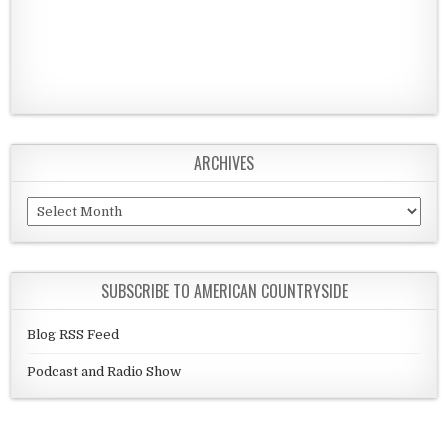
ARCHIVES
Archives
SUBSCRIBE TO AMERICAN COUNTRYSIDE
Blog RSS Feed
Podcast and Radio Show