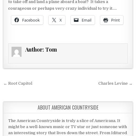
to take off and land a plane aboard a boat? It takes a
courageous or perhaps very crazy individual to try it…..
Facebook
X
Email
Print
Author:
Tom
Post navigation
← Root Capitol
Charles Levine →
ABOUT AMERICAN COUNTRYSIDE
The American Countryside is truly a slice of Americana. It
might be a well-known music or TV star or just someone with
an interesting story that lives down the street. From Iditarod