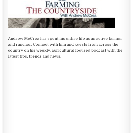
Andrew McCrea has spent his entire life as an active farmer
and rancher. Connect with him and guests from across the
country on his weekly, agricultural focused podcast with the
latest tips, trends and news.