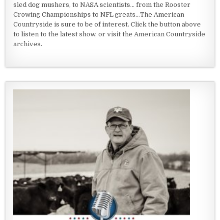
sled dog mushers, to NASA scientists... from the Rooster
Crowing Championships to NFL greats...The American
Countryside is sure to be of interest. Click the button above
to listen to the latest show, or visit the American Countryside
archives.