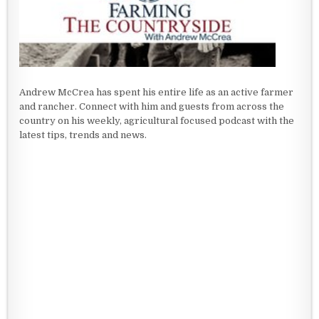
Andrew McCrea has spent his entire life as an active farmer
and rancher. Connect with him and guests from across the
country on his weekly, agricultural focused podcast with the
latest tips, trends and news.