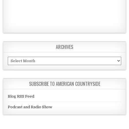
ARCHIVES
Archives
SUBSCRIBE TO AMERICAN COUNTRYSIDE
Blog RSS Feed
Podcast and Radio Show