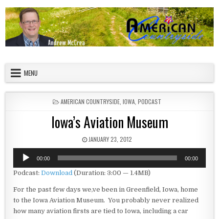
Skip to content
American Countryside
Your Tour Guide to America
MENU
POSTED IN
AMERICAN COUNTRYSIDE
,
IOWA
,
PODCAST
Iowa’s Aviation Museum
PUBLISHED DATE:
JANUARY 23, 2012
Audio
00:00
00:00
Player
Podcast:
Download
(Duration: 3:00 — 1.4MB)
For the past few days we,ve been in Greenfield, Iowa, home
to the Iowa Aviation Museum. You probably never realized
how many aviation firsts are tied to Iowa, including a car