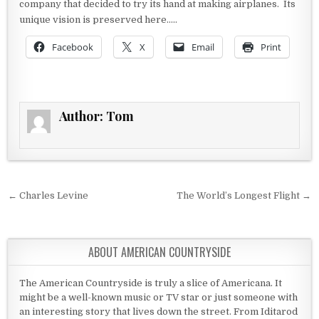
company that decided to try its hand at making airplanes. Its
unique vision is preserved here…..
Facebook
X
Email
Print
Author:
Tom
Post navigation
← Charles Levine
The World’s Longest Flight →
ABOUT AMERICAN COUNTRYSIDE
The American Countryside is truly a slice of Americana. It
might be a well-known music or TV star or just someone with
an interesting story that lives down the street. From Iditarod