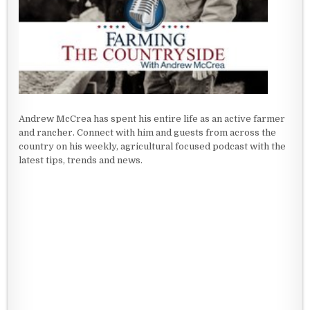
Andrew McCrea has spent his entire life as an active farmer
and rancher. Connect with him and guests from across the
country on his weekly, agricultural focused podcast with the
latest tips, trends and news.