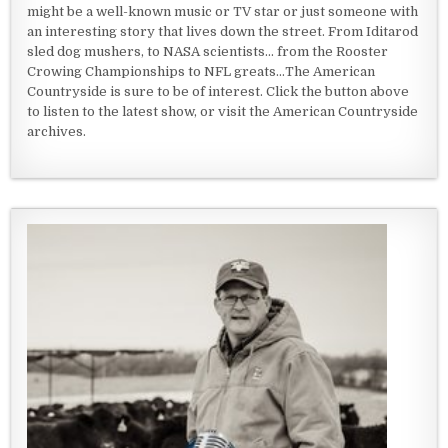
might be a well-known music or TV star or just someone with
an interesting story that lives down the street. From Iditarod
sled dog mushers, to NASA scientists... from the Rooster
Crowing Championships to NFL greats...The American
Countryside is sure to be of interest. Click the button above
to listen to the latest show, or visit the American Countryside
archives.