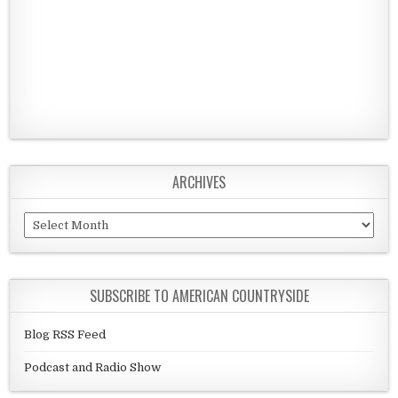
ARCHIVES
Archives
SUBSCRIBE TO AMERICAN COUNTRYSIDE
Blog RSS Feed
Podcast and Radio Show