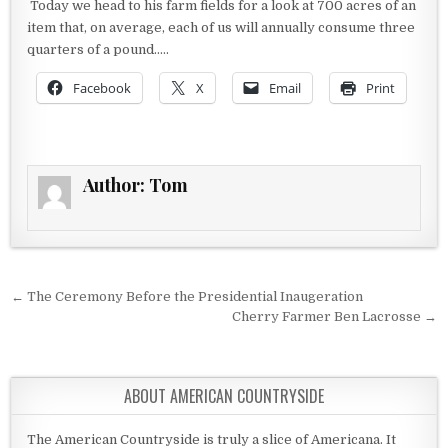
Today we head to his farm fields for a look at 700 acres of an
item that, on average, each of us will annually consume three
quarters of a pound…..
Facebook
X
Email
Print
Author:
Tom
Post navigation
← The Ceremony Before the Presidential Inaugeration
Cherry Farmer Ben Lacrosse →
ABOUT AMERICAN COUNTRYSIDE
The American Countryside is truly a slice of Americana. It