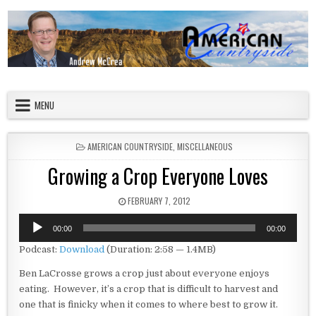
Skip to content
American Countryside
Your Tour Guide to America
MENU
POSTED IN
AMERICAN COUNTRYSIDE
,
MISCELLANEOUS
Growing a Crop Everyone Loves
PUBLISHED DATE:
FEBRUARY 7, 2012
Audio
00:00
00:00
Player
Podcast:
Download
(Duration: 2:58 — 1.4MB)
Ben LaCrosse grows a crop just about everyone enjoys
eating. However, it’s a crop that is difficult to harvest and
one that is finicky when it comes to where best to grow it.