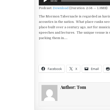
00:00
Player
Podcast:
Download
(Duration: 2:56 — 1.3MB)
The Mormon Tabernacle is regarded as havin
acoustics in the nation. What place ranks sec
place built over a century ago, not for musici
speeches and lectures. The unique venue is s
packing them in…..
Facebook
X
Email
Author:
Tom