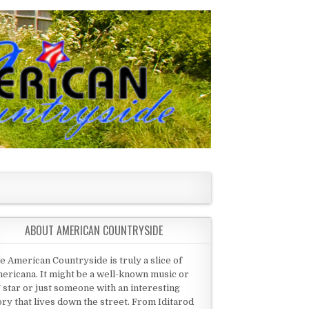
ABOUT AMERICAN COUNTRYSIDE
e American Countryside is truly a slice of
ericana. It might be a well-known music or
 star or just someone with an interesting
ory that lives down the street. From Iditarod