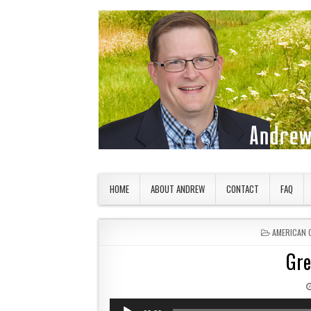
Skip to content
American Countryside
Your Tour Guide to America
HOME
ABOUT ANDREW
CONTACT
FAQ
POSTED IN
AMERICAN 
Gre
Audio