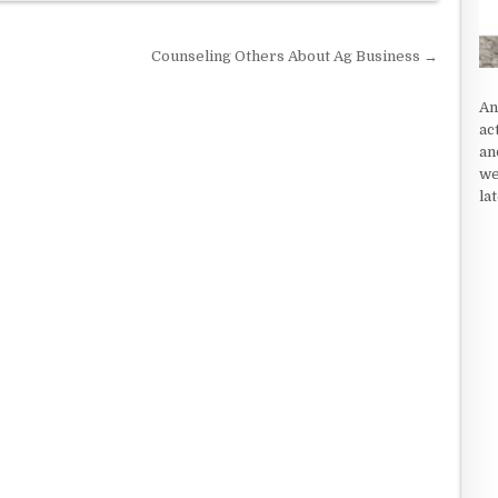
Counseling Others About Ag Business →
An
ac
an
we
la