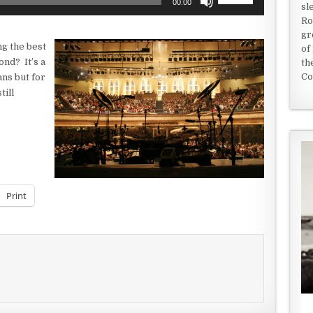
00:00
sl
Up/Down
Ro
Arrow
gr
keys
g the best
of
to
ond? It’s a
th
increase
Co
ans but for
or
till
decrease
volume.
Print