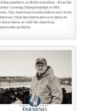
ed dog mushers, to NASA scientists... from the
oster Crowing Championships to NFL
eats...The American Countryside is sure to be
 interest. Click the button above to listen to
e latest show, or visit the American
untryside archives.