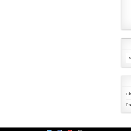
Ar
Bl
Po