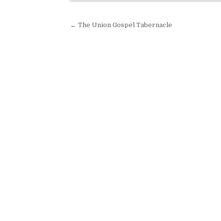
Post navigation
← The Union Gospel Tabernacle