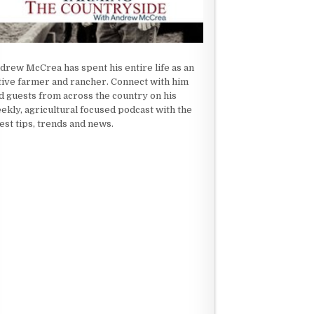
drew McCrea has spent his entire life as an
tive farmer and rancher. Connect with him
d guests from across the country on his
ekly, agricultural focused podcast with the
test tips, trends and news.