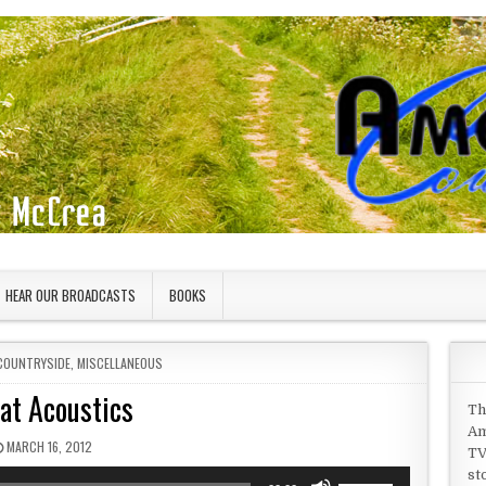
HEAR OUR BROADCASTS
BOOKS
COUNTRYSIDE
,
MISCELLANEOUS
at Acoustics
Th
Am
PUBLISHED DATE:
MARCH 16, 2012
TV
st
Use