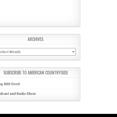
ARCHIVES
chives
SUBSCRIBE TO AMERICAN COUNTRYSIDE
og RSS Feed
dcast and Radio Show