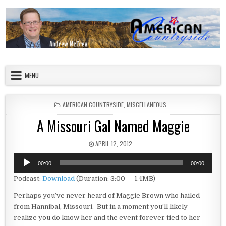
Skip to content
American Countryside
Your Tour Guide to America
MENU
POSTED IN
AMERICAN COUNTRYSIDE
,
MISCELLANEOUS
A Missouri Gal Named Maggie
PUBLISHED DATE:
APRIL 12, 2012
Audio
00:00
00:00
Player
Podcast:
Download
(Duration: 3:00 — 1.4MB)
Perhaps you’ve never heard of Maggie Brown who hailed
from Hannibal, Missouri. But in a moment you’ll likely
realize you do know her and the event forever tied to her