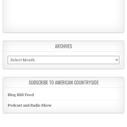
ARCHIVES
Archives
SUBSCRIBE TO AMERICAN COUNTRYSIDE
Blog RSS Feed
Podcast and Radio Show