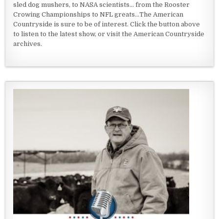
sled dog mushers, to NASA scientists... from the Rooster
Crowing Championships to NFL greats...The American
Countryside is sure to be of interest. Click the button above
to listen to the latest show, or visit the American Countryside
archives.