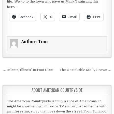
life. We go to the town who gave us Mark Twain and this
hero…..
Facebook
X
Email
Print
Author:
Tom
Post navigation
← Atlanta, Illinois’ 19 Foot Giant
The Unsinkable Molly Brown →
ABOUT AMERICAN COUNTRYSIDE
The American Countryside is truly a slice of Americana. It
might be a well-known music or TV star or just someone with
an interesting story that lives down the street. From Iditarod