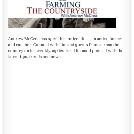
Andrew McCrea has spent his entire life as an active farmer
and rancher. Connect with him and guests from across the
country on his weekly, agricultural focused podcast with the
latest tips, trends and news.