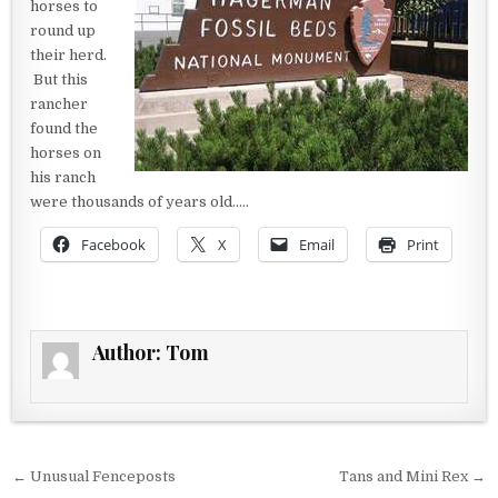
horses to
round up
their herd.
But this
rancher
found the
horses on
his ranch
were thousands of years old…..
Facebook
X
Email
Print
Author:
Tom
Post navigation
← Unusual Fenceposts
Tans and Mini Rex →