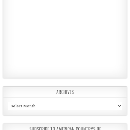
ARCHIVES
Archives
SUBSCRIBE TO AMERICAN COUNTRYSIDE