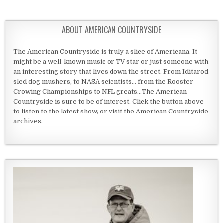
ABOUT AMERICAN COUNTRYSIDE
The American Countryside is truly a slice of Americana. It
might be a well-known music or TV star or just someone with
an interesting story that lives down the street. From Iditarod
sled dog mushers, to NASA scientists... from the Rooster
Crowing Championships to NFL greats...The American
Countryside is sure to be of interest. Click the button above
to listen to the latest show, or visit the American Countryside
archives.