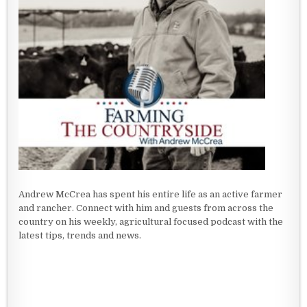
Andrew McCrea has spent his entire life as an active farmer
and rancher. Connect with him and guests from across the
country on his weekly, agricultural focused podcast with the
latest tips, trends and news.