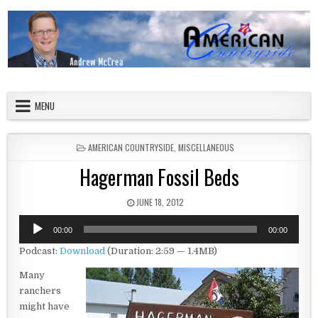
Skip to content
American Countryside
Your Tour Guide to America
MENU
POSTED IN
AMERICAN COUNTRYSIDE
,
MISCELLANEOUS
Hagerman Fossil Beds
PUBLISHED DATE:
JUNE 18, 2012
Audio
00:00
00:00
Player
Podcast:
Download
(Duration: 2:59 — 1.4MB)
Many
ranchers
might have