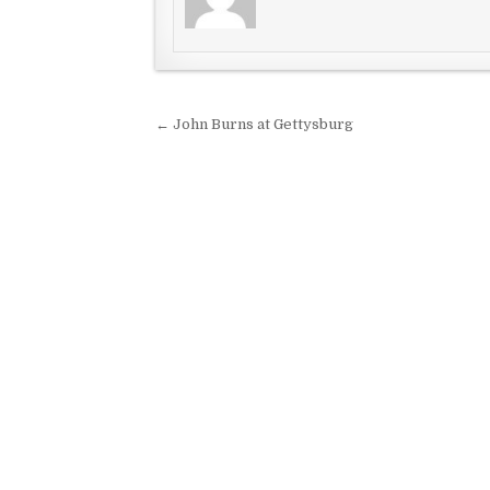
Post navigation
← John Burns at Gettysburg