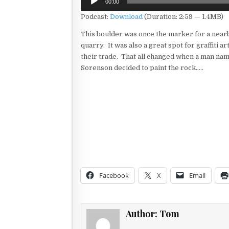
00:00
Player
Podcast:
Download
(Duration: 2:59 — 1.4MB)
This boulder was once the marker for a near
quarry. It was also a great spot for graffiti art
their trade. That all changed when a man na
Sorenson decided to paint the rock…..
Facebook
X
Email
Author:
Tom