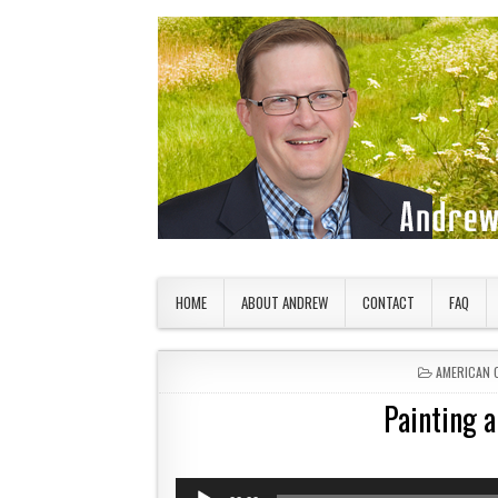
Skip to content
American Countryside
Your Tour Guide to America
HOME
ABOUT ANDREW
CONTACT
FAQ
POSTED IN
AMERICAN 
Painting 
Audio