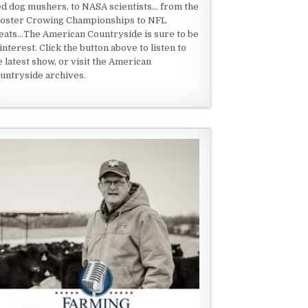
ed dog mushers, to NASA scientists... from the
oster Crowing Championships to NFL
eats...The American Countryside is sure to be
 interest. Click the button above to listen to
e latest show, or visit the American
untryside archives.