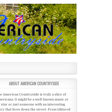
ABOUT AMERICAN COUNTRYSIDE
e American Countryside is truly a slice of
ericana. It might be a well-known music or
 star or just someone with an interesting
ory that lives down the street. From Iditarod