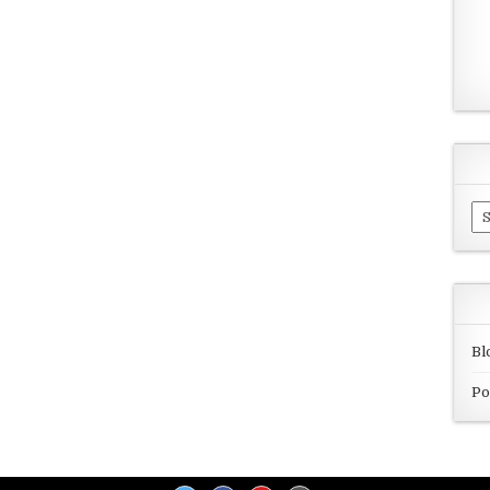
Ar
Bl
Po