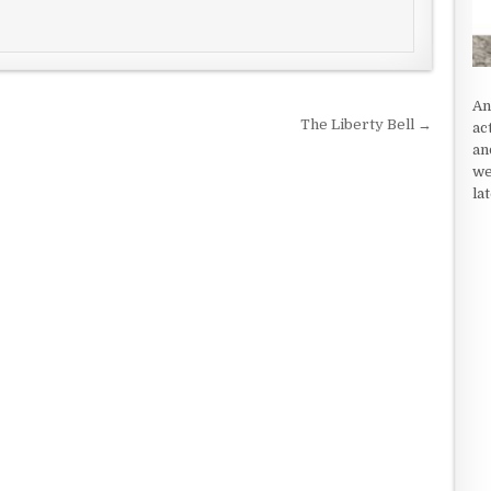
An
The Liberty Bell →
ac
an
we
la