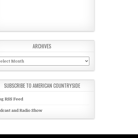
ARCHIVES
chives
SUBSCRIBE TO AMERICAN COUNTRYSIDE
og RSS Feed
dcast and Radio Show