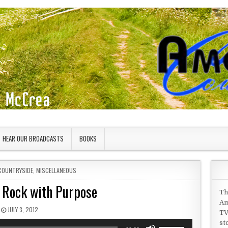
HEAR OUR BROADCASTS
BOOKS
COUNTRYSIDE
,
MISCELLANEOUS
a Rock with Purpose
Th
Am
PUBLISHED DATE:
JULY 3, 2012
TV
st
Use