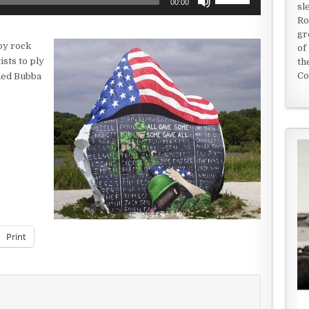
00:00
sl
Up/Down
Ro
Arrow
gr
keys
by rock
of
to
ists to ply
th
increase
Co
med Bubba
or
decrease
volume.
Print