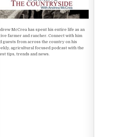
drew McCrea has spent his entire life as an
tive farmer and rancher. Connect with him
d guests from across the country on his
ekly, agricultural focused podcast with the
test tips, trends and news.