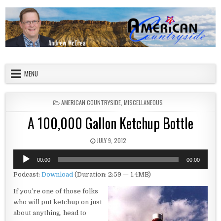
Skip to content
American Countryside
Your Tour Guide to America
MENU
POSTED IN
AMERICAN COUNTRYSIDE
,
MISCELLANEOUS
A 100,000 Gallon Ketchup Bottle
PUBLISHED DATE:
JULY 9, 2012
Audio
00:00
00:00
Player
Podcast:
Download
(Duration: 2:59 — 1.4MB)
If you’re one of those folks
who will put ketchup on just
about anything, head to