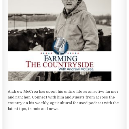
Andrew McCrea has spent his entire life as an active farmer
and rancher. Connect with him and guests from across the
country on his weekly, agricultural focused podcast with the
latest tips, trends and news.