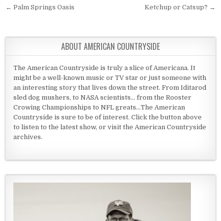
Post navigation
← Palm Springs Oasis
Ketchup or Catsup? →
ABOUT AMERICAN COUNTRYSIDE
The American Countryside is truly a slice of Americana. It
might be a well-known music or TV star or just someone with
an interesting story that lives down the street. From Iditarod
sled dog mushers, to NASA scientists... from the Rooster
Crowing Championships to NFL greats...The American
Countryside is sure to be of interest. Click the button above
to listen to the latest show, or visit the American Countryside
archives.