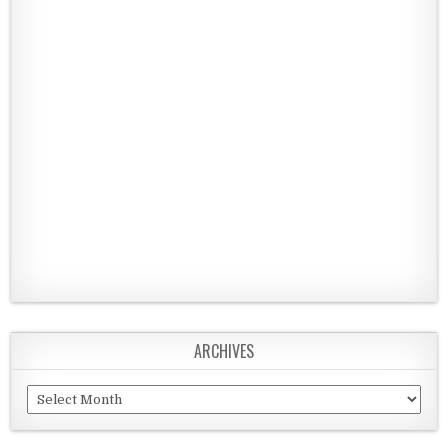
ARCHIVES
Archives