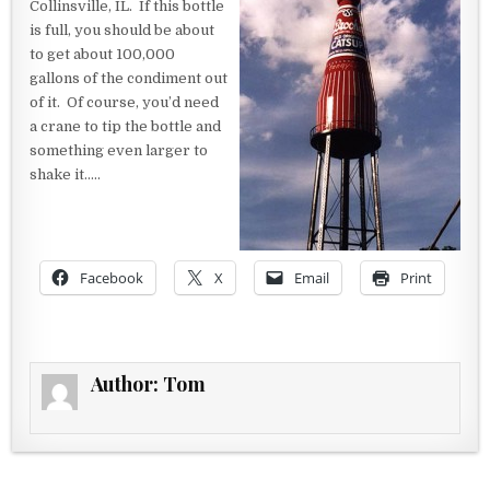
Collinsville, IL. If this bottle
is full, you should be about
to get about 100,000
gallons of the condiment out
of it. Of course, you’d need
a crane to tip the bottle and
something even larger to
shake it…..
Facebook
X
Email
Print
Author:
Tom