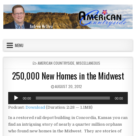
Skip to content
American Countryside
Your Tour Guide to America
MENU
POSTED IN
AMERICAN COUNTRYSIDE
,
MISCELLANEOUS
250,000 New Homes in the Midwest
PUBLISHED DATE:
AUGUST 20, 2012
Audio
00:00
00:00
Player
Podcast:
Download
(Duration: 2:28 — 1.1MB)
In a restored rail depot building in Concordia, Kansas you can
find an intriguing story of nearly a quarter million orphans
who found new homes in the Midwest. They are stories of