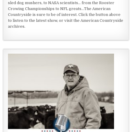
sled dog mushers, to NASA scientists... from the Rooster
Crowing Championships to NFL greats...The American
Countryside is sure to be of interest. Click the button above
to listen to the latest show, or visit the American Countryside
archives.