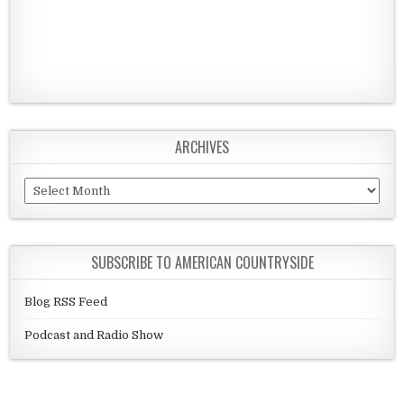
ARCHIVES
Archives
SUBSCRIBE TO AMERICAN COUNTRYSIDE
Blog RSS Feed
Podcast and Radio Show