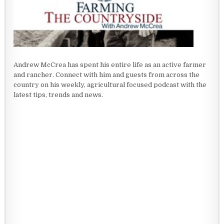
Andrew McCrea has spent his entire life as an active farmer
and rancher. Connect with him and guests from across the
country on his weekly, agricultural focused podcast with the
latest tips, trends and news.