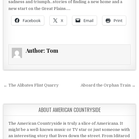
sadness and triumph…stories of finding a new home and a
new start on the Great Plains…..
Facebook
X
Email
Print
Author:
Tom
Post navigation
← The Alibates Flint Quarry
Aboard the Orphan Train →
ABOUT AMERICAN COUNTRYSIDE
The American Countryside is truly a slice of Americana. It
might be a well-known music or TV star or just someone with
an interesting story that lives down the street. From Iditarod