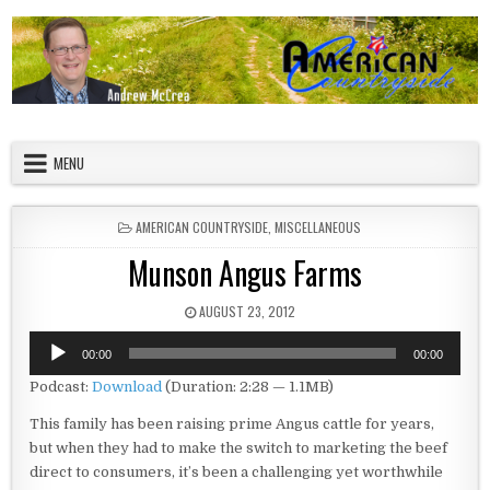
Skip to content
American Countryside
Your Tour Guide to America
MENU
POSTED IN
AMERICAN COUNTRYSIDE
,
MISCELLANEOUS
Munson Angus Farms
PUBLISHED DATE:
AUGUST 23, 2012
Audio
00:00
00:00
Player
Podcast:
Download
(Duration: 2:28 — 1.1MB)
This family has been raising prime Angus cattle for years,
but when they had to make the switch to marketing the beef
direct to consumers, it’s been a challenging yet worthwhile