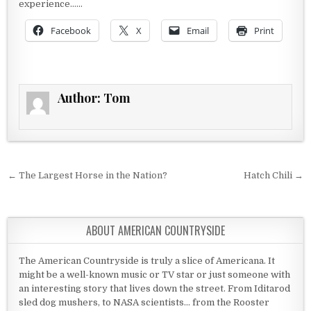
experience……
Facebook
X
Email
Print
Author:
Tom
Post navigation
← The Largest Horse in the Nation?
Hatch Chili →
ABOUT AMERICAN COUNTRYSIDE
The American Countryside is truly a slice of Americana. It
might be a well-known music or TV star or just someone with
an interesting story that lives down the street. From Iditarod
sled dog mushers, to NASA scientists... from the Rooster