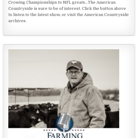
Crowing Championships to NFL greats...The American
Countryside is sure to be of interest. Click the button above
to listen to the latest show, or visit the American Countryside
archives.