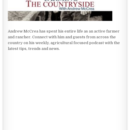
Andrew McCrea has spent his entire life as an active farmer
and rancher. Connect with him and guests from across the
country on his weekly, agricultural focused podcast with the
latest tips, trends and news.