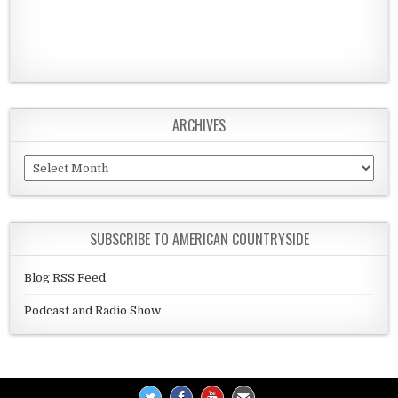
ARCHIVES
Archives
SUBSCRIBE TO AMERICAN COUNTRYSIDE
Blog RSS Feed
Podcast and Radio Show