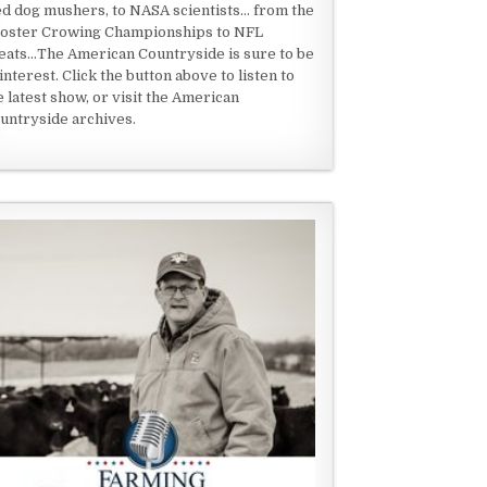
ed dog mushers, to NASA scientists... from the
oster Crowing Championships to NFL
eats...The American Countryside is sure to be
 interest. Click the button above to listen to
e latest show, or visit the American
untryside archives.