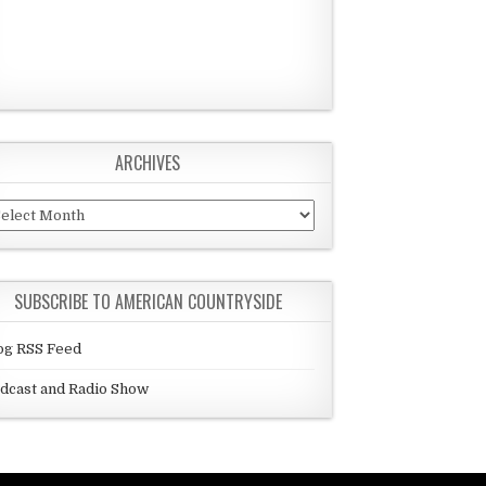
ARCHIVES
chives
SUBSCRIBE TO AMERICAN COUNTRYSIDE
og RSS Feed
dcast and Radio Show