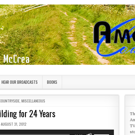
HEAR OUR BROADCASTS
BOOKS
COUNTRYSIDE
,
MISCELLANEOUS
ilding for 24 Years
Th
Am
PUBLISHED DATE:
AUGUST 31, 2012
TV
st
Use