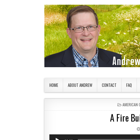
Skip to content
American Countryside
Your Tour Guide to America
HOME
ABOUT ANDREW
CONTACT
FAQ
POSTED IN
AMERICAN 
A Fire Bu
Audio