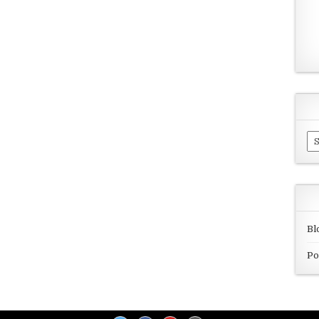
Ar
Bl
Po