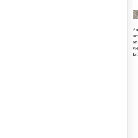
An
ac
an
we
la