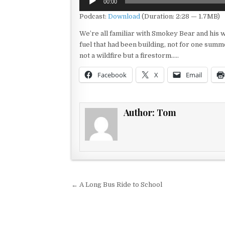
00:00
Player
Podcast:
Download
(Duration: 2:28 — 1.7MB)
We’re all familiar with Smokey Bear and his w
fuel that had been building, not for one summ
not a wildfire but a firestorm…..
Facebook
X
Email
Author:
Tom
Post navigation
← A Long Bus Ride to School