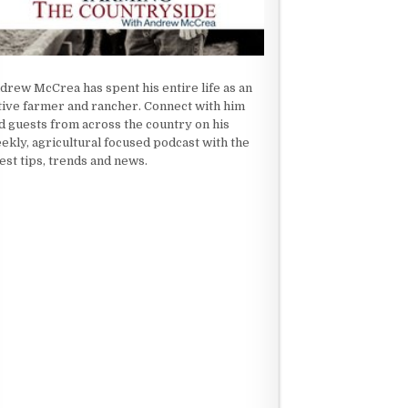
drew McCrea has spent his entire life as an
tive farmer and rancher. Connect with him
d guests from across the country on his
ekly, agricultural focused podcast with the
test tips, trends and news.