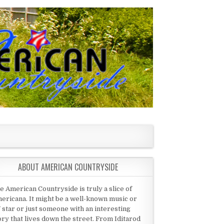
ABOUT AMERICAN COUNTRYSIDE
e American Countryside is truly a slice of
ericana. It might be a well-known music or
 star or just someone with an interesting
ory that lives down the street. From Iditarod