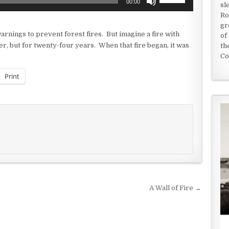
00:00
sl
Up/Down
Ro
Arrow
gr
keys
arnings to prevent forest fires. But imagine a fire with
of
to
er, but for twenty-four years. When that fire began, it was
th
increase
Co
or
decrease
Print
volume.
A Wall of Fire →