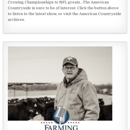
Crowing Championships to NFL greats...The American
Countryside is sure to be of interest. Click the button above
to listen to the latest show, or visit the American Countryside
archives.