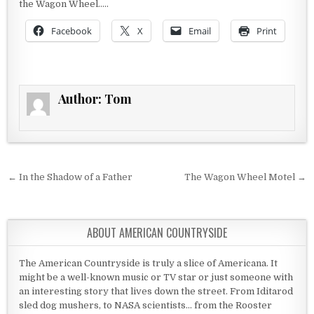
the Wagon Wheel…..
Facebook
X
Email
Print
Author:
Tom
Post navigation
← In the Shadow of a Father
The Wagon Wheel Motel →
ABOUT AMERICAN COUNTRYSIDE
The American Countryside is truly a slice of Americana. It
might be a well-known music or TV star or just someone with
an interesting story that lives down the street. From Iditarod
sled dog mushers, to NASA scientists... from the Rooster