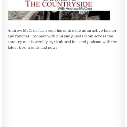
Andrew McCrea has spent his entire life as an active farmer
and rancher. Connect with him and guests from across the
country on his weekly, agricultural focused podcast with the
latest tips, trends and news.