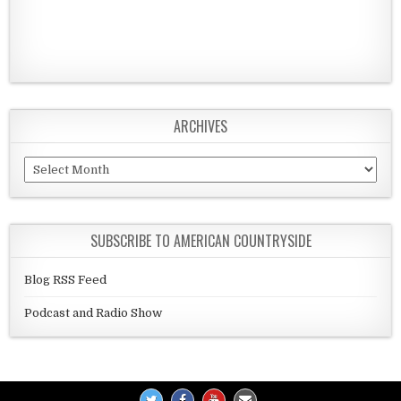
ARCHIVES
Archives
SUBSCRIBE TO AMERICAN COUNTRYSIDE
Blog RSS Feed
Podcast and Radio Show