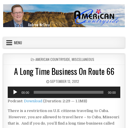
Skip to content
American Countryside
Your Tour Guide to America
MENU
POSTED IN
AMERICAN COUNTRYSIDE
,
MISCELLANEOUS
A Long Time Business On Route 66
PUBLISHED DATE:
SEPTEMBER 13, 2012
Audio
00:00
00:00
Player
Podcast:
Download
(Duration: 2:29 — 1.1MB)
There is a restriction on U.S. citizens traveling to Cuba.
However, you are allowed to travel here – to Cuba, Missouri
that is. And if you do, you’ll find a long time business called