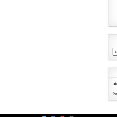
Ar
Bl
Po