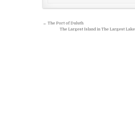
Post navigation
← The Port of Duluth
The Largest Island in The Largest Lake