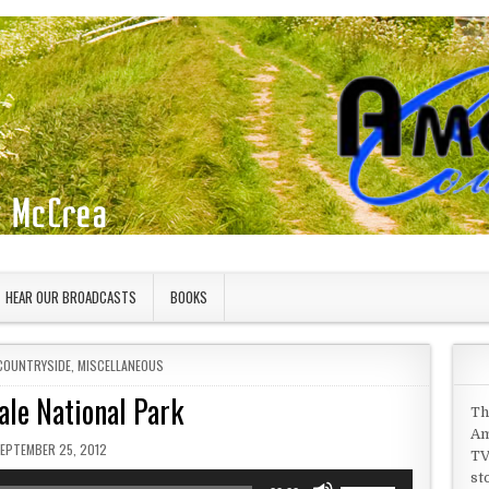
HEAR OUR BROADCASTS
BOOKS
COUNTRYSIDE
,
MISCELLANEOUS
ale National Park
Th
Am
UBLISHED DATE:
EPTEMBER 25, 2012
TV
st
Use