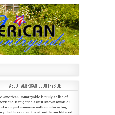
ABOUT AMERICAN COUNTRYSIDE
e American Countryside is truly a slice of
ericana. It might be a well-known music or
 star or just someone with an interesting
ory that lives down the street. From Iditarod