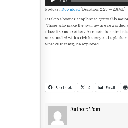
00:00
Player
Podcast:
Download
(Duration: 2:29 — 2.3MB)
It takes a boat or seaplane to get to this natio
Those who make the journey are rewarded w
place like none other. A remote forested isla
surrounded with a rich history and a plethora
wrecks that may be explored…..
Facebook
X
Email
Author:
Tom