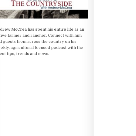
drew McCrea has spent his entire life as an
tive farmer and rancher. Connect with him
d guests from across the country on his
ekly, agricultural focused podcast with the
test tips, trends and news.