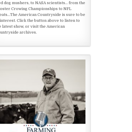
ed dog mushers, to NASA scientists... from the
oster Crowing Championships to NFL
eats...The American Countryside is sure to be
 interest. Click the button above to listen to
e latest show, or visit the American
untryside archives.