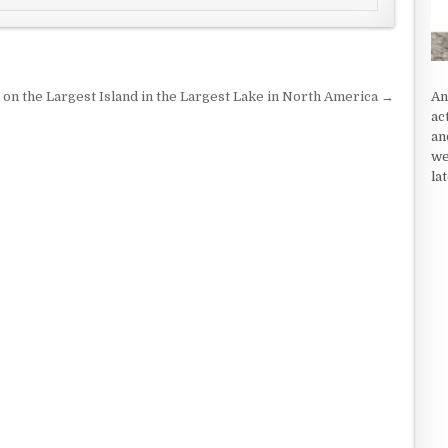
An
 on the Largest Island in the Largest Lake in North America →
ac
an
we
la