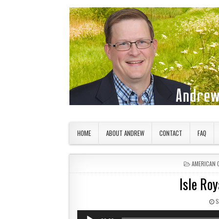
Skip to content
American Countryside
Your Tour Guide to America
HOME
ABOUT ANDREW
CONTACT
FAQ
POSTED IN
AMERICAN 
Isle Roy
P
S
Audio