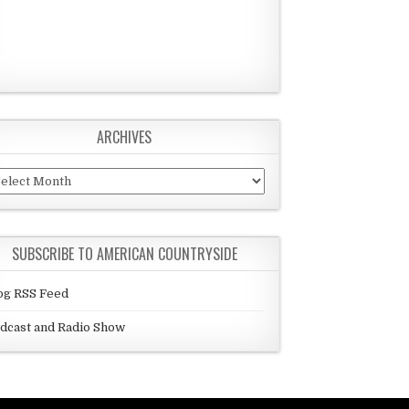
ARCHIVES
chives
SUBSCRIBE TO AMERICAN COUNTRYSIDE
og RSS Feed
dcast and Radio Show