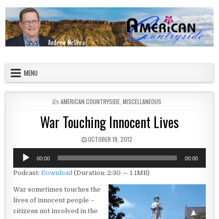
Skip to content
American Countryside
Your Tour Guide to America
MENU
POSTED IN
AMERICAN COUNTRYSIDE
,
MISCELLANEOUS
War Touching Innocent Lives
PUBLISHED DATE:
OCTOBER 19, 2012
Audio
00:00
00:00
Player
Podcast:
Download
(Duration: 2:30 — 1.1MB)
War sometimes touches the
lives of innocent people –
citizens not involved in the