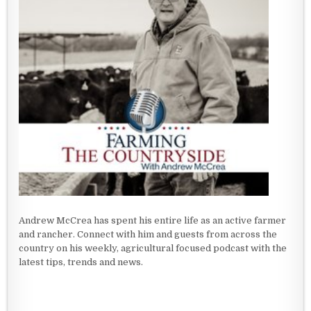
Andrew McCrea has spent his entire life as an active farmer
and rancher. Connect with him and guests from across the
country on his weekly, agricultural focused podcast with the
latest tips, trends and news.