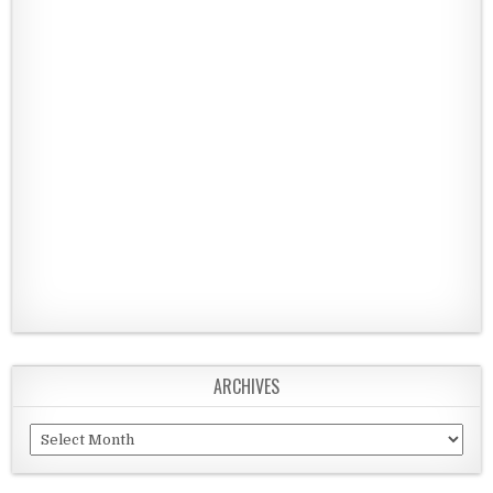
ARCHIVES
Archives