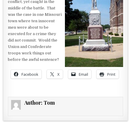
conflict, yet caught in the
middle of the battle. That
was the case in one Missouri
town where ten innocent
men were about to be
executed for a crime they
did not commit. Would the
Union and Confederate
troops work things out
before the awful sentence?
Facebook
X
Email
Print
Author:
Tom