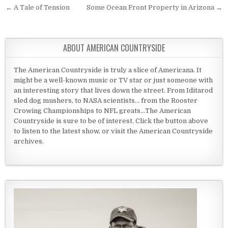
Post navigation
← A Tale of Tension
Some Ocean Front Property in Arizona →
ABOUT AMERICAN COUNTRYSIDE
The American Countryside is truly a slice of Americana. It
might be a well-known music or TV star or just someone with
an interesting story that lives down the street. From Iditarod
sled dog mushers, to NASA scientists... from the Rooster
Crowing Championships to NFL greats...The American
Countryside is sure to be of interest. Click the button above
to listen to the latest show, or visit the American Countryside
archives.