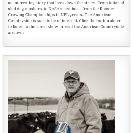
an interesting story that lives down the street. From Iditarod
sled dog mushers, to NASA scientists... from the Rooster
Crowing Championships to NFL greats...The American
Countryside is sure to be of interest. Click the button above
to listen to the latest show, or visit the American Countryside
archives.