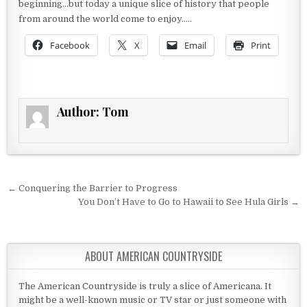
beginning…but today a unique slice of history that people
from around the world come to enjoy…..
Facebook
X
Email
Print
Author:
Tom
Post navigation
← Conquering the Barrier to Progress
You Don’t Have to Go to Hawaii to See Hula Girls →
ABOUT AMERICAN COUNTRYSIDE
The American Countryside is truly a slice of Americana. It
might be a well-known music or TV star or just someone with