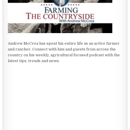
Andrew McCrea has spent his entire life as an active farmer
and rancher. Connect with him and guests from across the
country on his weekly, agricultural focused podcast with the
latest tips, trends and news.