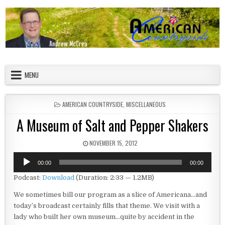
Skip to content
American Countryside
Your Tour Guide to America
MENU
POSTED IN
AMERICAN COUNTRYSIDE
,
MISCELLANEOUS
A Museum of Salt and Pepper Shakers
PUBLISHED DATE:
NOVEMBER 15, 2012
Audio
00:00
00:00
Player
Podcast:
Download
(Duration: 2:33 — 1.2MB)
We sometimes bill our program as a slice of Americana…and
today’s broadcast certainly fills that theme. We visit with a
lady who built her own museum…quite by accident in the