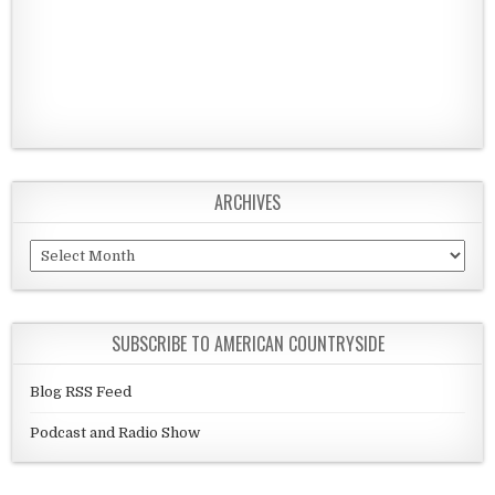
ARCHIVES
Archives
SUBSCRIBE TO AMERICAN COUNTRYSIDE
Blog RSS Feed
Podcast and Radio Show