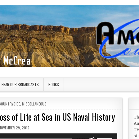
HEAR OUR BROADCASTS
BOOKS
COUNTRYSIDE
,
MISCELLANEOUS
ss of Life at Sea in US Naval History
Th
Am
PUBLISHED DATE:
NOVEMBER 29, 2012
TV
st
Use