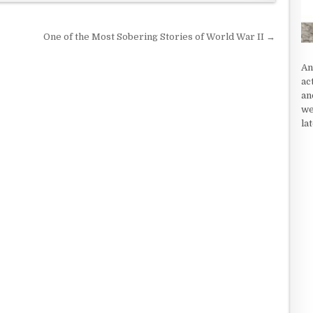
One of the Most Sobering Stories of World War II →
An
ac
an
we
la