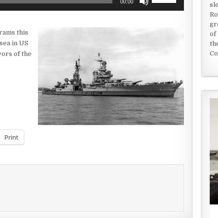
00:00
sl
Up/Down
Ro
Arrow
gr
keys
rams this
of
to
 sea in US
th
increase
Co
vors of the
or
decrease
volume.
Print