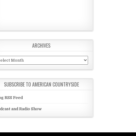
ARCHIVES
chives
SUBSCRIBE TO AMERICAN COUNTRYSIDE
og RSS Feed
dcast and Radio Show