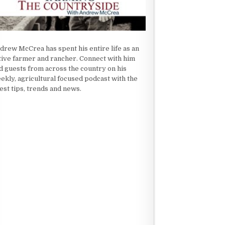
drew McCrea has spent his entire life as an
tive farmer and rancher. Connect with him
d guests from across the country on his
ekly, agricultural focused podcast with the
test tips, trends and news.