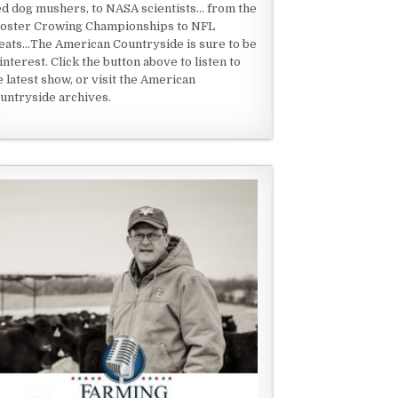
ed dog mushers, to NASA scientists... from the
oster Crowing Championships to NFL
eats...The American Countryside is sure to be
 interest. Click the button above to listen to
e latest show, or visit the American
untryside archives.