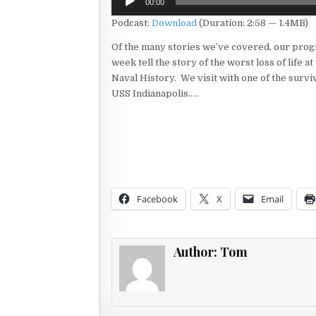
00:00
Player
Podcast:
Download
(Duration: 2:58 — 1.4MB)
Of the many stories we’ve covered, our prog
week tell the story of the worst loss of life at
Naval History. We visit with one of the survi
USS Indianapolis…..
Facebook
X
Email
Author:
Tom