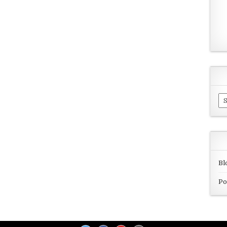
Ar
Bl
Po