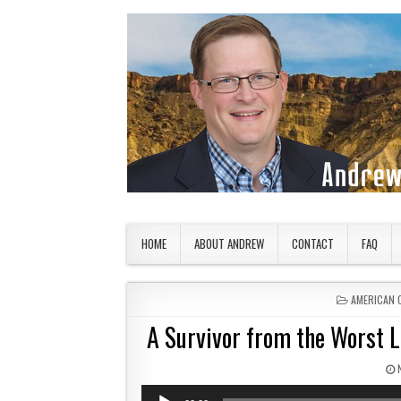
Skip to content
American Countryside
Your Tour Guide to America
HOME
ABOUT ANDREW
CONTACT
FAQ
POSTED IN
AMERICAN 
A Survivor from the Worst Lo
Audio