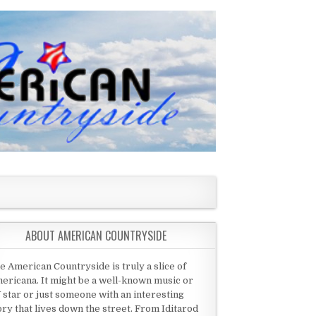
ABOUT AMERICAN COUNTRYSIDE
e American Countryside is truly a slice of
ericana. It might be a well-known music or
 star or just someone with an interesting
ory that lives down the street. From Iditarod