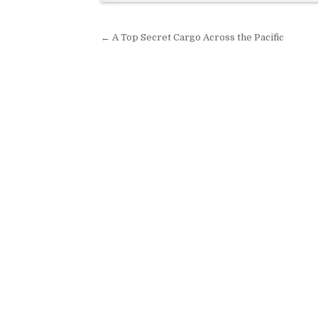
Post navigation
← A Top Secret Cargo Across the Pacific